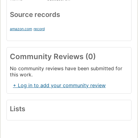
Source records
amazon.com
record
Community Reviews (0)
No community reviews have been submitted for
this work.
+ Log in to add your community review
Lists