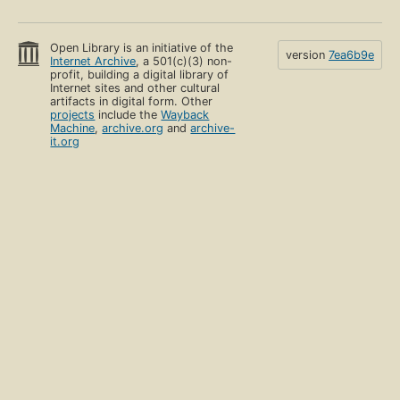
Open Library is an initiative of the
version
7ea6b9e
Internet Archive
, a 501(c)(3) non-
profit, building a digital library of
Internet sites and other cultural
artifacts in digital form. Other
projects
include the
Wayback
Machine
,
archive.org
and
archive-
it.org