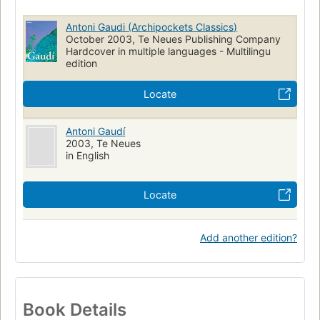
Antoni Gaudi (Archipockets Classics)
October 2003, Te Neues Publishing Company
Hardcover in multiple languages - Multilingu
edition
Locate
Antoni Gaudí
2003, Te Neues
in English
Locate
Add another edition?
Book Details