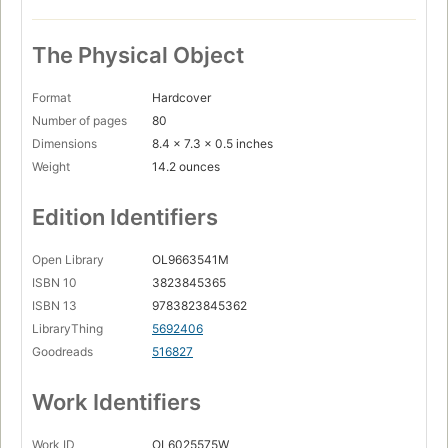
The Physical Object
Format
Hardcover
Number of pages
80
Dimensions
8.4 x 7.3 x 0.5 inches
Weight
14.2 ounces
Edition Identifiers
Open Library
OL9663541M
ISBN 10
3823845365
ISBN 13
9783823845362
LibraryThing
5692406
Goodreads
516827
Work Identifiers
Work ID
OL6025575W