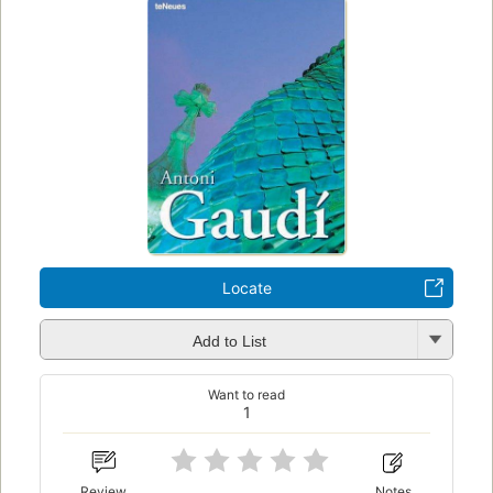
Locate
Add to List
Want to read
1
Review
Notes