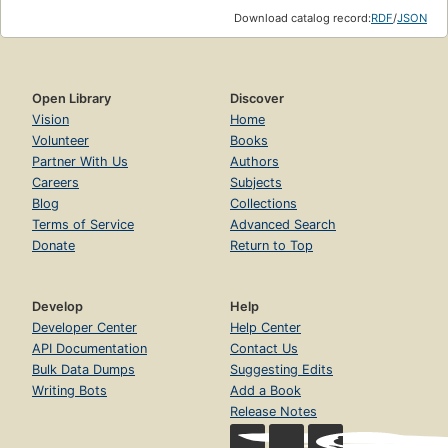
Download catalog record:
RDF
/
JSON
Open Library
Discover
Vision
Home
Volunteer
Books
Partner With Us
Authors
Careers
Subjects
Blog
Collections
Terms of Service
Advanced Search
Donate
Return to Top
Develop
Help
Developer Center
Help Center
API Documentation
Contact Us
Bulk Data Dumps
Suggesting Edits
Writing Bots
Add a Book
Release Notes