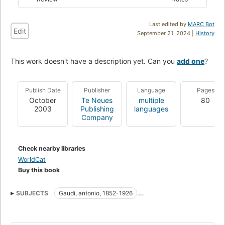
Last edited by
MARC Bot
Edit
September 21, 2024 |
History
This work doesn't have a description yet. Can you
add one
?
Publish Date
Publisher
Language
Pages
October
Te Neues
multiple
80
2003
Publishing
languages
Company
Check nearby libraries
WorldCat
Buy this book
SUBJECTS
Gaudi, antonio, 1852-1926
Criticism and interpretation
Architecture
Architects