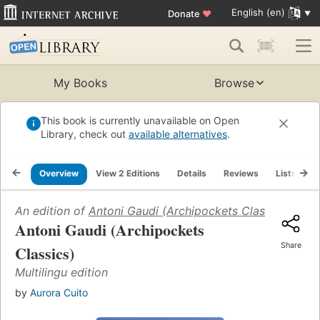
English (en)
Donate
♥
My Books
Browse
This book is currently unavailable on Open
Library, check out
available alternatives
.
Overview
View 2 Editions
Details
Reviews
Lists
R
An edition of
Antoni Gaudi (Archipockets Classics)
(2003
Antoni Gaudi (Archipockets
Share
Classics)
Multilingu edition
by
Aurora Cuito