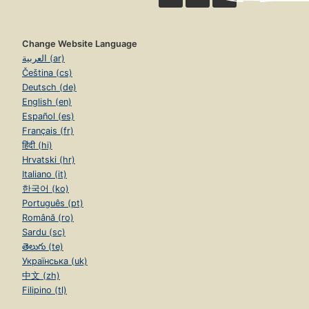
Change Website Language
العربية (ar)
Čeština (cs)
Deutsch (de)
English (en)
Español (es)
Français (fr)
हिंदी (hi)
Hrvatski (hr)
Italiano (it)
한국어 (ko)
Português (pt)
Română (ro)
Sardu (sc)
తెలుగు (te)
Українська (uk)
中文 (zh)
Filipino (tl)