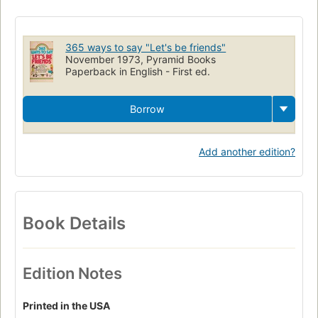
Do It Yourself
DIY
Tips
Hints
Projects
Fun-To-Do
Astrology
Painting
Birthday
Gifts
Family
Albums
365 ways to say "Let's be friends"
Siblings
Personality
Growth
Friends
Friendship
November 1973, Pyramid Books
Paperback in English - First ed.
Neighborly
Outgoing
Loving
Jobs
Borrow
Add another edition?
Book Details
Edition Notes
Printed in the USA