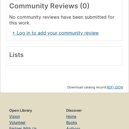
Community Reviews (0)
No community reviews have been submitted for
this work.
+ Log in to add your community review
Lists
Download catalog record:
RDF
/
JSON
Open Library
Discover
Vision
Home
Volunteer
Books
Partner With Us
Authors