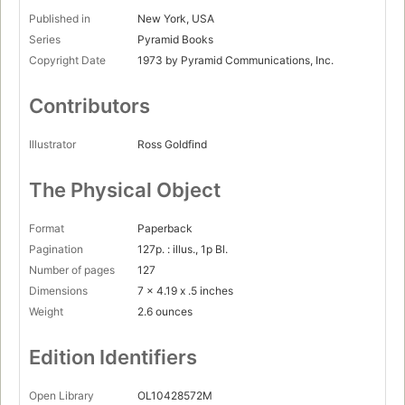
Published in
New York, USA
Series
Pyramid Books
Copyright Date
1973 by Pyramid Communications, Inc.
Contributors
Illustrator
Ross Goldfind
The Physical Object
Format
Paperback
Pagination
127p. : illus., 1p Bl.
Number of pages
127
Dimensions
7 x 4.19 x .5 inches
Weight
2.6 ounces
Edition Identifiers
Open Library
OL10428572M