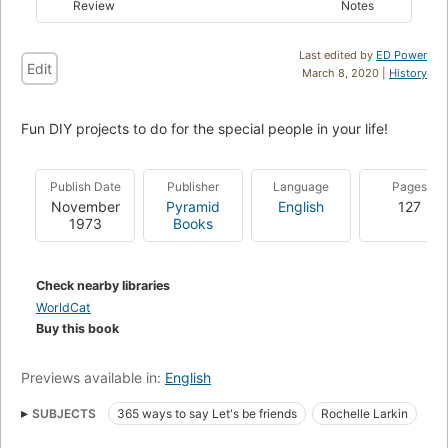
Review
Notes
Last edited by
ED Power
Edit
March 8, 2020 |
History
Fun DIY projects to do for the special people in your life!
Publish Date
Publisher
Language
Pages
November
Pyramid
English
127
1973
Books
Check nearby libraries
WorldCat
Buy this book
Previews available in:
English
SUBJECTS
365 ways to say Let's be friends
Rochelle Larkin
Milburn Smith
Children's
Juvenile
Young Adult