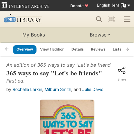
English (en)
Donate
♥
My Books
Browse
Overview
View 1 Edition
Details
Reviews
Lists
Re
An edition of
365 ways to say "Let's be friends"
(1973)
365 ways to say "Let's be friends"
Share
First ed.
by
Rochelle Larkin
,
Milburn Smith
, and
Julie Davis