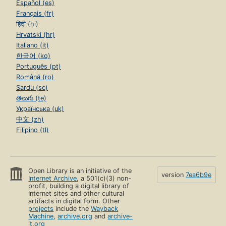
Español (es)
Français (fr)
हिंदी (hi)
Hrvatski (hr)
Italiano (it)
한국어 (ko)
Português (pt)
Română (ro)
Sardu (sc)
తెలుగు (te)
Українська (uk)
中文 (zh)
Filipino (tl)
Open Library is an initiative of the
version
7ea6b9e
Internet Archive
, a 501(c)(3) non-
profit, building a digital library of
Internet sites and other cultural
artifacts in digital form. Other
projects
include the
Wayback
Machine
,
archive.org
and
archive-
it.org