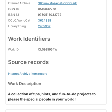
Internet Archive
365waystosaylets0000lark
ISBN 10
0515032778
ISBN 13
9780515032772
OCLC/WorldCat
3624398
LibraryThing
2965902
Work Identifiers
Work ID
OL5925954W
Source records
Internet Archive
item record
Work Description
A collection of tips, hints, and fun-to-do projects to
please the special people in your world!