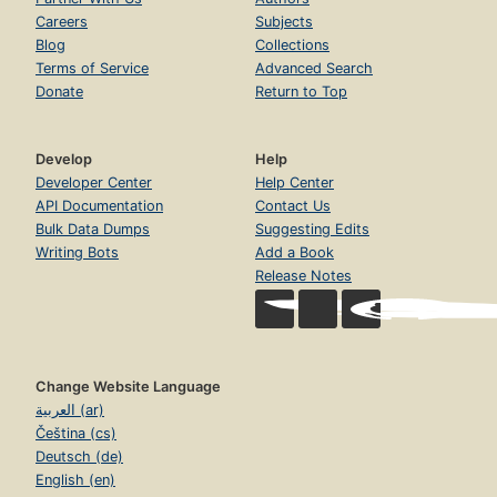
Careers
Subjects
Blog
Collections
Terms of Service
Advanced Search
Donate
Return to Top
Develop
Help
Developer Center
Help Center
API Documentation
Contact Us
Bulk Data Dumps
Suggesting Edits
Writing Bots
Add a Book
Release Notes
Change Website Language
العربية (ar)
Čeština (cs)
Deutsch (de)
English (en)