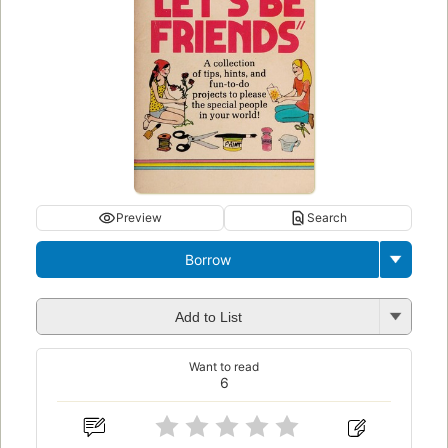
Preview
Search
Borrow
Add to List
Want to read
6