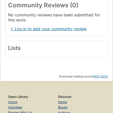
Community Reviews (0)
No community reviews have been submitted for
this work.
+ Log in to add your community review
Lists
Download catalog record:
RDF
/
JSON
Open Library
Discover
Vision
Home
Volunteer
Books
Partner With Us
Authors