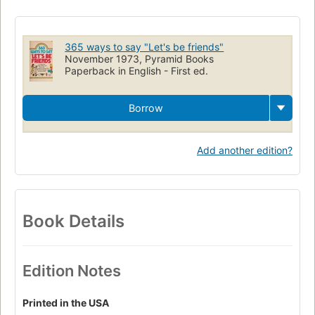
Do It Yourself
DIY
Tips
Hints
Projects
Fun-To-Do
Astrology
Painting
Birthday
Gifts
Family
Albums
365 ways to say "Let's be friends"
Siblings
Personality
Growth
Friends
Friendship
November 1973, Pyramid Books
Paperback in English - First ed.
Neighborly
Outgoing
Loving
Jobs
Borrow
Add another edition?
Book Details
Edition Notes
Printed in the USA