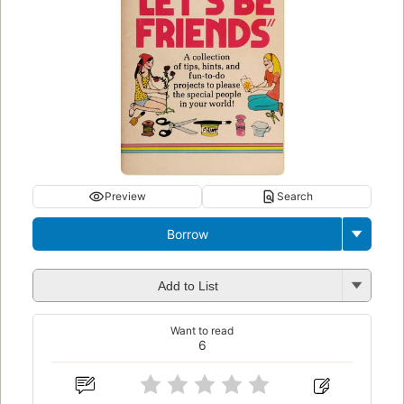
Preview
Search
Borrow
Add to List
Want to read
6