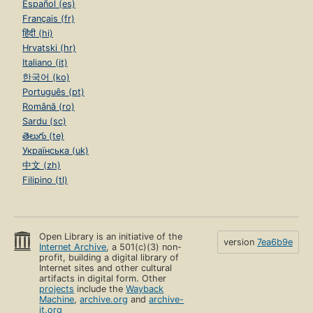
Español (es)
Français (fr)
हिंदी (hi)
Hrvatski (hr)
Italiano (it)
한국어 (ko)
Português (pt)
Română (ro)
Sardu (sc)
తెలుగు (te)
Українська (uk)
中文 (zh)
Filipino (tl)
Open Library is an initiative of the
version
7ea6b9e
Internet Archive
, a 501(c)(3) non-
profit, building a digital library of
Internet sites and other cultural
artifacts in digital form. Other
projects
include the
Wayback
Machine
,
archive.org
and
archive-
it.org