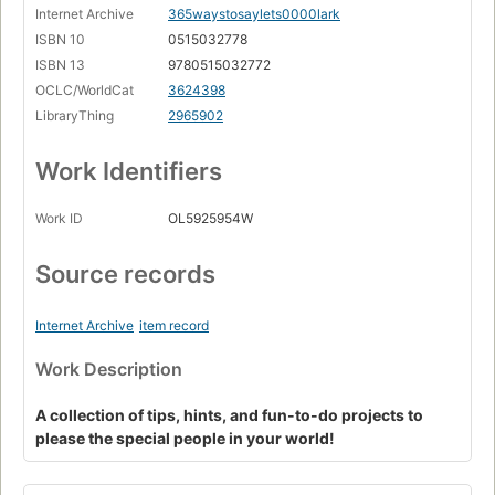
Internet Archive
365waystosaylets0000lark
ISBN 10
0515032778
ISBN 13
9780515032772
OCLC/WorldCat
3624398
LibraryThing
2965902
Work Identifiers
Work ID
OL5925954W
Source records
Internet Archive
item record
Work Description
A collection of tips, hints, and fun-to-do projects to
please the special people in your world!