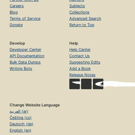
Careers
Subjects
Blog
Collections
Terms of Service
Advanced Search
Donate
Return to Top
Develop
Help
Developer Center
Help Center
API Documentation
Contact Us
Bulk Data Dumps
Suggesting Edits
Writing Bots
Add a Book
Release Notes
Change Website Language
العربية (ar)
Čeština (cs)
Deutsch (de)
English (en)