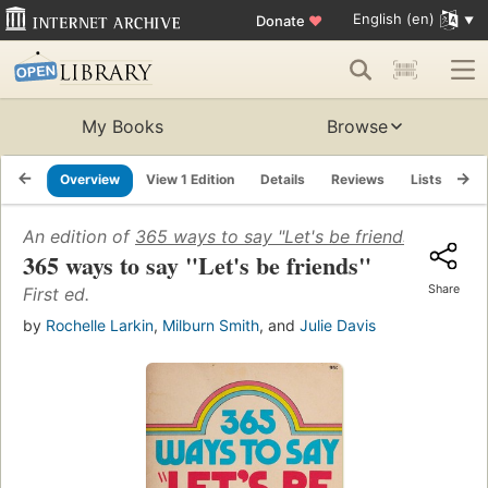
English (en)
Donate
♥
My Books
Browse
Overview
View 1 Edition
Details
Reviews
Lists
Re
An edition of
365 ways to say "Let's be friends"
(1973)
365 ways to say "Let's be friends"
Share
First ed.
by
Rochelle Larkin
,
Milburn Smith
, and
Julie Davis