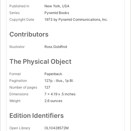
Published in
New York, USA
Series
Pyramid Books
Copyright Date
1973 by Pyramid Communications, Inc.
Contributors
Illustrator
Ross Goldfind
The Physical Object
Format
Paperback
Pagination
127p. : illus., 1p Bl.
Number of pages
127
Dimensions
7 x 4.19 x .5 inches
Weight
2.6 ounces
Edition Identifiers
Open Library
OL10428572M