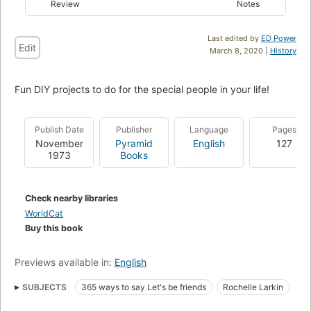
Review
Notes
Last edited by
ED Power
Edit
March 8, 2020 |
History
Fun DIY projects to do for the special people in your life!
Publish Date
Publisher
Language
Pages
November
Pyramid
English
127
1973
Books
Check nearby libraries
WorldCat
Buy this book
Previews available in:
English
SUBJECTS
365 ways to say Let's be friends
Rochelle Larkin
Milburn Smith
Children's
Juvenile
Young Adult