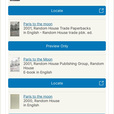
Locate
Paris to the moon
2001, Random House Trade Paperbacks
in English - Random House trade pbk. ed.
Preview Only
Paris to the Moon
2001, Random House Publishing Group, Random
House
E-book in English
Locate
Paris to the moon
2000, Random House
in English