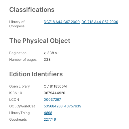
Classifications
Library of
DC718.A44 G67 2000
,
DC 718 A44 G67 2000
Congress
The Physical Object
Pagination
x, 338 p. :
Number of pages
338
Edition Identifiers
Open Library
OL18118505M
ISBN 10
0679444920
LCCN
00037297
OCLC/WorldCat
505684288
,
43757639
LibraryThing
4898
Goodreads
227749