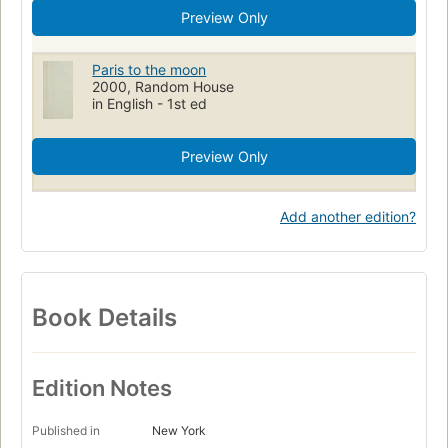
Preview Only
Paris to the moon
2000, Random House
in English - 1st ed
Preview Only
Add another edition?
Book Details
Edition Notes
Published in
New York