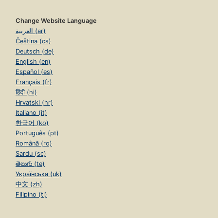
Change Website Language
العربية (ar)
Čeština (cs)
Deutsch (de)
English (en)
Español (es)
Français (fr)
हिंदी (hi)
Hrvatski (hr)
Italiano (it)
한국어 (ko)
Português (pt)
Română (ro)
Sardu (sc)
తెలుగు (te)
Українська (uk)
中文 (zh)
Filipino (tl)