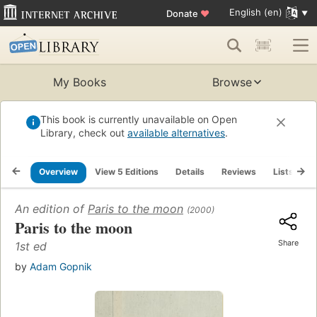
English (en)
Donate
♥
My Books
Browse
This book is currently unavailable on Open
Library, check out
available alternatives
.
Overview
View 5 Editions
Details
Reviews
Lists
R
An edition of
Paris to the moon
(2000)
Paris to the moon
Share
1st ed
by
Adam Gopnik