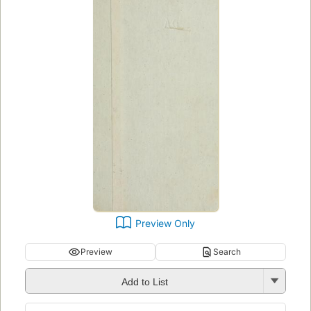
Preview Only
Preview
Search
Add to List