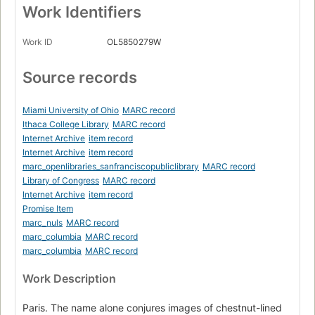
Work Identifiers
Work ID
OL5850279W
Source records
Miami University of Ohio
MARC record
Ithaca College Library
MARC record
Internet Archive
item record
Internet Archive
item record
marc_openlibraries_sanfranciscopubliclibrary
MARC record
Library of Congress
MARC record
Internet Archive
item record
Promise Item
marc_nuls
MARC record
marc_columbia
MARC record
marc_columbia
MARC record
Work Description
Paris. The name alone conjures images of chestnut-lined