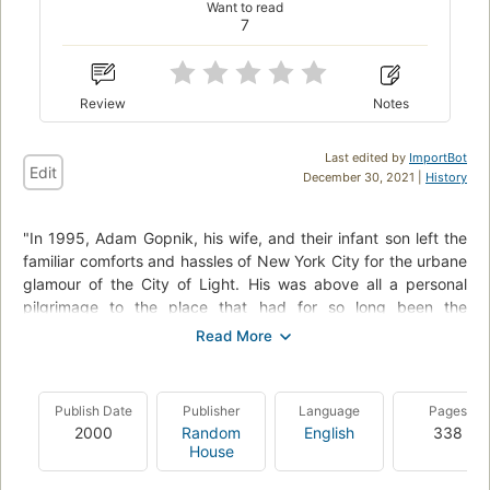
Want to read
7
Review
Notes
Last edited by
ImportBot
Edit
December 30, 2021 |
History
"In 1995, Adam Gopnik, his wife, and their infant son left the
familiar comforts and hassles of New York City for the urbane
glamour of the City of Light. His was above all a personal
pilgrimage to the place that had for so long been the
undisputed capital of everything cultural and beautiful.
It was also the opportunity to raise a child who would know
what it was to romp in the Luxembourg Gardens, to enjoy a
Publish Date
Publisher
Language
Pages
croque monsieur in a Left Bank cafe - a child (and perhaps a
2000
Random
English
338
father, too) who would have a grasp of that Parisian sense of
House
style we Americans find so elusive.".