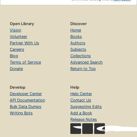
a child and carrying on with day-to-day, not-so-fabled
life. Evenings with French intellectuals preceded middle-
of-the-night baby feedings; afternoons were filled with
trips to the Musee d'Orsay and pinball games; weekday
Open Library
Discover
leftovers were eaten while three-star chefs debated a
Vision
Home
"culinary crisis."As Gopnik describes in this funny and
Volunteer
Books
tender book, the dual processes of navigating a foreign
Partner With Us
Authors
city and becoming a parent are not completely dissimilar
Careers
Subjects
journeys--both hold new routines, new languages, a new
Blog
Collections
set of rules by which everyday life is lived. With singular
Terms of Service
Advanced Search
wit and insight, Gopnik weaves the magical with the
Donate
Return to Top
mundane in a wholly delightful, often hilarious look at what
it was to be an American family man in Paris at the end of
the twentieth century. "We went to Paris for a sentimental
Develop
Help
reeducation-I did anyway-even though the sentiments we
Developer Center
Help Center
were instructed in were not the ones we were expecting to
API Documentation
Contact Us
learn, which I believe is why they call it an education."
Bulk Data Dumps
Suggesting Edits
Writing Bots
Add a Book
Release Notes