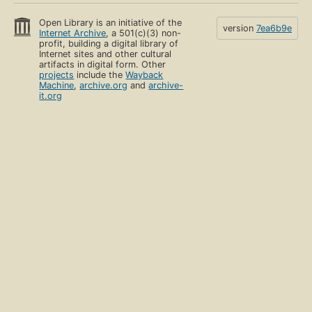
Open Library is an initiative of the
version
7ea6b9e
Internet Archive
, a 501(c)(3) non-
profit, building a digital library of
Internet sites and other cultural
artifacts in digital form. Other
projects
include the
Wayback
Machine
,
archive.org
and
archive-
it.org