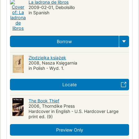
La ladrona de libros
2009-02-01, Debolsillo
in Spanish
Borrow
Złodziejka książek
2008, Nasza Księgarnia
in Polish - Wyd. 1.
Locate
The Book Thief
2006, Thorndike Press
Hardcover in English - U.S. Hardcover Large
print ed. (9)
Preview Only