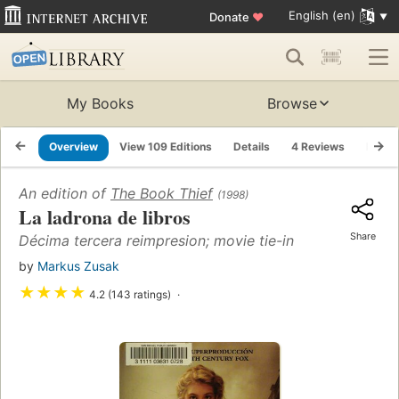
English (en)
Donate
♥
My Books
Browse
Overview
View 109 Editions
Details
4 Reviews
Lists
An edition of
The Book Thief
(1998)
La ladrona de libros
Share
Décima tercera reimpresion; movie tie-in
by
Markus Zusak
★
★
★
★
4.2 (143 ratings)