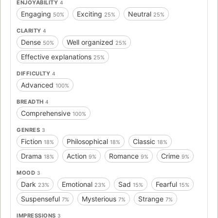
ENJOYABILITY
4
Engaging
Exciting
Neutral
50%
25%
25%
CLARITY
4
Dense
Well organized
50%
25%
Effective explanations
25%
DIFFICULTY
4
Advanced
100%
BREADTH
4
Comprehensive
100%
GENRES
3
Fiction
Philosophical
Classic
18%
18%
18%
Drama
Action
Romance
Crime
18%
9%
9%
9%
MOOD
3
Dark
Emotional
Sad
Fearful
23%
23%
15%
15%
Suspenseful
Mysterious
Strange
7%
7%
7%
IMPRESSIONS
3