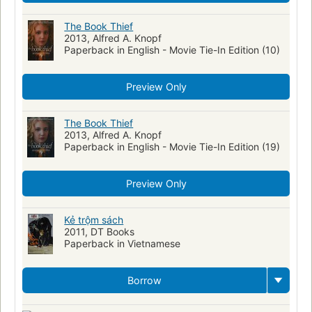
The Book Thief
2013, Alfred A. Knopf
Paperback in English - Movie Tie-In Edition (10)
Preview Only
The Book Thief
2013, Alfred A. Knopf
Paperback in English - Movie Tie-In Edition (19)
Preview Only
Kẻ trộm sách
2011, DT Books
Paperback in Vietnamese
Borrow