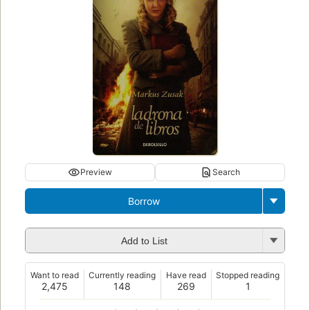
Preview
Search
Borrow
Add to List
Want to read
Currently reading
Have read
Stopped reading
2,475
148
269
1