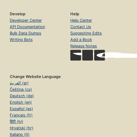
Develop
Help
Developer Center
Help Center
API Documentation
Contact Us
Bulk Data Dumps
Suggesting Edits
Writing Bots
Add a Book
Release Notes
Change Website Language
العربية (ar)
Čeština (cs)
Deutsch (de)
English (en)
Español (es)
Français (fr)
हिंदी (hi)
Hrvatski (hr)
Italiano (it)