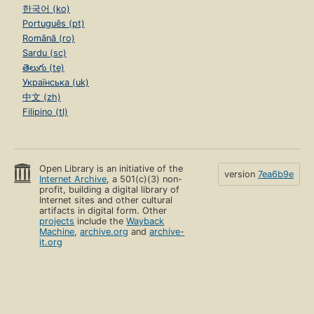
한국어 (ko)
Português (pt)
Română (ro)
Sardu (sc)
తెలుగు (te)
Українська (uk)
中文 (zh)
Filipino (tl)
Open Library is an initiative of the
version
7ea6b9e
Internet Archive
, a 501(c)(3) non-
profit, building a digital library of
Internet sites and other cultural
artifacts in digital form. Other
projects
include the
Wayback
Machine
,
archive.org
and
archive-
it.org