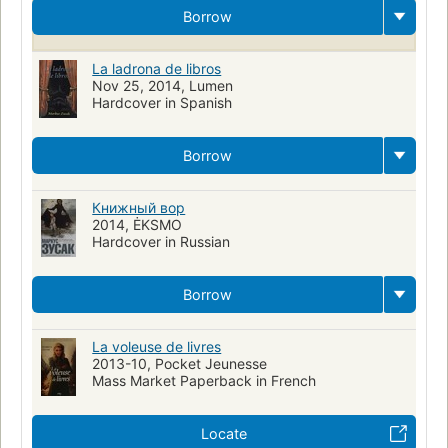
Storytelling, fiction
Books and reading, fiction
Juvenile fiction
Borrow
Art de conter
Mort
World war ii
Gestapo
Judaism
Nazi
Nazi germany
Historical fiction
La ladrona de libros
Nov 25, 2014, Lumen
Narración de cuentos
Muerte
Literature
Judíos
Hardcover in Spanish
Nyt:paperback_books=2007-09-09
Ficción
Jews rescue
German history
Books
Reading
Borrow
Spanish language materials
Ficción juvenil
Guerra mundial ii
Fictional works
Large type books
Memory
Mothers
Книжный вор
2014, ĖKSMO
Family problems
Young adult fiction
Death (personification)
Hardcover in Russian
Germany
Borrow
La voleuse de livres
2013-10, Pocket Jeunesse
Mass Market Paperback in French
Locate