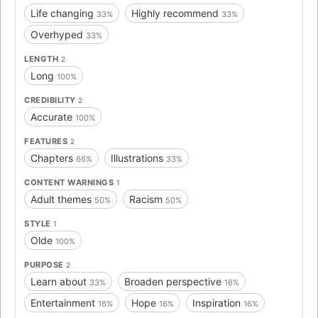
Life changing
Highly recommend
33%
33%
Overhyped
33%
LENGTH
2
Long
100%
CREDIBILITY
2
Accurate
100%
FEATURES
2
Chapters
Illustrations
66%
33%
CONTENT WARNINGS
1
Adult themes
Racism
50%
50%
STYLE
1
Olde
100%
PURPOSE
2
Learn about
Broaden perspective
33%
16%
Entertainment
Hope
Inspiration
16%
16%
16%