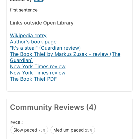
her neighbors during bombing raids as well as with the
Jewish man hidden in her basement.
first sentence
In superbly crafted writing that burns with intensity,
Links
outside Open Library
award-winning author Markus Zusak, author of I Am the
Messenger, has given us one of the most enduring stories
Wikipedia entry
of our time.
Author's book page
"It's a steal" (Guardian review)
“The kind of book that can be life-changing.” —The New
The Book Thief by Markus Zusak – review (The
York Times
Guardian)
New York Times review
New York Times review
The Book Thief PDF
Community Reviews (4)
PACE
4
Slow paced
Medium paced
75%
25%