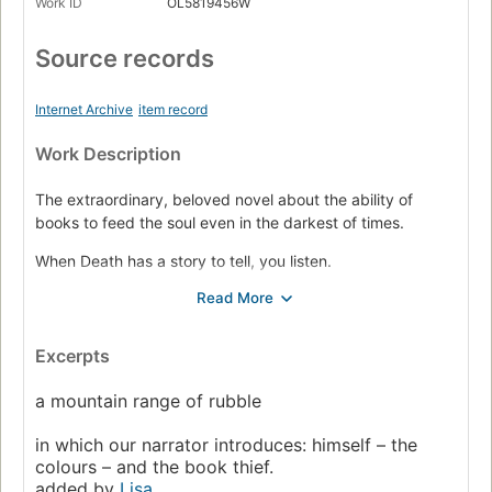
Work ID
OL5819456W
Source records
Internet Archive
item record
Work Description
The extraordinary, beloved novel about the ability of
books to feed the soul even in the darkest of times.
When Death has a story to tell, you listen.
It is 1939. Nazi Germany. The country is holding its
breath. Death has never been busier, and will become
busier still.
Excerpts
Liesel Meminger is a foster girl living outside of Munich,
a mountain range of rubble
who scratches out a meager existence for herself by
stealing when she encounters something she can’t resist–
in which our narrator introduces: himself – the
books. With the help of her accordion-playing foster
colours – and the book thief.
father, she learns to read and shares her stolen books with
added by
Lisa
.