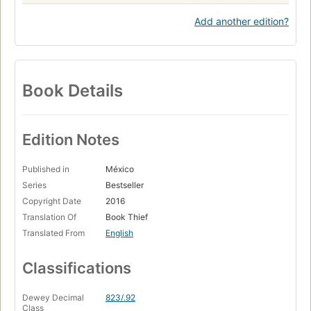
Add another edition?
Book Details
Edition Notes
Published in
México
Series
Bestseller
Copyright Date
2016
Translation Of
Book Thief
Translated From
English
Classifications
Dewey Decimal
823/.92
Class