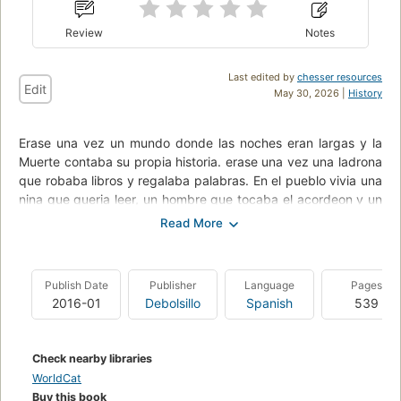
Review
Notes
Last edited by
chesser resources
Edit
May 30, 2026 |
History
Erase una vez un mundo donde las noches eran largas y la
Muerte contaba su propia historia. erase una vez una ladrona
que robaba libros y regalaba palabras. En el pueblo vivia una
nina que queria leer, un hombre que tocaba el acordeon y un
joven judio que escribia cuentos hermosos para escapar del
horror de la guerra. Al cabo de un tiempo, la nina se convirtio
en una ladrona que robaba libros y regalaba palabras. Y con
esas palabras se escribio una historia hermosa y cruel. Una
Publish Date
Publisher
Language
Pages
novela tremendamente humana, emocionante e inolvidable,
2016-01
Debolsillo
Spanish
539
que describe las peripecias de una nina alemana de nueve
anos desde que es dada en adopcion por su madre hasta el
final de la II Guerra Mundial. Su nueva familia, gente sencilla y
Check nearby libraries
nada afecta al nazismo, le ensena a leer y, a traves de los
WorldCat
libros, a distraerse durante los bombardeos y combatir la
Buy this book