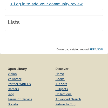
+ Log in to add your community review
Lists
Download catalog record:
RDF
/
JSON
Open Library
Discover
Vision
Home
Volunteer
Books
Partner With Us
Authors
Careers
Subjects
Blog
Collections
Terms of Service
Advanced Search
Donate
Return to Top