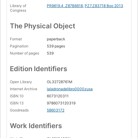
Library of
PR9619.4 .Z87B6618
,
PZ7.Z83718 Boo 2013
Congress
The Physical Object
Format
paperback
Pagination
539 pages
Number of pages
539
Edition Identifiers
Open Library
OL32728761M
Internet Archive
laladronadelibro0000zusa
ISBN 10
6073120311
ISBN 13
9786073120319
Goodreads
58603172
Work Identifiers