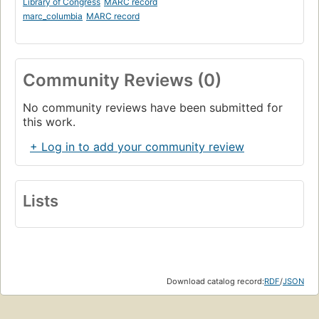
Library of Congress
MARC record
marc_columbia
MARC record
Community Reviews (0)
No community reviews have been submitted for
this work.
+ Log in to add your community review
Lists
Download catalog record:
RDF
/
JSON