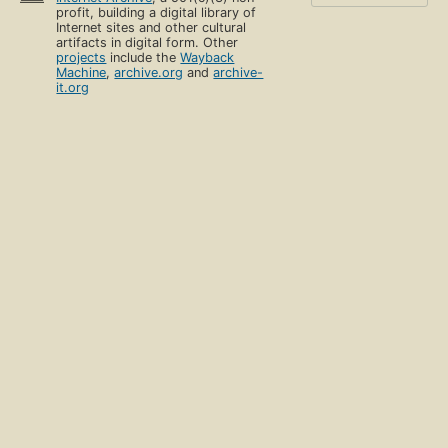
profit, building a digital library of
Internet sites and other cultural
artifacts in digital form. Other
projects
include the
Wayback
Machine
,
archive.org
and
archive-
it.org