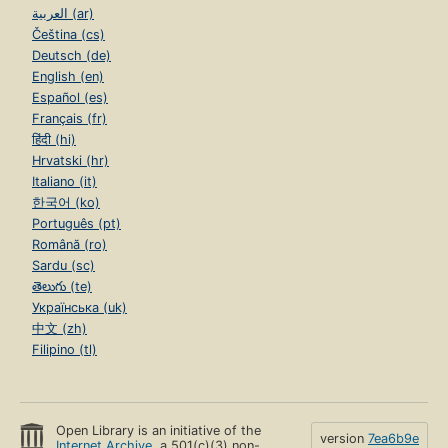
العربية (ar)
Čeština (cs)
Deutsch (de)
English (en)
Español (es)
Français (fr)
हिंदी (hi)
Hrvatski (hr)
Italiano (it)
한국어 (ko)
Português (pt)
Română (ro)
Sardu (sc)
తెలుగు (te)
Українська (uk)
中文 (zh)
Filipino (tl)
Open Library is an initiative of the
version
7ea6b9e
Internet Archive
, a 501(c)(3) non-