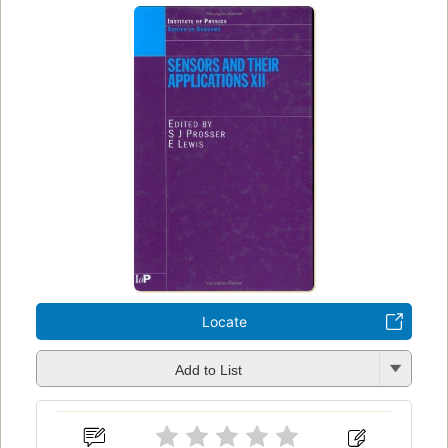
Locate
Add to List