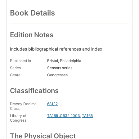
Book Details
Edition Notes
Includes bibliographical references and index.
Published in
Bristol, Philadelphia
Series
Sensors series
Genre
Congresses.
Classifications
Dewey Decimal
681/.2
Class
Library of
TA165 .C632 2003
,
TA165
Congress
The Physical Object