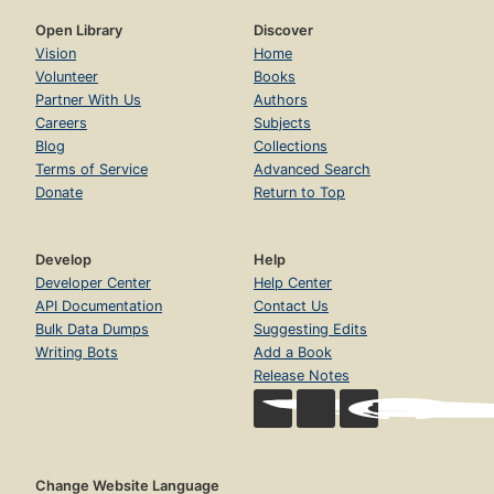
Open Library
Discover
Vision
Home
Volunteer
Books
Partner With Us
Authors
Careers
Subjects
Blog
Collections
Terms of Service
Advanced Search
Donate
Return to Top
Develop
Help
Developer Center
Help Center
API Documentation
Contact Us
Bulk Data Dumps
Suggesting Edits
Writing Bots
Add a Book
Release Notes
Change Website Language