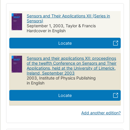
Electronic apparatus and appliances
Physique
Appareils électroniques
Mesure
Essais électriques
Sensors and Their Applications XII (Series in
Measuring
Sensors)
September 1, 2003, Taylor & Francis
Hardcover in English
Locate
Sensors and their applications XII: proceedings
of the twelfth Conference on Sensors and Their
Applications, held at the University of Limerick,
Ireland, September 2003
2003, Institute of Physics Publishing
in English
Locate
Add another edition?