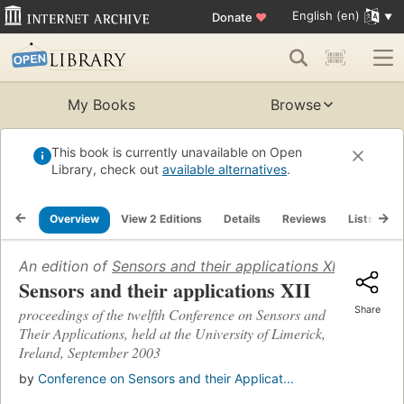
English (en)
Donate
♥
My Books
Browse
This book is currently unavailable on Open
Library, check out
available alternatives
.
Overview
View 2 Editions
Details
Reviews
Lists
R
An edition of
Sensors and their applications XII
(2003)
Sensors and their applications XII
Share
proceedings of the twelfth Conference on Sensors and
Their Applications, held at the University of Limerick,
Ireland, September 2003
by
Conference on Sensors and their Applicat...