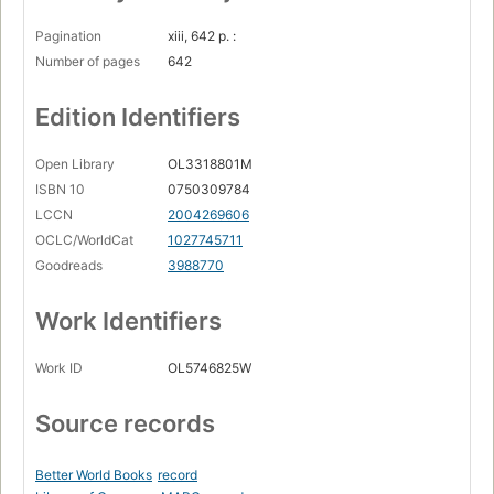
Pagination
xiii, 642 p. :
Number of pages
642
Edition Identifiers
Open Library
OL3318801M
ISBN 10
0750309784
LCCN
2004269606
OCLC/WorldCat
1027745711
Goodreads
3988770
Work Identifiers
Work ID
OL5746825W
Source records
Better World Books
record