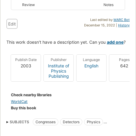
Review
Notes
Last edited by
MARC Bot
Edit
December 15, 2022 |
History
This work doesn't have a description yet. Can you
add one
?
Publish Date
Publisher
Language
Pages
2003
Institute of
English
642
Physics
Publishing
Check nearby libraries
WorldCat
Buy this book
SUBJECTS
Congresses
Detectors
Physics
Electronic instruments
Measurement
Electric testing