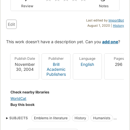
Review
Notes
Last edited by
ImportBot
Edit
August 1, 2020 |
History
This work doesn't have a description yet. Can you
add one
?
Publish Date
Publisher
Language
Pages
November
Brill
English
296
30, 2004
Academic
Publishers
Check nearby libraries
WorldCat
Buy this book
SUBJECTS
Emblems in literature
History
Humanists
Intellectual life
Latin Emblem books
Emblems