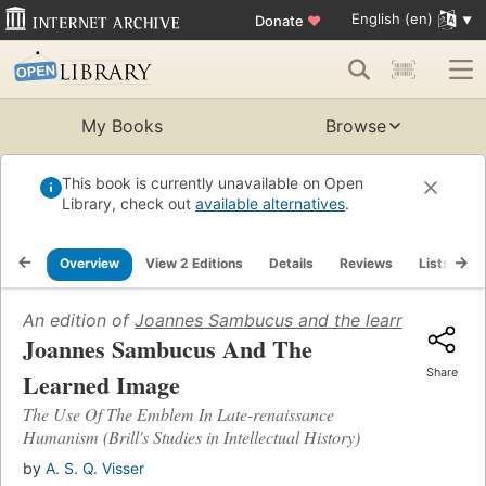
English (en)
Donate
♥
My Books
Browse
This book is currently unavailable on Open
Library, check out
available alternatives
.
Overview
View 2 Editions
Details
Reviews
Lists
R
An edition of
Joannes Sambucus and the learned image
Joannes Sambucus And The
Share
Learned Image
The Use Of The Emblem In Late-renaissance
Humanism (Brill's Studies in Intellectual History)
by
A. S. Q. Visser