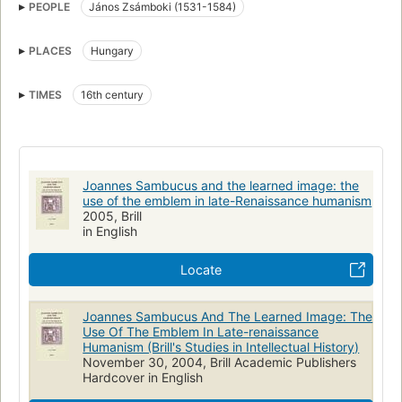
PEOPLE
János Zsámboki (1531-1584)
Hungary, intellectual life
PLACES
Hungary
TIMES
16th century
Joannes Sambucus and the learned image: the
use of the emblem in late-Renaissance humanism
2005, Brill
in English
Locate
Joannes Sambucus And The Learned Image: The
Use Of The Emblem In Late-renaissance
Humanism (Brill's Studies in Intellectual History)
November 30, 2004, Brill Academic Publishers
Hardcover in English