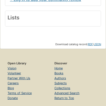
Lists
Download catalog record:
RDF
/
JSON
Open Library
Discover
Vision
Home
Volunteer
Books
Partner With Us
Authors
Careers
Subjects
Blog
Collections
Terms of Service
Advanced Search
Donate
Return to Top