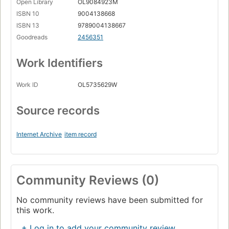
Open Library
OL9084923M
ISBN 10
9004138668
ISBN 13
9789004138667
Goodreads
2456351
Work Identifiers
Work ID
OL5735629W
Source records
Internet Archive
item record
Community Reviews (0)
No community reviews have been submitted for
this work.
+ Log in to add your community review