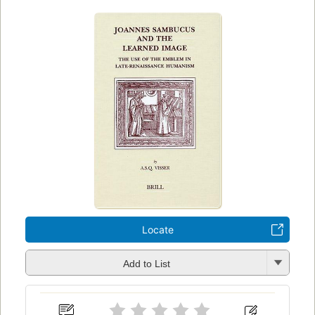
Locate
Add to List