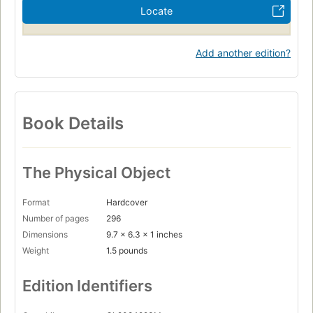
Locate
Add another edition?
Book Details
The Physical Object
Format
Hardcover
Number of pages
296
Dimensions
9.7 x 6.3 x 1 inches
Weight
1.5 pounds
Edition Identifiers