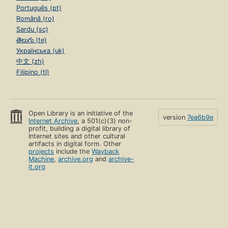
Português (pt)
Română (ro)
Sardu (sc)
తెలుగు (te)
Українська (uk)
中文 (zh)
Filipino (tl)
Open Library is an initiative of the
version
7ea6b9e
Internet Archive
, a 501(c)(3) non-
profit, building a digital library of
Internet sites and other cultural
artifacts in digital form. Other
projects
include the
Wayback
Machine
,
archive.org
and
archive-
it.org