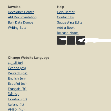
Develop
Help
Developer Center
Help Center
API Documentation
Contact Us
Bulk Data Dumps
Suggesting Edits
Writing Bots
Add a Book
Release Notes
Change Website Language
العربية (ar)
Čeština (cs)
Deutsch (de)
English (en)
Español (es)
Français (fr)
हिंदी (hi)
Hrvatski (hr)
Italiano (it)
한국어 (ko)