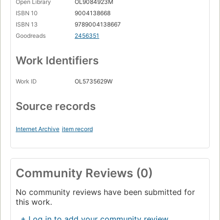
Open Library
OL9084923M
ISBN 10
9004138668
ISBN 13
9789004138667
Goodreads
2456351
Work Identifiers
Work ID
OL5735629W
Source records
Internet Archive
item record
Community Reviews (0)
No community reviews have been submitted for
this work.
+ Log in to add your community review