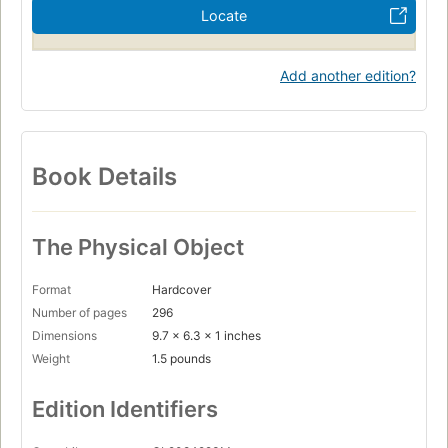
Locate
Add another edition?
Book Details
The Physical Object
Format
Hardcover
Number of pages
296
Dimensions
9.7 x 6.3 x 1 inches
Weight
1.5 pounds
Edition Identifiers