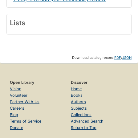
Lists
Download catalog record:
RDF
/
JSON
Open Library
Discover
Vision
Home
Volunteer
Books
Partner With Us
Authors
Careers
Subjects
Blog
Collections
Terms of Service
Advanced Search
Donate
Return to Top