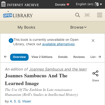
English (en)
Donate
♥
My Books
Browse
This book is currently unavailable on Open
Library, check out
available alternatives
.
Overview
View 2 Editions
Details
Reviews
Lists
R
An edition of
Joannes Sambucus and the learned image
Joannes Sambucus And The
Share
Learned Image
The Use Of The Emblem In Late-renaissance
Humanism (Brill's Studies in Intellectual History)
by
A. S. Q. Visser