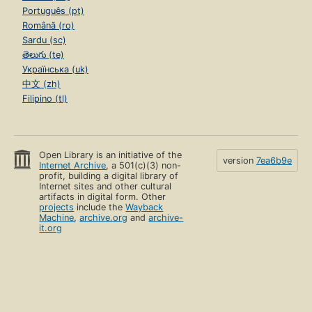
Português (pt)
Română (ro)
Sardu (sc)
తెలుగు (te)
Українська (uk)
中文 (zh)
Filipino (tl)
Open Library is an initiative of the
version
7ea6b9e
Internet Archive
, a 501(c)(3) non-
profit, building a digital library of
Internet sites and other cultural
artifacts in digital form. Other
projects
include the
Wayback
Machine
,
archive.org
and
archive-
it.org