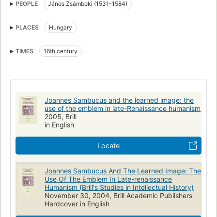
PEOPLE
János Zsámboki (1531-1584)
Hungary, intellectual life
PLACES
Hungary
TIMES
16th century
Joannes Sambucus and the learned image: the
use of the emblem in late-Renaissance humanism
2005, Brill
in English
Locate
Joannes Sambucus And The Learned Image: The
Use Of The Emblem In Late-renaissance
Humanism (Brill's Studies in Intellectual History)
November 30, 2004, Brill Academic Publishers
Hardcover in English