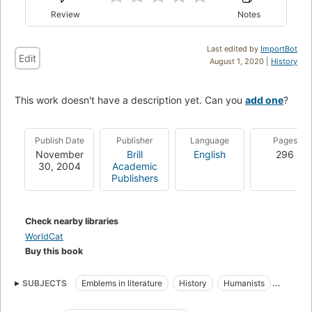
Review
Notes
Last edited by
ImportBot
Edit
August 1, 2020 |
History
This work doesn't have a description yet. Can you
add one
?
Publish Date
Publisher
Language
Pages
November
Brill
English
296
30, 2004
Academic
Publishers
Check nearby libraries
WorldCat
Buy this book
SUBJECTS
Emblems in literature
History
Humanists
Intellectual life
Latin Emblem books
Emblems