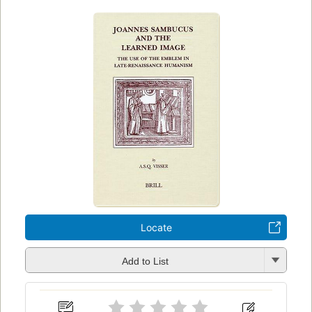
Locate
Add to List