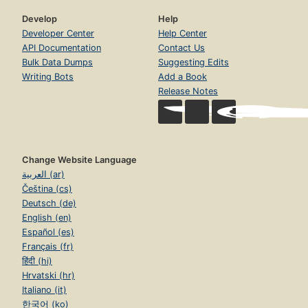
Develop
Help
Developer Center
Help Center
API Documentation
Contact Us
Bulk Data Dumps
Suggesting Edits
Writing Bots
Add a Book
Release Notes
Change Website Language
العربية (ar)
Čeština (cs)
Deutsch (de)
English (en)
Español (es)
Français (fr)
हिंदी (hi)
Hrvatski (hr)
Italiano (it)
한국어 (ko)