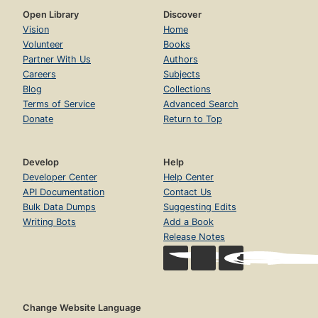
Open Library
Discover
Vision
Home
Volunteer
Books
Partner With Us
Authors
Careers
Subjects
Blog
Collections
Terms of Service
Advanced Search
Donate
Return to Top
Develop
Help
Developer Center
Help Center
API Documentation
Contact Us
Bulk Data Dumps
Suggesting Edits
Writing Bots
Add a Book
Release Notes
Change Website Language