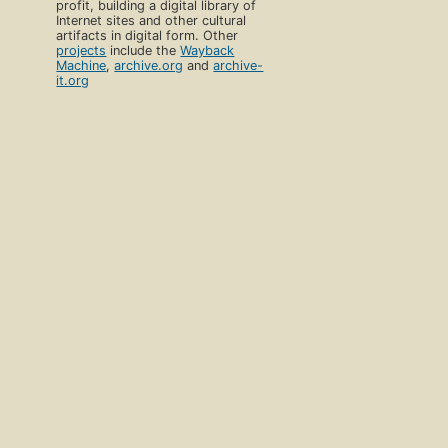
profit, building a digital library of
Internet sites and other cultural
artifacts in digital form. Other
projects
include the
Wayback
Machine
,
archive.org
and
archive-
it.org