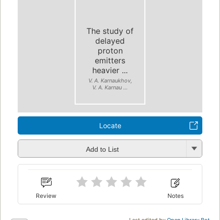
The study of
delayed
proton
emitters
heavier ...
V. A. Karnaukhov,
V. A. Karnau ...
Locate
Add to List
Review
Notes
Last edited by
Open Library Bot