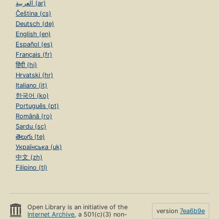
العربية (ar)
Čeština (cs)
Deutsch (de)
English (en)
Español (es)
Français (fr)
हिंदी (hi)
Hrvatski (hr)
Italiano (it)
한국어 (ko)
Português (pt)
Română (ro)
Sardu (sc)
తెలుగు (te)
Українська (uk)
中文 (zh)
Filipino (tl)
Open Library is an initiative of the
version
7ea6b9e
Internet Archive
, a 501(c)(3) non-