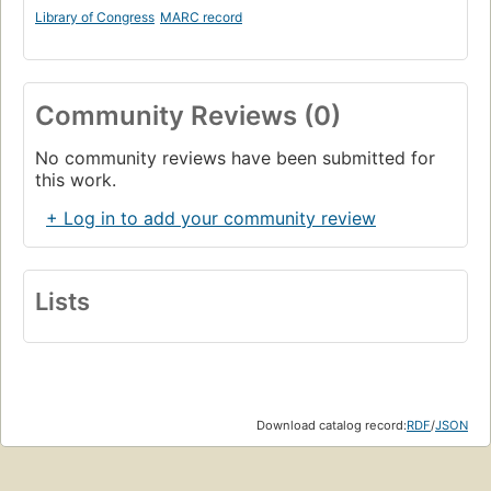
Library of Congress
MARC record
Community Reviews (0)
No community reviews have been submitted for
this work.
+ Log in to add your community review
Lists
Download catalog record:
RDF
/
JSON