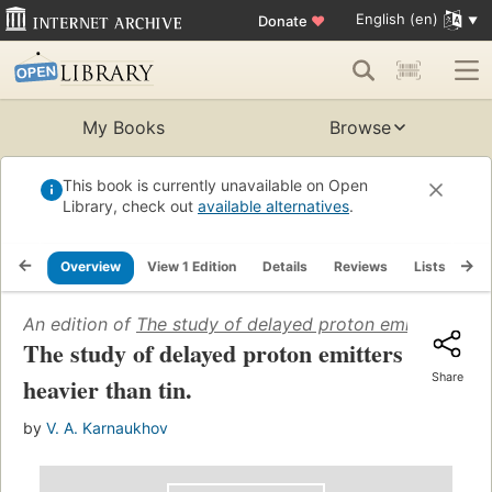
English (en)
Donate
♥
My Books
Browse
This book is currently unavailable on Open
Library, check out
available alternatives
.
Overview
View 1 Edition
Details
Reviews
Lists
Re
An edition of
The study of delayed proton emitters heavi
The study of delayed proton emitters
Share
heavier than tin.
by
V. A. Karnaukhov