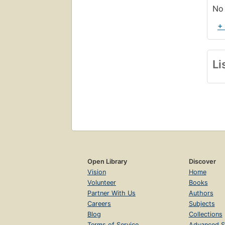
No 
+
Li
Open Library
Discover
Vision
Home
Volunteer
Books
Partner With Us
Authors
Careers
Subjects
Blog
Collections
Terms of Service
Advanced S