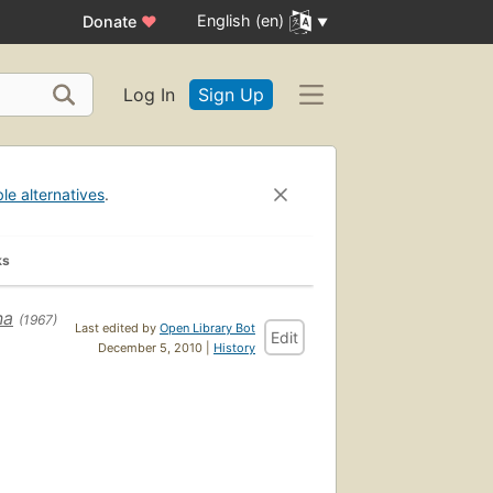
English (en)
Donate
♥
Log In
Sign Up
ble alternatives
.
ks
na
(1967)
Last edited by
Open Library Bot
Edit
December 5, 2010 |
History