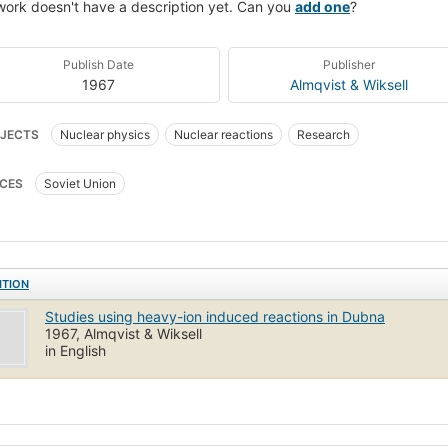
work doesn't have a description yet. Can you
add one
?
Publish Date
Publisher
1967
Almqvist & Wiksell
JECTS
Nuclear physics
Nuclear reactions
Research
CES
Soviet Union
ITION
Studies using heavy-ion induced reactions in Dubna
1967, Almqvist & Wiksell
in English