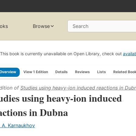
oks
Browse
Search
This book is currently unavailable on Open Library, check out
availa
Overview
View 1 Edition
Details
Reviews
Lists
Related Boo
dition of
Studies using heavy-ion induced reactions in Dub
udies using heavy-ion induced
actions in Dubna
. A. Karnaukhov