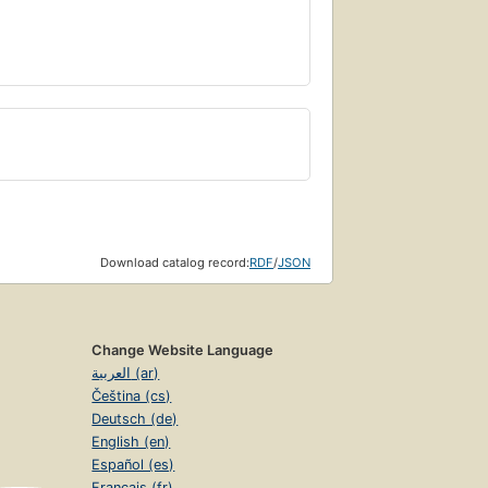
Download catalog record:
RDF
/
JSON
Change Website Language
العربية (ar)
Čeština (cs)
Deutsch (de)
English (en)
Español (es)
Français (fr)