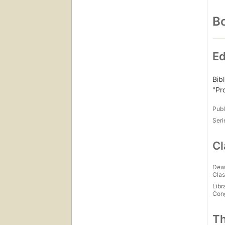
Bo
Ed
Bibl
"Pr
Publ
Seri
Cl
Dew
Clas
Libr
Con
Th