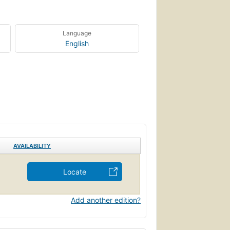
Language
English
AVAILABILITY
Locate
Add another edition?