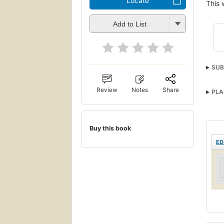
Locate
This 
Add to List
SUB
Review
Notes
Share
PLA
Buy this book
ED