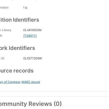
nation
1 p.
ition Identifiers
 Library
OL4616555M
CN
77390711
rk Identifiers
 ID
OL5577206W
urce records
ary of Congress
MARC record
ommunity Reviews (0)