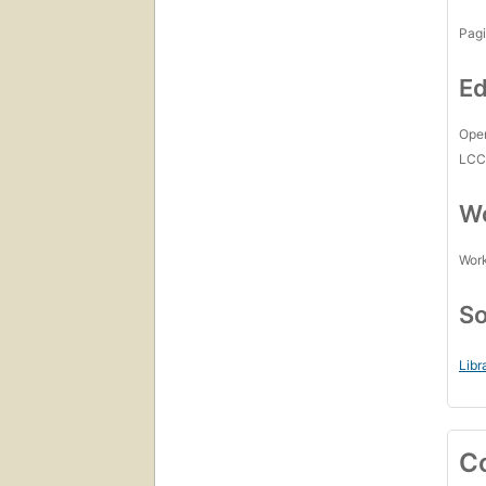
Pagi
Ed
Open
LC
Wo
Work
So
Libr
C