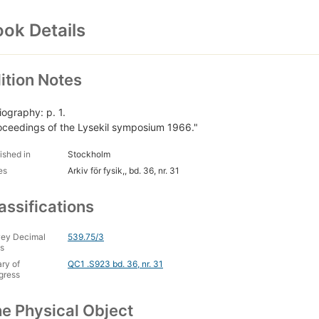
ok Details
ition Notes
iography: p. 1.
oceedings of the Lysekil symposium 1966."
ished in
Stockholm
es
Arkiv för fysik,, bd. 36, nr. 31
assifications
ey Decimal
539.75/3
s
ary of
QC1 .S923 bd. 36, nr. 31
gress
e Physical Object