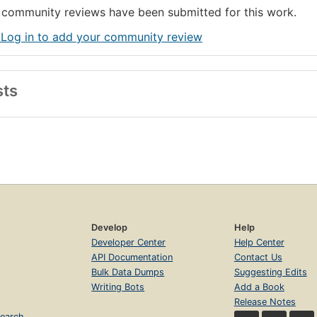
community reviews have been submitted for this work.
 Log in to add your community review
sts
Develop
Help
Developer Center
Help Center
API Documentation
Contact Us
Bulk Data Dumps
Suggesting Edits
Writing Bots
Add a Book
Release Notes
earch