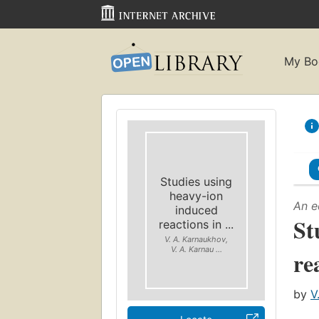
My Bo
Studies using
heavy-ion
An e
induced
St
reactions in ...
V. A. Karnaukhov,
V. A. Karnau ...
re
by
V