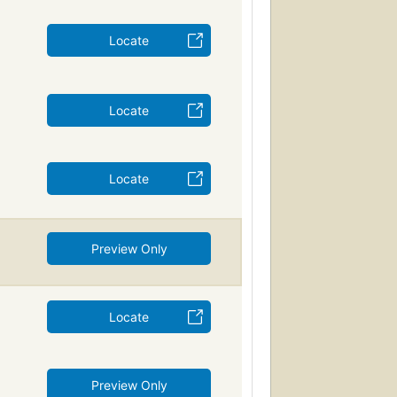
Locate
Locate
Locate
Preview Only
Locate
Preview Only