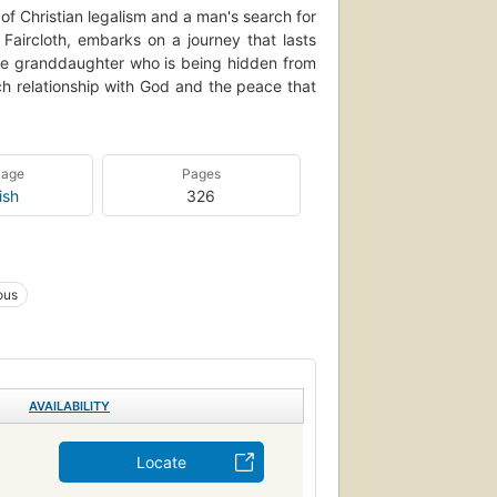
 of Christian legalism and a man's search for
 Faircloth, embarks on a journey that lasts
the granddaughter who is being hidden from
ich relationship with God and the peace that
uage
Pages
ish
326
ious
AVAILABILITY
Locate