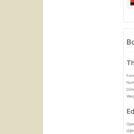
Bo
Th
For
Num
Dim
Wei
Ed
Open
ISB