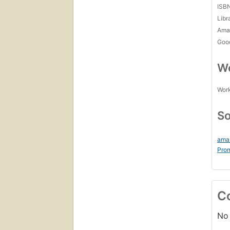
ISB
Libr
Amaz
Goo
Wo
Work
So
ama
Prom
C
No 