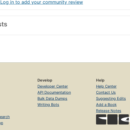
 Log in to add your community review
sts
Develop
Help
Developer Center
Help Center
API Documentation
Contact Us
Bulk Data Dumps
Suggesting Edits
Writing Bots
Add a Book
Release Notes
earch
op