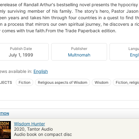
rerelease of Randall Arthur's bestselling novel presents the hypocrisy
nly surviving member of his family. The story's hero, Pastor Jason
een years and takes him through four countries in a quest to find 
In a process that mirrors our own spiritual journey, he discovers a r
ly comes with true faith.From the Trade Paperback edition.
Publish Date
Publisher
Lang
July 1, 1999
Multnomah
Engl
ews available in:
English
JECTS
Fiction
Religious aspects of Wisdom
Wisdom
Fiction, relig
ITION
Wisdom Hunter
2020, Tantor Audio
Audio book on compact disc