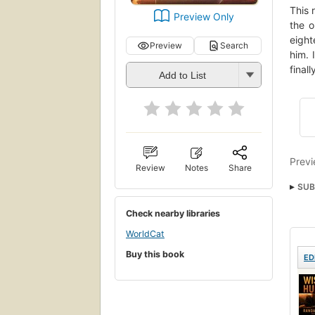
This 
Preview Only
the o
eight
Preview
Search
him. 
final
Add to List
Previ
Review
Notes
Share
SUB
Check nearby libraries
WorldCat
Buy this book
ED