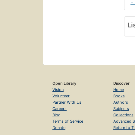
+
Li
Open Library
Discover
Vision
Home
Volunteer
Books
Partner With Us
Authors
Careers
Subjects
Blog
Collections
Terms of Service
Advanced S
Donate
Return to T