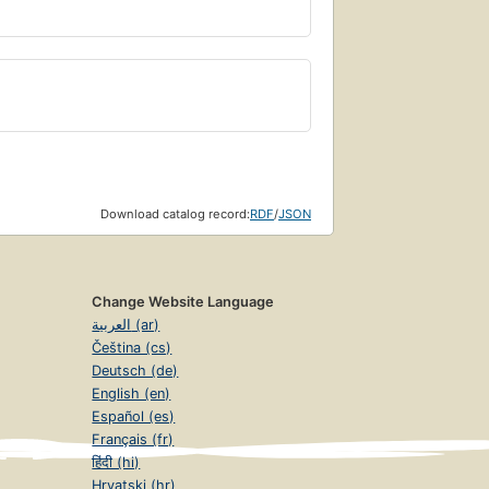
Download catalog record:
RDF
/
JSON
Change Website Language
العربية (ar)
Čeština (cs)
Deutsch (de)
English (en)
Español (es)
Français (fr)
हिंदी (hi)
Hrvatski (hr)