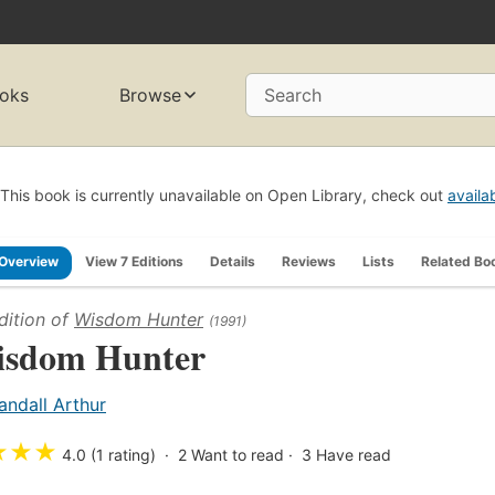
oks
Browse
Search
This book is currently unavailable on Open Library, check out
availa
Overview
View 7 Editions
Details
Reviews
Lists
Related Bo
dition of
Wisdom Hunter
(1991)
sdom Hunter
andall Arthur
★
★
★
4.0 (1 rating)
2
Want to read
3
Have read