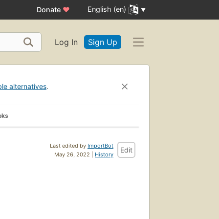
English (en)
Donate
♥
Log In
Sign Up
ble alternatives
.
oks
Last edited by
ImportBot
Edit
May 26, 2022 |
History