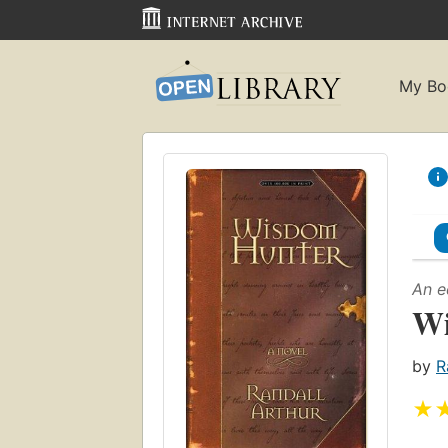
My Bo
An e
Wi
by
R
★