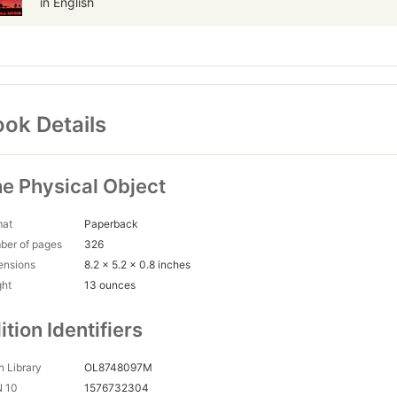
in English
ok Details
e Physical Object
mat
Paperback
ber of pages
326
ensions
8.2 x 5.2 x 0.8 inches
ght
13 ounces
ition Identifiers
 Library
OL8748097M
N 10
1576732304