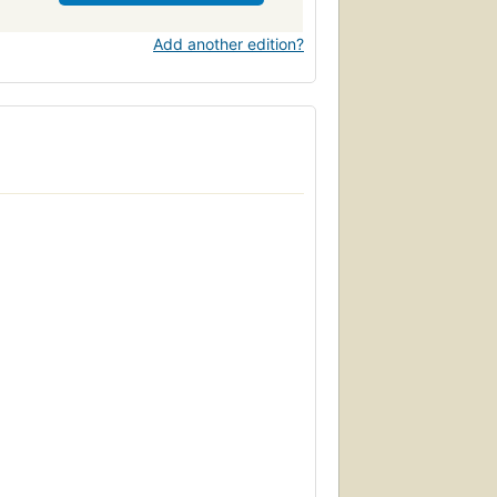
Add another edition?