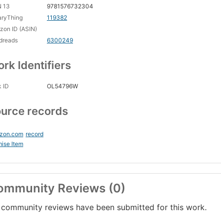
N 13
9781576732304
aryThing
119382
on ID (ASIN)
dreads
6300249
rk Identifiers
 ID
OL54796W
urce records
zon.com
record
ise Item
ommunity Reviews (0)
community reviews have been submitted for this work.