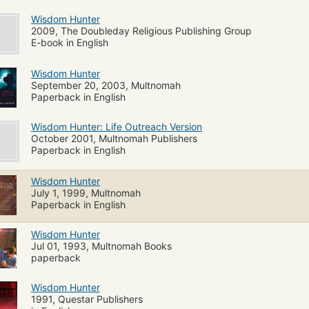
Wisdom Hunter
2009, The Doubleday Religious Publishing Group
E-book in English
Wisdom Hunter
September 20, 2003, Multnomah
Paperback in English
Wisdom Hunter: Life Outreach Version
October 2001, Multnomah Publishers
Paperback in English
Wisdom Hunter
July 1, 1999, Multnomah
Paperback in English
Wisdom Hunter
Jul 01, 1993, Multnomah Books
paperback
Wisdom Hunter
1991, Questar Publishers