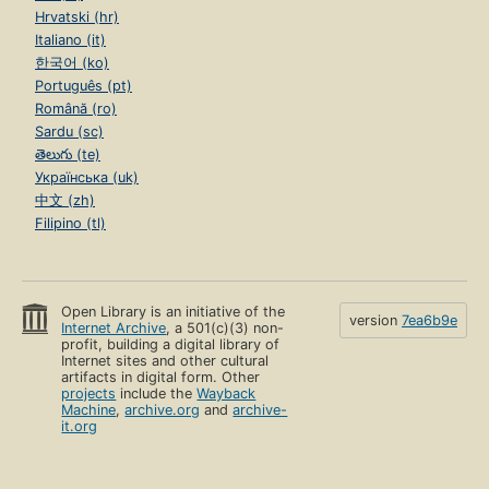
Hrvatski (hr)
Italiano (it)
한국어 (ko)
Português (pt)
Română (ro)
Sardu (sc)
తెలుగు (te)
Українська (uk)
中文 (zh)
Filipino (tl)
Open Library is an initiative of the
version
7ea6b9e
Internet Archive
, a 501(c)(3) non-
profit, building a digital library of
Internet sites and other cultural
artifacts in digital form. Other
projects
include the
Wayback
Machine
,
archive.org
and
archive-
it.org