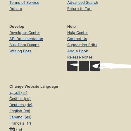
Terms of Service
Advanced Search
Donate
Return to Top
Develop
Help
Developer Center
Help Center
API Documentation
Contact Us
Bulk Data Dumps
Suggesting Edits
Writing Bots
Add a Book
Release Notes
Change Website Language
العربية (ar)
Čeština (cs)
Deutsch (de)
English (en)
Español (es)
Français (fr)
हिंदी (hi)