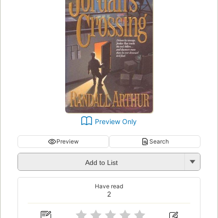
Preview Only
Preview
Search
Add to List
Have read
2