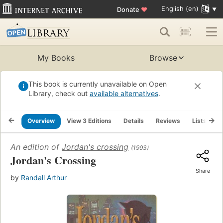
English (en)
Donate
♥
My Books
Browse
This book is currently unavailable on Open
Library, check out
available alternatives
.
Overview
View 3 Editions
Details
Reviews
Lists
R
An edition of
Jordan's crossing
(1993)
Jordan's Crossing
Share
by
Randall Arthur