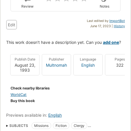
Review
Notes
Last edited by
ImportBot
Edit
June 17, 2023 |
History
This work doesn't have a description yet. Can you
add one
?
Publish Date
Publisher
Language
Pages
August 23,
Multnomah
English
322
1993
Check nearby libraries
WorldCat
Buy this book
Previews available in:
English
SUBJECTS
Missions
Fiction
Clergy