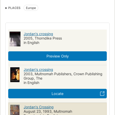
Professional ethics
Large type books
PLACES
Europe
Fiction, christian, general
Clergy, fiction
Europe, fiction
Jordan's crossing
2005, Thorndike Press
in English
Preview Only
Jordan's crossing
2003, Multnomah Publishers, Crown Publishing
Group, The
in English
Locate
Jordan's Crossing
August 23, 1993, Multnomah