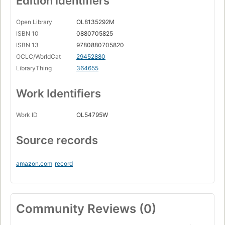
Edition Identifiers
Open Library
OL8135292M
ISBN 10
0880705825
ISBN 13
9780880705820
OCLC/WorldCat
29452880
LibraryThing
364655
Work Identifiers
Work ID
OL54795W
Source records
amazon.com
record
Community Reviews (0)