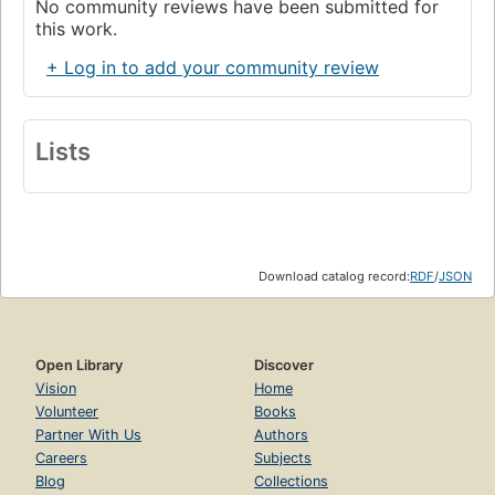
No community reviews have been submitted for
this work.
+ Log in to add your community review
Lists
Download catalog record:
RDF
/
JSON
Open Library
Discover
Vision
Home
Volunteer
Books
Partner With Us
Authors
Careers
Subjects
Blog
Collections