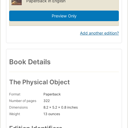
Paperback in English
Preview Only
Add another edition?
Book Details
The Physical Object
Format
Paperback
Number of pages
322
Dimensions
8.2 x 5.2 x 0.8 inches
Weight
13 ounces