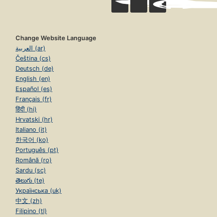
Change Website Language
العربية (ar)
Čeština (cs)
Deutsch (de)
English (en)
Español (es)
Français (fr)
हिंदी (hi)
Hrvatski (hr)
Italiano (it)
한국어 (ko)
Português (pt)
Română (ro)
Sardu (sc)
తెలుగు (te)
Українська (uk)
中文 (zh)
Filipino (tl)