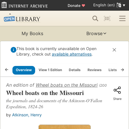
English (en)
Donate
♥
My Books
Browse
This book is currently unavailable on Open
Library, check out
available alternatives
.
Overview
View 1 Edition
Details
Reviews
Lists
Re
An edition of
Wheel boats on the Missouri
(2001)
Wheel boats on the Missouri
Share
the journals and documents of the Atkinson-O'Fallon
Expedition, 1824-26
by
Atkinson, Henry