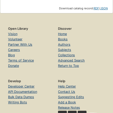
Download catalog record:
RDF
/
JSON
Open Library
Discover
Vision
Home
Volunteer
Books
Partner With Us
Authors
Careers
Subjects
Blog
Collections
Terms of Service
Advanced Search
Donate
Return to Top
Develop
Help
Developer Center
Help Center
API Documentation
Contact Us
Bulk Data Dumps
Suggesting Edits
Writing Bots
Add a Book
Release Notes