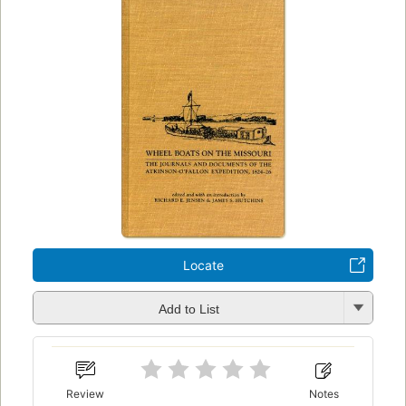
Locate
Add to List
Review
Notes