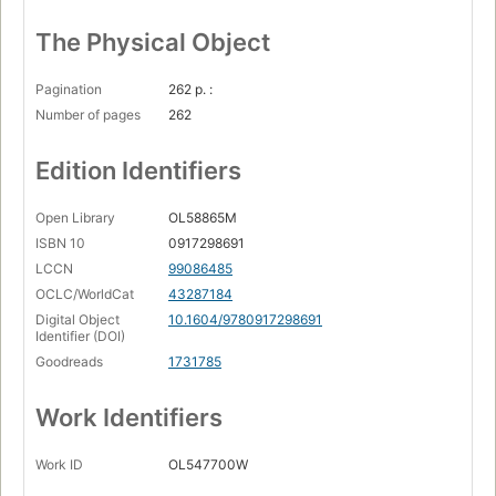
The Physical Object
Pagination
262 p. :
Number of pages
262
Edition Identifiers
Open Library
OL58865M
ISBN 10
0917298691
LCCN
99086485
OCLC/WorldCat
43287184
Digital Object
10.1604/9780917298691
Identifier (DOI)
Goodreads
1731785
Work Identifiers
Work ID
OL547700W