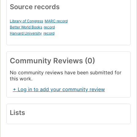
Source records
Library of Congress
MARC record
Better World Books
record
Harvard University
record
Community Reviews (0)
No community reviews have been submitted for
this work.
+ Log in to add your community review
Lists