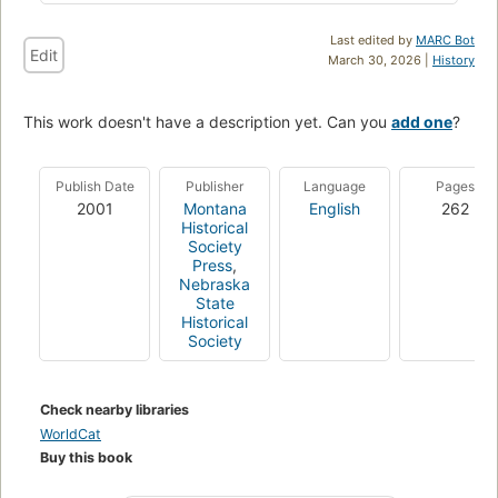
Last edited by
MARC Bot
Edit
March 30, 2026 |
History
This work doesn't have a description yet. Can you
add one
?
Publish Date
Publisher
Language
Pages
2001
Montana
English
262
Historical
Society
Press
,
Nebraska
State
Historical
Society
Check nearby libraries
WorldCat
Buy this book