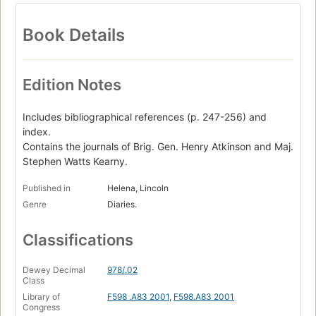
Book Details
Edition Notes
Includes bibliographical references (p. 247-256) and
index.
Contains the journals of Brig. Gen. Henry Atkinson and Maj.
Stephen Watts Kearny.
Published in
Helena, Lincoln
Genre
Diaries.
Classifications
Dewey Decimal
978/.02
Class
Library of
F598 .A83 2001
,
F598.A83 2001
Congress