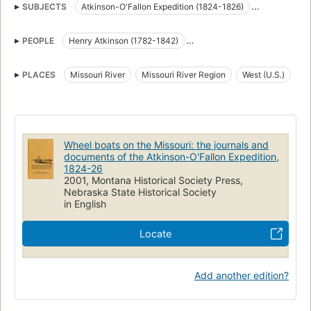
SUBJECTS
Atkinson-O'Fallon Expedition (1824-1826)
Description and travel
Diaries
Government relations
PEOPLE
Henry Atkinson (1782-1842)
Indians of North America
River boats
Stephen Watts Kearny (1794-1848)
Atkinson, henry, 1782-1842
PLACES
Missouri River
Missouri River Region
West (U.S.)
Indians of north america, government relations
Missouri, description and travel
West (u.s.), description and travel
Atkinson-O'Fallon Expedition (1824-1826) (uri)
http://id.loc.gov/authorities/names/n99257963 (uri)
Wheel boats on the Missouri: the journals and
http://viaf.org/viaf/sourceID/LC|n99257963
documents of the Atkinson-O'Fallon Expedition,
1824-26
2001, Montana Historical Society Press,
Nebraska State Historical Society
in English
Locate
Add another edition?