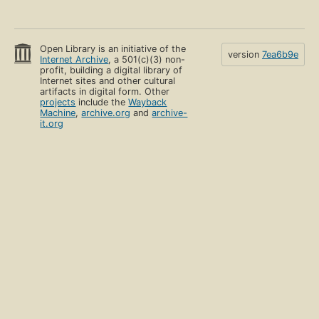
Open Library is an initiative of the
version
7ea6b9e
Internet Archive
, a 501(c)(3) non-
profit, building a digital library of
Internet sites and other cultural
artifacts in digital form. Other
projects
include the
Wayback
Machine
,
archive.org
and
archive-
it.org