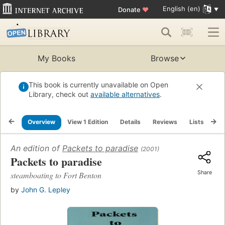
English (en)
Donate
♥
My Books
Browse
This book is currently unavailable on Open
Library, check out
available alternatives
.
Overview
View 1 Edition
Details
Reviews
Lists
Re
An edition of
Packets to paradise
(2001)
Packets to paradise
Share
steamboating to Fort Benton
by
John G. Lepley