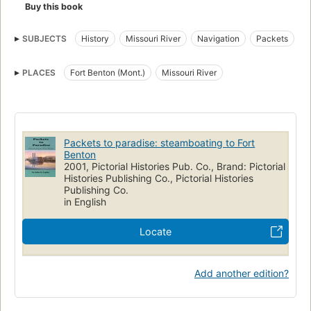
Buy this book
SUBJECTS
History
Missouri River
Navigation
Packets
River steamers
Steam-navigation
Steamboats
PLACES
Fort Benton (Mont.)
Missouri River
Packets to paradise: steamboating to Fort
Benton
2001, Pictorial Histories Pub. Co., Brand: Pictorial
Histories Publishing Co., Pictorial Histories
Publishing Co.
in English
Locate
Add another edition?