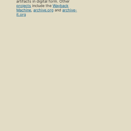
artifacts in digital form. Other
projects
include the
Wayback
Machine
,
archive.org
and
archive-
it.org