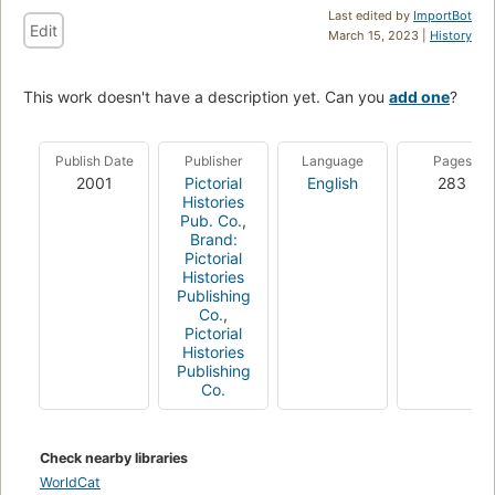
Last edited by
ImportBot
Edit
March 15, 2023 |
History
This work doesn't have a description yet. Can you
add one
?
Publish Date
Publisher
Language
Pages
2001
Pictorial
English
283
Histories
Pub. Co.
,
Brand:
Pictorial
Histories
Publishing
Co.
,
Pictorial
Histories
Publishing
Co.
Check nearby libraries
WorldCat