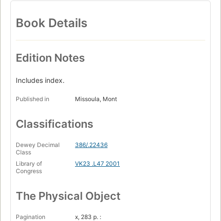
Book Details
Edition Notes
Includes index.
Published in
Missoula, Mont
Classifications
Dewey Decimal
386/.22436
Class
Library of
VK23 .L47 2001
Congress
The Physical Object
Pagination
x, 283 p. :