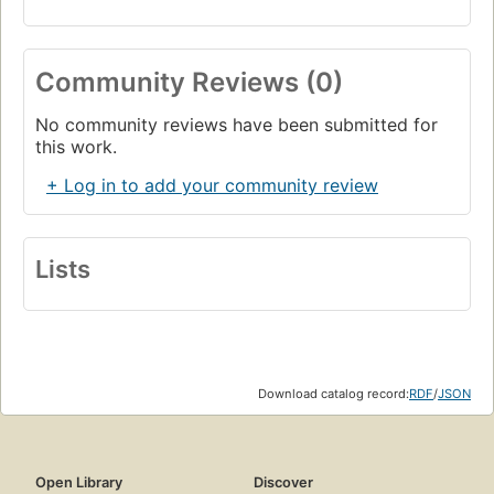
Community Reviews (0)
No community reviews have been submitted for
this work.
+ Log in to add your community review
Lists
Download catalog record:
RDF
/
JSON
Open Library
Discover