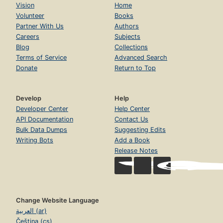
Vision
Home
Volunteer
Books
Partner With Us
Authors
Careers
Subjects
Blog
Collections
Terms of Service
Advanced Search
Donate
Return to Top
Develop
Help
Developer Center
Help Center
API Documentation
Contact Us
Bulk Data Dumps
Suggesting Edits
Writing Bots
Add a Book
Release Notes
Change Website Language
العربية (ar)
Čeština (cs)