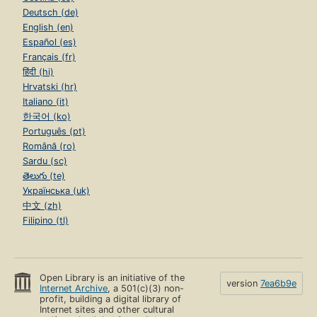
Deutsch (de)
English (en)
Español (es)
Français (fr)
हिंदी (hi)
Hrvatski (hr)
Italiano (it)
한국어 (ko)
Português (pt)
Română (ro)
Sardu (sc)
తెలుగు (te)
Українська (uk)
中文 (zh)
Filipino (tl)
Open Library is an initiative of the
version
7ea6b9e
Internet Archive
, a 501(c)(3) non-
profit, building a digital library of
Internet sites and other cultural