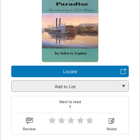
Locate
Add to List
Want to read
1
Review
Notes