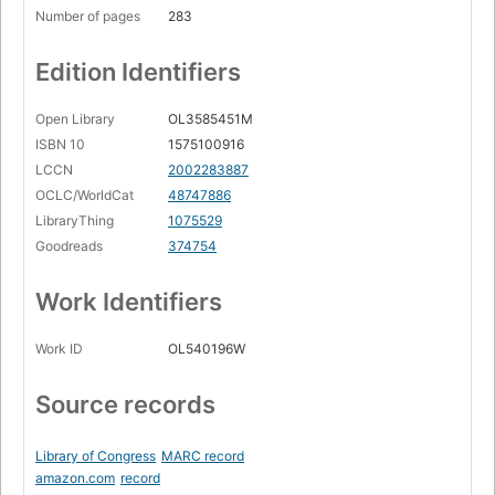
Number of pages
283
Edition Identifiers
Open Library
OL3585451M
ISBN 10
1575100916
LCCN
2002283887
OCLC/WorldCat
48747886
LibraryThing
1075529
Goodreads
374754
Work Identifiers
Work ID
OL540196W
Source records
Library of Congress
MARC record
amazon.com
record