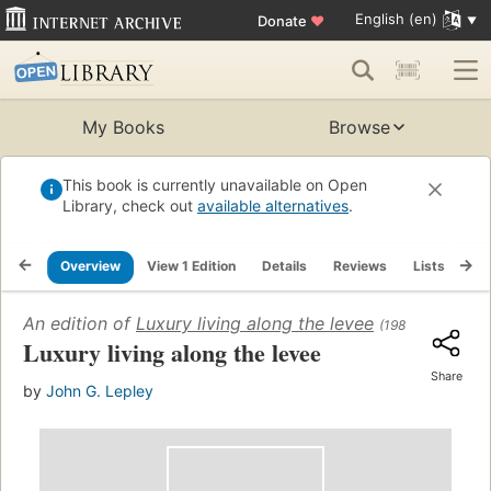
English (en)
Donate
♥
My Books
Browse
This book is currently unavailable on Open
Library, check out
available alternatives
.
Overview
View 1 Edition
Details
Reviews
Lists
Re
An edition of
Luxury living along the levee
(1981)
Luxury living along the levee
Share
by
John G. Lepley