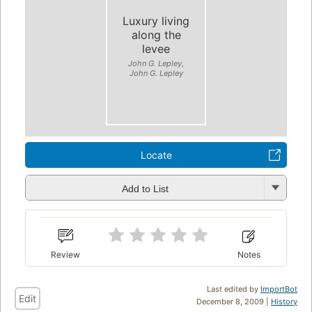
Luxury living
along the
levee
John G. Lepley,
John G. Lepley
Locate
Add to List
Review
Notes
Last edited by
ImportBot
Edit
December 8, 2009 |
History