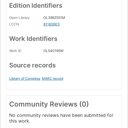
Edition Identifiers
Open Library
OL3862551M
LCCN
81183603
Work Identifiers
Work ID
OL540195W
Source records
Library of Congress
MARC record
Community Reviews (0)
No community reviews have been submitted for
this work.