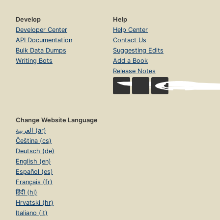
Develop
Help
Developer Center
Help Center
API Documentation
Contact Us
Bulk Data Dumps
Suggesting Edits
Writing Bots
Add a Book
Release Notes
Change Website Language
العربية (ar)
Čeština (cs)
Deutsch (de)
English (en)
Español (es)
Français (fr)
हिंदी (hi)
Hrvatski (hr)
Italiano (it)