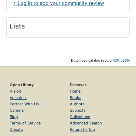
+ Log in to add your community review
Lists
Download catalog record:
RDF
/
JSON
Open Library
Discover
Vision
Home
Volunteer
Books
Partner With Us
Authors
Careers
Subjects
Blog
Collections
Terms of Service
Advanced Search
Donate
Return to Top