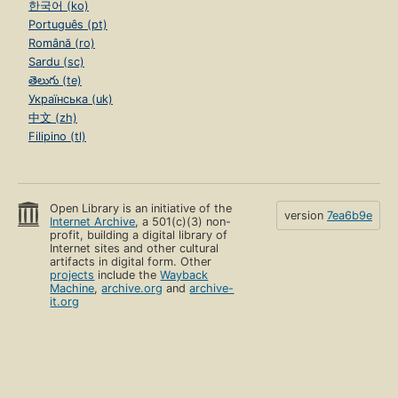
한국어 (ko)
Português (pt)
Română (ro)
Sardu (sc)
తెలుగు (te)
Українська (uk)
中文 (zh)
Filipino (tl)
Open Library is an initiative of the
version
7ea6b9e
Internet Archive
, a 501(c)(3) non-
profit, building a digital library of
Internet sites and other cultural
artifacts in digital form. Other
projects
include the
Wayback
Machine
,
archive.org
and
archive-
it.org