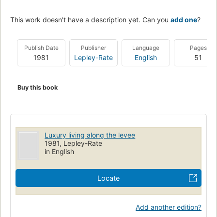
This work doesn't have a description yet. Can you
add one
?
Publish Date
Publisher
Language
Pages
1981
Lepley-Rate
English
51
Buy this book
Luxury living along the levee
1981, Lepley-Rate
in English
Locate
Add another edition?