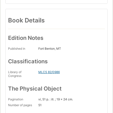
Book Details
Edition Notes
Published in
Fort Benton, MT
Classifications
Library of
MLCS 82/0986
Congress
The Physical Object
Pagination
vi, 51 p. : ill. ; 19 x 24 cm.
Number of pages
51