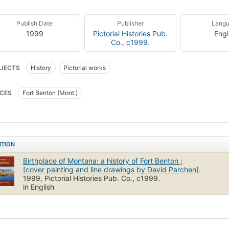
Publish Date
Publisher
Lang
1999
Pictorial Histories Pub.
Engl
Co., c1999.
JECTS
History
Pictorial works
CES
Fort Benton (Mont.)
ITION
Birthplace of Montana: a history of Fort Benton ;
[cover painting and line drawings by David Parchen].
1999, Pictorial Histories Pub. Co., c1999.
in English