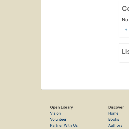
C
No 
+
Li
Open Library
Discover
Vision
Home
Volunteer
Books
Partner With Us
Authors