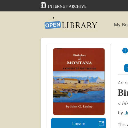
My Bo
An e
Bi
a hi
by
J
Locate
This 