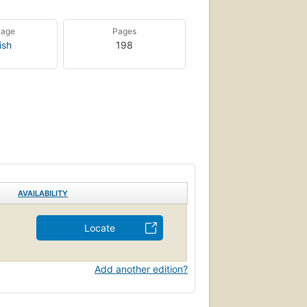
uage
Pages
ish
198
AVAILABILITY
Locate
Add another edition?