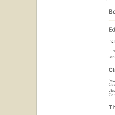
Bo
Ed
Inc
Publ
Gen
Cl
Dew
Clas
Libr
Con
Th