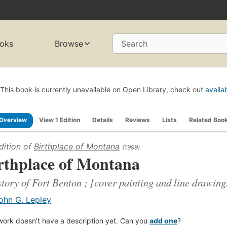
oks
Browse
Search
This book is currently unavailable on Open Library, check out
availa
Overview
View 1 Edition
Details
Reviews
Lists
Related Boo
dition of
Birthplace of Montana
(1999)
rthplace of Montana
story of Fort Benton ; [cover painting and line drawin
ohn G. Lepley
work doesn't have a description yet. Can you
add one
?