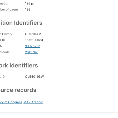
nation
198 p. :
ber of pages
198
ition Identifiers
 Library
OL57914M
N 10
1575100681
CN
99075253
dreads
2612767
rk Identifiers
 ID
OL540193W
urce records
ary of Congress
MARC record