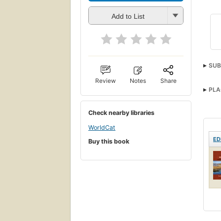
Add to List
SUB
Review
Notes
Share
PLA
Check nearby libraries
WorldCat
ED
Buy this book