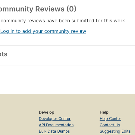
ommunity Reviews (0)
community reviews have been submitted for this work.
 Log in to add your community review
sts
Develop
Help
Developer Center
Help Center
API Documentation
Contact Us
Bulk Data Dumps
Suggesting Edits