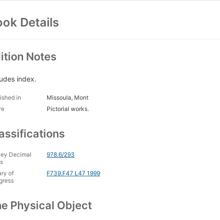
ok Details
ition Notes
ludes index.
ished in
Missoula, Mont
re
Pictorial works.
assifications
ey Decimal
978.6/293
s
ary of
F739.F47 L47 1999
gress
e Physical Object