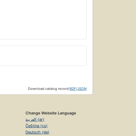
Download catalog record:
RDF
/
JSON
Change Website Language
العربية (ar)
Čeština (cs)
Deutsch (de)