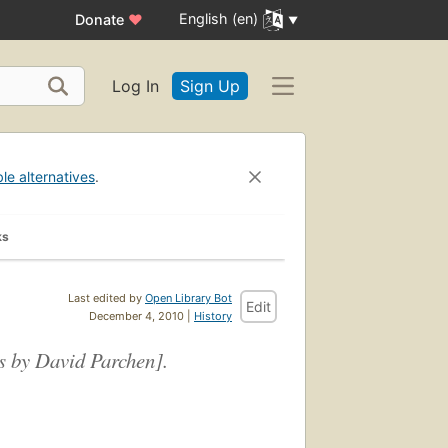
English (en)
Donate
♥
Log In
Sign Up
ble alternatives
.
ks
Last edited by
Open Library Bot
Edit
December 4, 2010 |
History
gs by David Parchen].