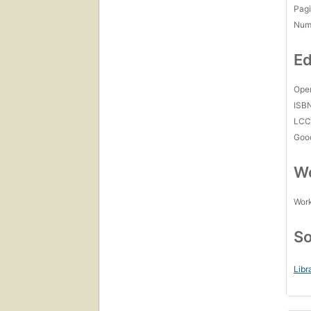
Pagi
Num
Ed
Open
ISB
LC
Goo
Wo
Work
So
Libr