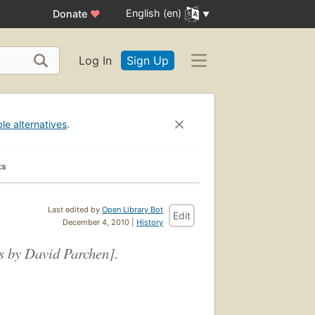
English (en)
Donate
♥
Log In
Sign Up
ble alternatives
.
ks
Last edited by
Open Library Bot
Edit
December 4, 2010 |
History
gs by David Parchen].