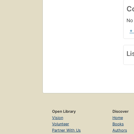
C
No 
+
Li
Open Library
Discover
Vision
Home
Volunteer
Books
Partner With Us
Authors