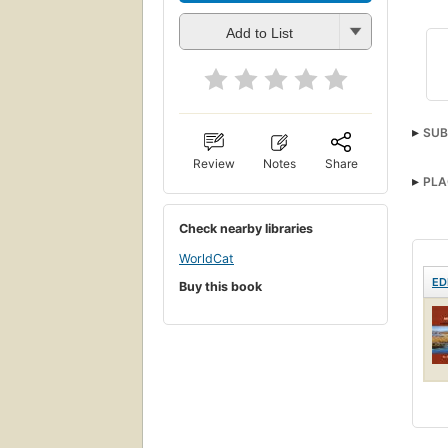
Add to List
SUB
Review
Notes
Share
PLA
Check nearby libraries
WorldCat
ED
Buy this book