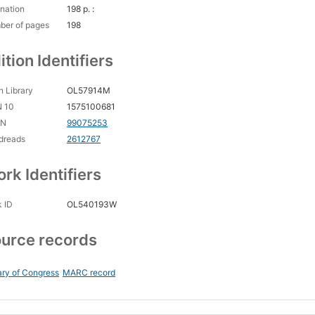
nation
198 p. :
ber of pages
198
ition Identifiers
 Library
OL57914M
N 10
1575100681
CN
99075253
dreads
2612767
rk Identifiers
 ID
OL540193W
urce records
ary of Congress
MARC record