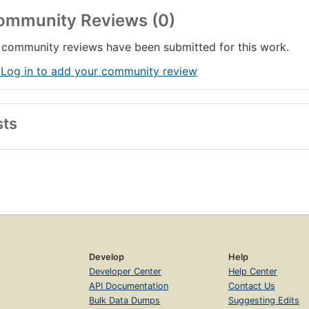
ommunity Reviews (0)
community reviews have been submitted for this work.
 Log in to add your community review
sts
Develop
Help
Developer Center
Help Center
API Documentation
Contact Us
Bulk Data Dumps
Suggesting Edits