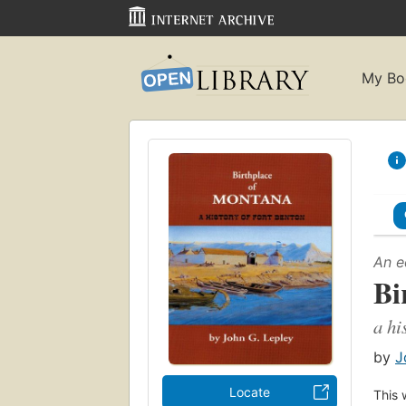
My Bo
An e
Bi
a hi
by
J
Locate
This 