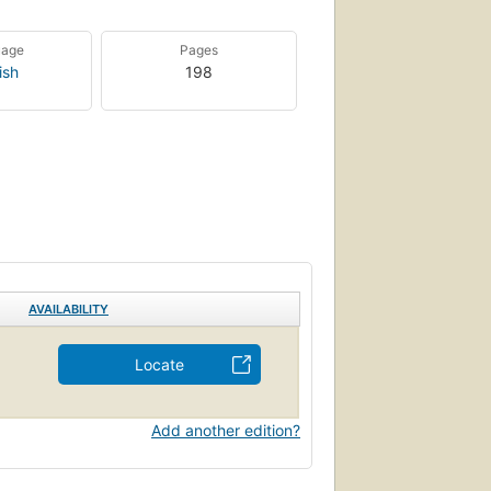
uage
Pages
ish
198
AVAILABILITY
Locate
Add another edition?