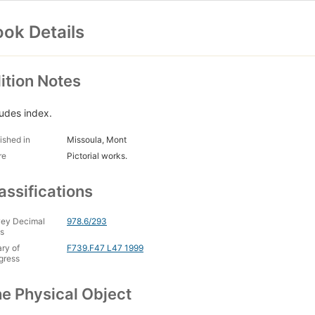
ok Details
ition Notes
ludes index.
ished in
Missoula, Mont
re
Pictorial works.
assifications
ey Decimal
978.6/293
s
ary of
F739.F47 L47 1999
gress
e Physical Object