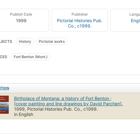
Publish Date
Publisher
Lang
1999
Pictorial Histories Pub.
Engl
Co., c1999.
JECTS
History
Pictorial works
CES
Fort Benton (Mont.)
ITION
Birthplace of Montana: a history of Fort Benton ;
[cover painting and line drawings by David Parchen].
1999, Pictorial Histories Pub. Co., c1999.
in English