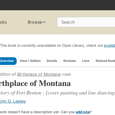
oks
Browse
Search
This book is currently unavailable on Open Library, check out
availa
Overview
View 1 Edition
Details
Reviews
Lists
Related Boo
dition of
Birthplace of Montana
(1999)
rthplace of Montana
story of Fort Benton ; [cover painting and line drawin
ohn G. Lepley
work doesn't have a description yet. Can you
add one
?