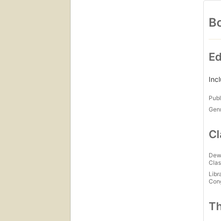
Bo
Ed
Inc
Publ
Gen
Cl
Dew
Clas
Libr
Con
Th