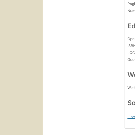
Pagi
Num
Ed
Open
ISB
LC
Goo
Wo
Work
So
Libr