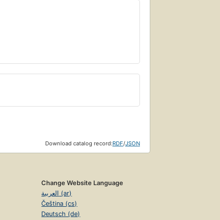
Download catalog record:
RDF
/
JSON
Change Website Language
العربية (ar)
Čeština (cs)
Deutsch (de)