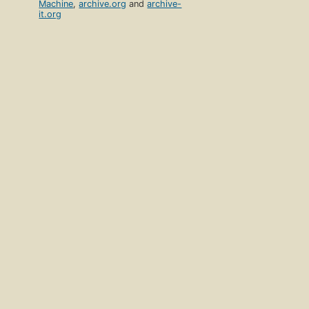
Machine
,
archive.org
and
archive-
it.org