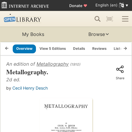
English (en)
Donate
♥
My Books
Browse
Overview
View 5 Editions
Details
Reviews
Lists
R
An edition of
Metallography
(1910)
Metallography.
Share
2d ed.
by
Cecil Henry Desch