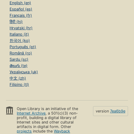
English (en)
Español (es)
Français (fr)
हिंदी (hi)
Hrvatski (hr)
Italiano (it)
한국어 (ko)
Português (pt)
Română (ro)
Sardu (sc)
తెలుగు (te)
Українська (uk)
中文 (zh)
Filipino (tl)
Open Library is an initiative of the
version
7ea6b9e
Internet Archive
, a 501(c)(3) non-
profit, building a digital library of
Internet sites and other cultural
artifacts in digital form. Other
projects
include the
Wayback