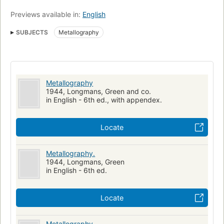
Previews available in:
English
SUBJECTS
Metallography
Metallography
1944, Longmans, Green and co.
in English - 6th ed., with appendex.
Locate
Metallography.
1944, Longmans, Green
in English - 6th ed.
Locate
Metallography