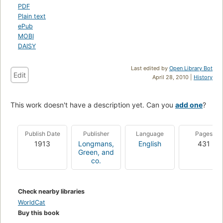
PDF
Plain text
ePub
MOBI
DAISY
Last edited by
Open Library Bot
Edit
April 28, 2010 |
History
This work doesn't have a description yet. Can you
add one
?
Publish Date
Publisher
Language
Pages
1913
Longmans,
English
431
Green, and
co.
Check nearby libraries
WorldCat
Buy this book