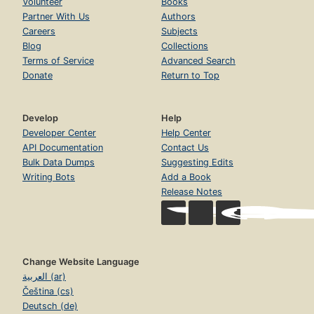
Volunteer
Books
Partner With Us
Authors
Careers
Subjects
Blog
Collections
Terms of Service
Advanced Search
Donate
Return to Top
Develop
Help
Developer Center
Help Center
API Documentation
Contact Us
Bulk Data Dumps
Suggesting Edits
Writing Bots
Add a Book
Release Notes
Change Website Language
العربية (ar)
Čeština (cs)
Deutsch (de)