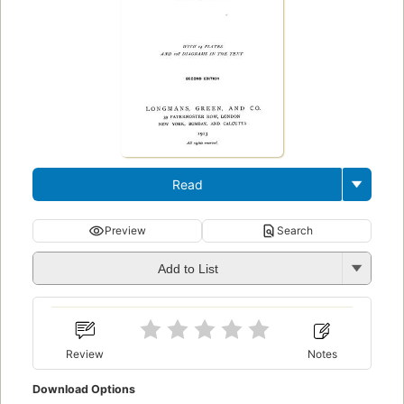
Read
Preview
Search
Add to List
Review
Notes
Download Options