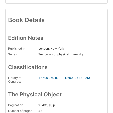
Book Details
Edition Notes
Published in
London, New York
Series
Textbooks of physical chemistry
Classifications
Library of
TN690 .D4 1913
,
TN690 .D473 1913
Congress
The Physical Object
Pagination
xi, 431, [1] p.
Number of pages
431