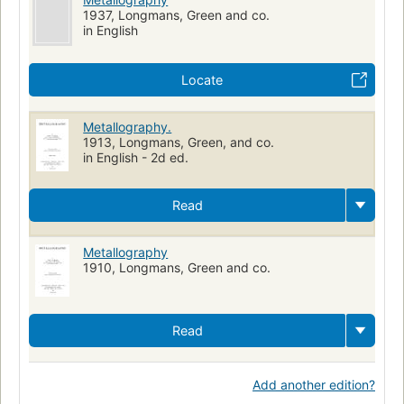
1937, Longmans, Green and co.
in English
Locate
Metallography.
1913, Longmans, Green, and co.
in English - 2d ed.
Read
Metallography
1910, Longmans, Green and co.
Read
Add another edition?