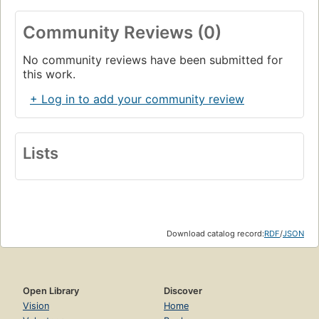
Community Reviews (0)
No community reviews have been submitted for
this work.
+ Log in to add your community review
Lists
Download catalog record:
RDF
/
JSON
Open Library
Discover
Vision
Home