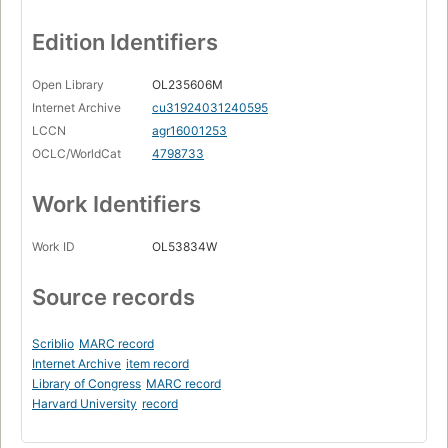
Edition Identifiers
Open Library
OL235606M
Internet Archive
cu31924031240595
LCCN
agr16001253
OCLC/WorldCat
4798733
Work Identifiers
Work ID
OL53834W
Source records
Scriblio
MARC record
Internet Archive
item record
Library of Congress
MARC record
Harvard University
record