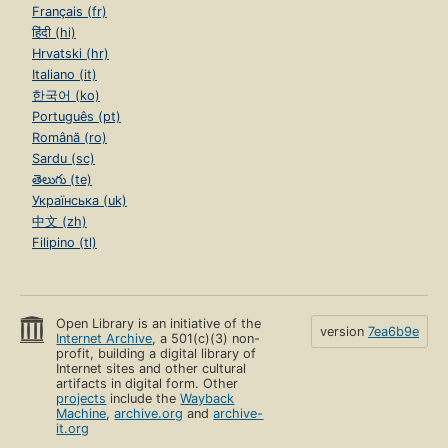
Français (fr)
हिंदी (hi)
Hrvatski (hr)
Italiano (it)
한국어 (ko)
Português (pt)
Română (ro)
Sardu (sc)
తెలుగు (te)
Українська (uk)
中文 (zh)
Filipino (tl)
Open Library is an initiative of the
version
7ea6b9e
Internet Archive
, a 501(c)(3) non-
profit, building a digital library of
Internet sites and other cultural
artifacts in digital form. Other
projects
include the
Wayback
Machine
,
archive.org
and
archive-
it.org