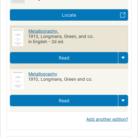
Locate
Metallography.
1913, Longmans, Green, and co.
in English - 2d ed.
Read
Metallography
1910, Longmans, Green and co.
Read
Add another edition?