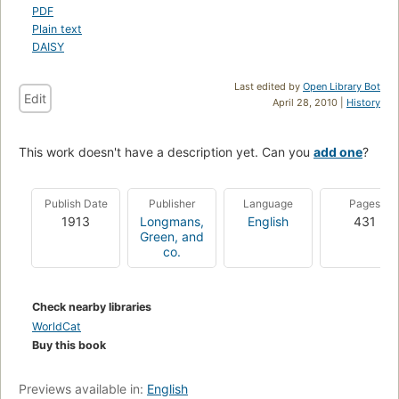
PDF
Plain text
DAISY
Last edited by
Open Library Bot
Edit
April 28, 2010 |
History
This work doesn't have a description yet. Can you
add one
?
Publish Date
Publisher
Language
Pages
1913
Longmans,
English
431
Green, and
co.
Check nearby libraries
WorldCat
Buy this book
Previews available in:
English