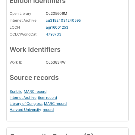
Edition Identifiers
Open Library
OL235606M
Internet Archive
cu31924031240595
LCCN
agr16001253
OCLC/WorldCat
4798733
Work Identifiers
Work ID
OL53834W
Source records
Scriblio
MARC record
Internet Archive
item record
Library of Congress
MARC record
Harvard University
record