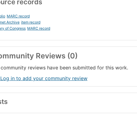
urce records
blio
MARC record
rnet Archive
item record
ary of Congress
MARC record
ommunity Reviews (0)
community reviews have been submitted for this work.
 Log in to add your community review
sts