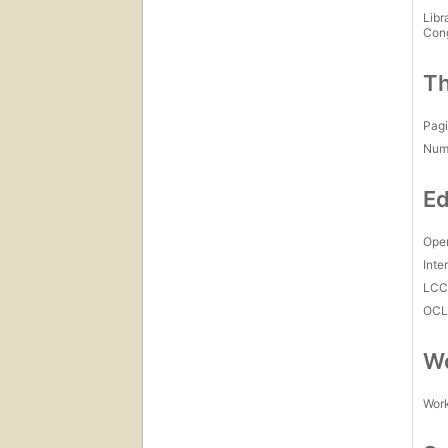
Libr
Con
Th
Pagi
Num
Ed
Open
Inte
LC
OCL
Wo
Work