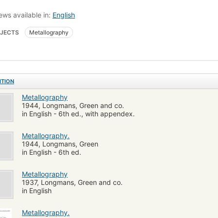
ews available in:
English
JECTS
Metallography
ITION
Metallography
1944, Longmans, Green and co.
in English - 6th ed., with appendex.
Metallography.
1944, Longmans, Green
in English - 6th ed.
Metallography
1937, Longmans, Green and co.
in English
Metallography.