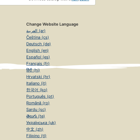
Change Website Language
العربية (ar)
Čeština (cs)
Deutsch (de)
English (en)
Español (es)
Français (fr)
हिंदी (hi)
Hrvatski (hr)
Italiano (it)
한국어 (ko)
Português (pt)
Română (ro)
Sardu (sc)
తెలుగు (te)
Українська (uk)
中文 (zh)
Filipino (tl)