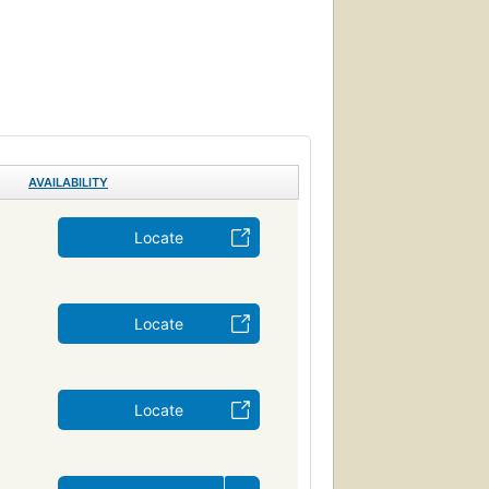
AVAILABILITY
Locate
Locate
Locate