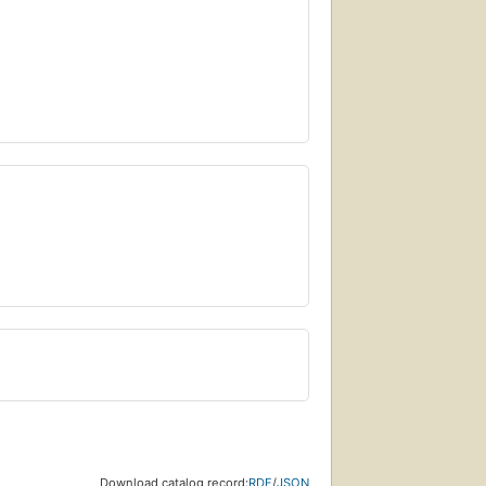
Download catalog record:
RDF
/
JSON