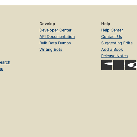
Develop
Help
Developer Center
Help Center
API Documentation
Contact Us
Bulk Data Dumps
Suggesting Edits
Writing Bots
Add a Book
Release Notes
earch
op