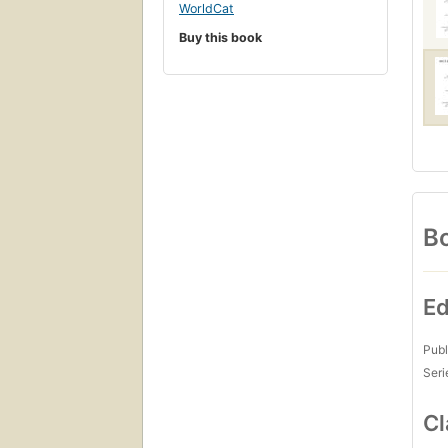
WorldCat
Buy this book
Bo
Ed
Publ
Seri
Cl