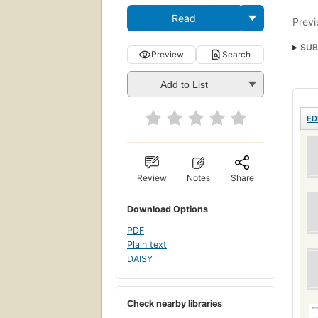
Read
Previ
SUB
Preview
Search
Add to List
ED
Review
Notes
Share
Download Options
PDF
Plain text
DAISY
Check nearby libraries