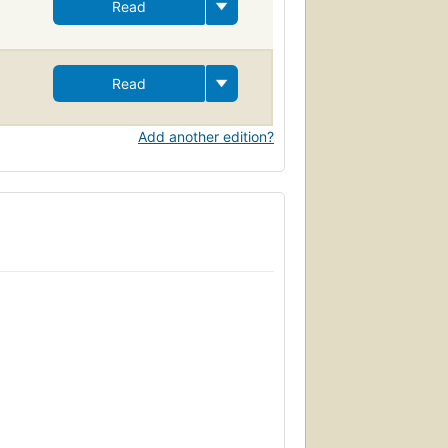
Read
Read
Add another edition?