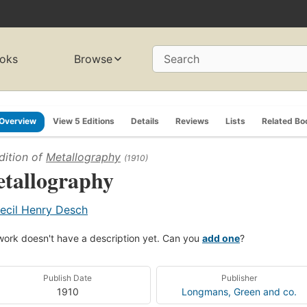
oks
Browse
Search
Overview
View 5 Editions
Details
Reviews
Lists
Related Bo
dition of
Metallography
(1910)
tallography
ecil Henry Desch
work doesn't have a description yet. Can you
add one
?
Publish Date
Publisher
1910
Longmans, Green and co.