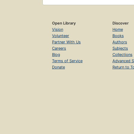
Open Library
Discover
Vision
Home
Volunteer
Books
Partner With Us
Authors
Careers
Subjects
Blog
Collections
Terms of Service
Advanced S
Donate
Return to T