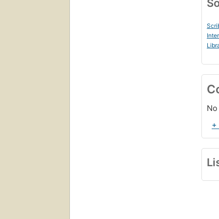
So
Scri
Inte
Libr
C
No 
+
Li