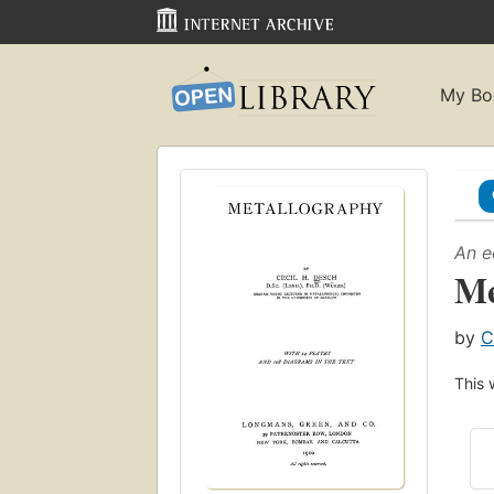
My Bo
An e
Me
by
C
This 