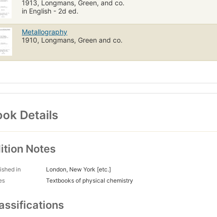
1913, Longmans, Green, and co.
in English - 2d ed.
Metallography
1910, Longmans, Green and co.
ok Details
ition Notes
ished in
London, New York [etc.]
es
Textbooks of physical chemistry
assifications