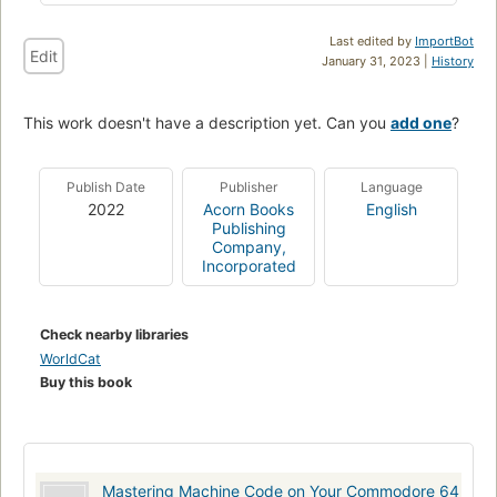
Last edited by
ImportBot
Edit
January 31, 2023 |
History
This work doesn't have a description yet. Can you
add one
?
Publish Date
Publisher
Language
2022
Acorn Books
English
Publishing
Company,
Incorporated
Check nearby libraries
WorldCat
Buy this book
Mastering Machine Code on Your Commodore 64