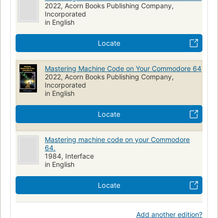
2022, Acorn Books Publishing Company,
Incorporated
in English
Locate
Mastering Machine Code on Your Commodore 64
2022, Acorn Books Publishing Company,
Incorporated
in English
Locate
Mastering machine code on your Commodore
64.
1984, Interface
in English
Locate
Add another edition?