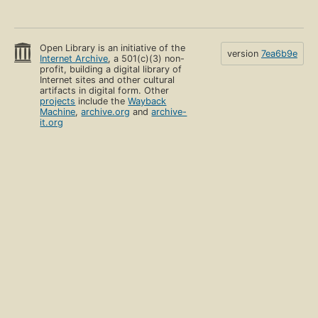
Open Library is an initiative of the
version
7ea6b9e
Internet Archive
, a 501(c)(3) non-
profit, building a digital library of
Internet sites and other cultural
artifacts in digital form. Other
projects
include the
Wayback
Machine
,
archive.org
and
archive-
it.org