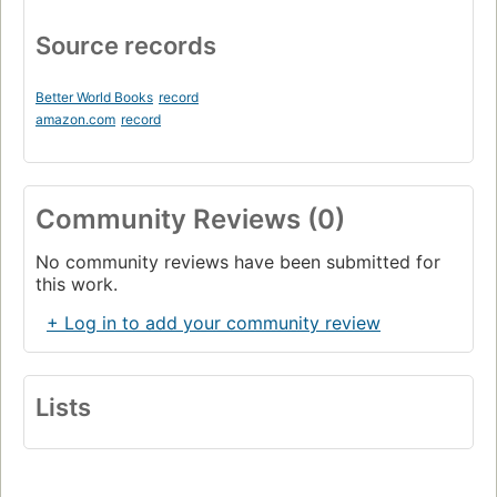
Source records
Better World Books
record
amazon.com
record
Community Reviews (0)
No community reviews have been submitted for
this work.
+ Log in to add your community review
Lists