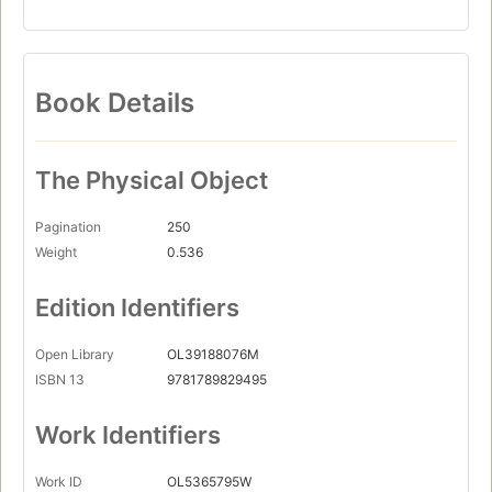
Book Details
The Physical Object
Pagination
250
Weight
0.536
Edition Identifiers
Open Library
OL39188076M
ISBN 13
9781789829495
Work Identifiers
Work ID
OL5365795W