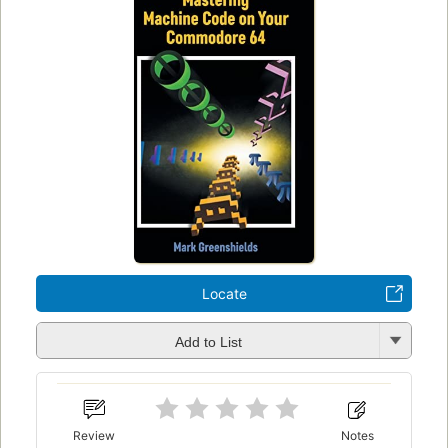
Locate
Add to List
Review
Notes