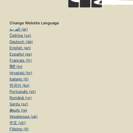
Change Website Language
العربية (ar)
Čeština (cs)
Deutsch (de)
English (en)
Español (es)
Français (fr)
हिंदी (hi)
Hrvatski (hr)
Italiano (it)
한국어 (ko)
Português (pt)
Română (ro)
Sardu (sc)
తెలుగు (te)
Українська (uk)
中文 (zh)
Filipino (tl)