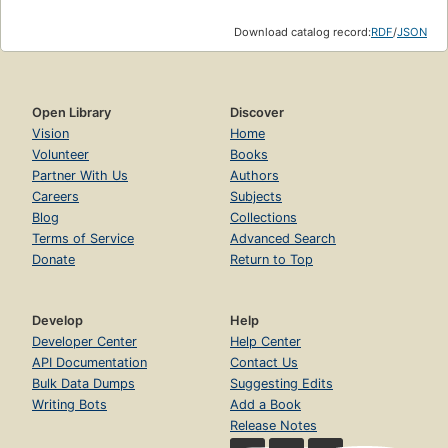
Download catalog record:
RDF
/
JSON
Open Library
Discover
Vision
Home
Volunteer
Books
Partner With Us
Authors
Careers
Subjects
Blog
Collections
Terms of Service
Advanced Search
Donate
Return to Top
Develop
Help
Developer Center
Help Center
API Documentation
Contact Us
Bulk Data Dumps
Suggesting Edits
Writing Bots
Add a Book
Release Notes