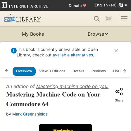
English (en)
Donate
♥
My Books
Browse
This book is currently unavailable on Open
Library, check out
available alternatives
.
Overview
View 3 Editions
Details
Reviews
Lists
R
An edition of
Mastering machine code on your Commod
Mastering Machine Code on Your
Share
Commodore 64
by
Mark Greenshields