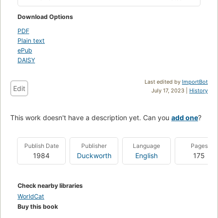
Download Options
PDF
Plain text
ePub
DAISY
Last edited by
ImportBot
Edit
July 17, 2023 |
History
This work doesn't have a description yet. Can you
add one
?
Publish Date
Publisher
Language
Pages
1984
Duckworth
English
175
Check nearby libraries
WorldCat
Buy this book