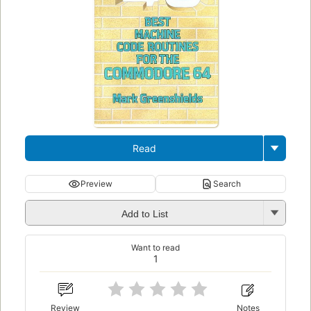
Read
Preview
Search
Add to List
Want to read
1
Review
Notes