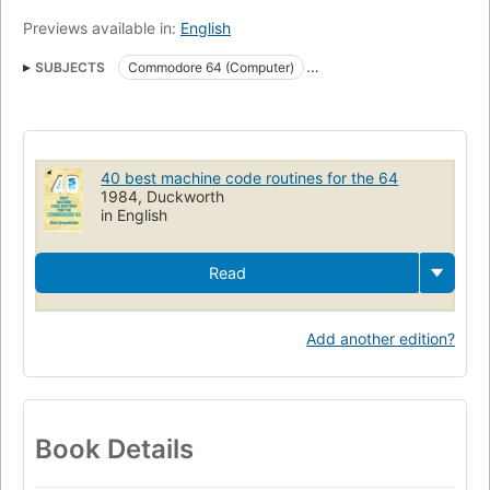
Previews available in:
English
SUBJECTS
Commodore 64 (Computer)
Machine codes (Electronic computers)
Commodore 64 (computer)
Microcomputers
40 best machine code routines for the 64
1984, Duckworth
in English
Read
Add another edition?
Book Details