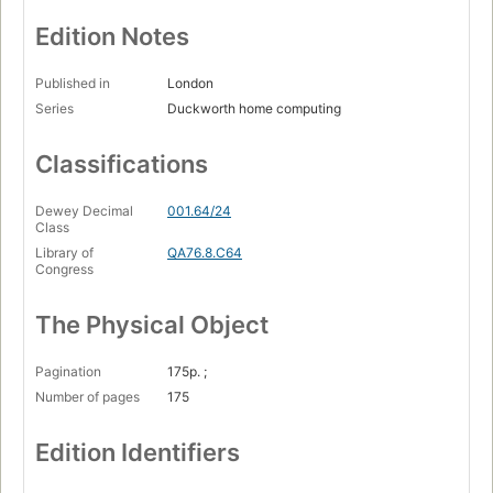
Edition Notes
Published in
London
Series
Duckworth home computing
Classifications
Dewey Decimal
001.64/24
Class
Library of
QA76.8.C64
Congress
The Physical Object
Pagination
175p. ;
Number of pages
175
Edition Identifiers