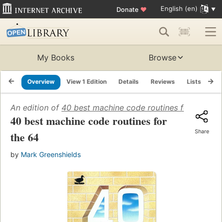
English (en)
Donate
♥
My Books
Browse
Overview
View 1 Edition
Details
Reviews
Lists
Re
An edition of
40 best machine code routines for the 64
40 best machine code routines for
Share
the 64
by
Mark Greenshields