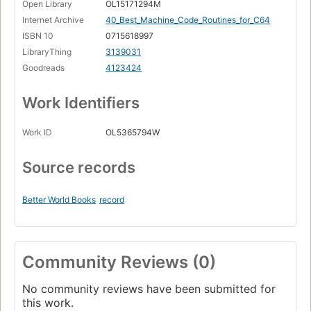
Open Library
OL15171294M
Internet Archive
40_Best_Machine_Code_Routines_for_C64
ISBN 10
0715618997
LibraryThing
3139031
Goodreads
4123424
Work Identifiers
Work ID
OL5365794W
Source records
Better World Books
record
Community Reviews (0)
No community reviews have been submitted for
this work.