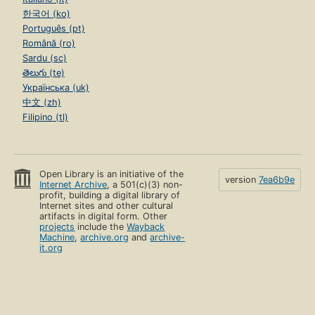
한국어 (ko)
Português (pt)
Română (ro)
Sardu (sc)
తెలుగు (te)
Українська (uk)
中文 (zh)
Filipino (tl)
Open Library is an initiative of the
version
7ea6b9e
Internet Archive
, a 501(c)(3) non-
profit, building a digital library of
Internet sites and other cultural
artifacts in digital form. Other
projects
include the
Wayback
Machine
,
archive.org
and
archive-
it.org