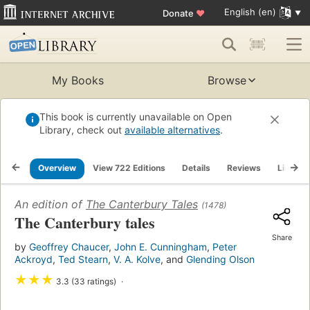
English (en)
Donate
♥
My Books
Browse
This book is currently unavailable on Open
Library, check out
available alternatives
.
Overview
View 722 Editions
Details
Reviews
Lists
An edition of
The Canterbury Tales
(1478)
The Canterbury tales
Share
by
Geoffrey Chaucer
,
John E. Cunningham
,
Peter
Ackroyd
,
Ted Stearn
,
V. A. Kolve
, and
Glending Olson
★
★
★
3.3 (33 ratings)