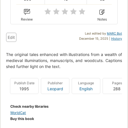
Review
Notes
Last edited by
MARC Bot
Edit
December 15, 2025 |
History
The original tales enhanced with illustrations from a wealth of
medieval illuminations, manuscripts, and woodcuts. Captions
shed further light on the text.
Publish Date
Publisher
Language
Pages
1995
Leopard
English
288
Check nearby libraries
WorldCat
Buy this book