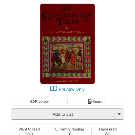
Preview Only
Preview
Search
Add to List
Want to read
Currently reading
Have read
390
18
62