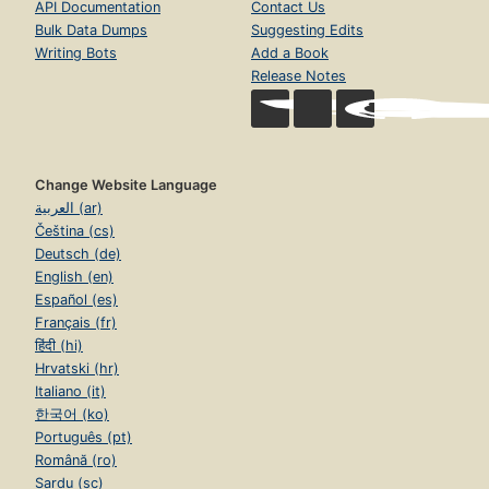
API Documentation
Contact Us
Bulk Data Dumps
Suggesting Edits
Writing Bots
Add a Book
Release Notes
Change Website Language
العربية (ar)
Čeština (cs)
Deutsch (de)
English (en)
Español (es)
Français (fr)
हिंदी (hi)
Hrvatski (hr)
Italiano (it)
한국어 (ko)
Português (pt)
Română (ro)
Sardu (sc)