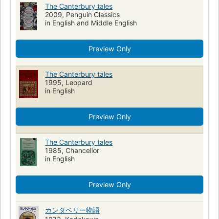
Christian pilgrims and pilgrimages
Manuscripts, English (Middle)
The Canterbury tales
2009, Penguin Classics
Translations into Arabic
open_syllabus_project
in English and Middle English
Modernized versions
Children's fiction
Great britain, history, norman period, 1066-1154, fiction
Preview Only
British and irish fiction (fictional works by one author)
The Canterbury tales
Chaucer, geoffrey, -1400
1995, Leopard
English poetry, history and criticism, middle english, 1100-1500
in English
Poetry (poetic works by one author)
Prologues and epilogues
Preview Only
Pilgrims and pilgrimages
Chaucer, geoffrey, -1400, study and teaching
Christian poetry
The Canterbury tales
Great britain, poetry
Tales, medieval
Middle English
1985, Chancellor
in English
Adaptations
Juvenile fiction
England, fiction
Middle ages, fiction
Drama (dramatic works by one author)
Preview Only
Large type books
Appreciation and interpretation
School textbooks
Collections
カンタベリー物語
Canterbury tales (Chaucer, Geoffrey)
Moyen Âge