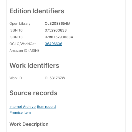
Edition Identifiers
Open Library
OL32083654M
ISBN 10
0752900838
ISBN 13
9780752900834
OCLC/WorldCat
36496606
Amazon ID (ASIN)
Work Identifiers
Work ID
OL531767W
Source records
Internet Archive
item record
Promise Item
Work Description