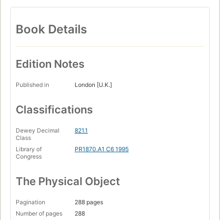
Book Details
Edition Notes
Published in
London [U.K.]
Classifications
Dewey Decimal
821.1
Class
Library of
PR1870.A1 C6 1995
Congress
The Physical Object
Pagination
288 pages
Number of pages
288