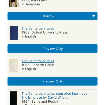
1973, Kadokawa
in Japanese
Romans, nouvelles, etc. pour la jeunesse
Histoires pour enfants anglaises
Chaucer, geoffrey , -1400
Borrow
Christian pilgrims and pilgrimages--poetry
Storytelling--poetry
Pr1867 .k65 2005
821/.1
Commentaries
Talmud
The Canterbury tales
1968, Oxford University Press
English literature, history and criticism, middle english, 1100-1500
in English
Classic Literature
Kristna pilgrimer och pilgrimsfärder
Skönlitteratur
Fiction, short stories (single author)
Preview Only
New York Times reviewed
Musée du Louvre
Biography
Freemasons
The Canterbury tales
Diseases
Causes and theories of causation
1965, Random House
Hygiene
Jews
Antisemitism
Antisémitisme
Juifs
in English
Freemasonry
Philosophy
Preview Only
The Canterbury tales: translated into modern
English prose by David Wright
1964, Barrie and Rockliff