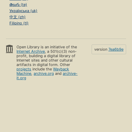
తెలుగు (te)
Українська (uk)
中文 (zh)
Filipino (tl)
Open Library is an initiative of the
version
7ea6b9e
Internet Archive
, a 501(c)(3) non-
profit, building a digital library of
Internet sites and other cultural
artifacts in digital form. Other
projects
include the
Wayback
Machine
,
archive.org
and
archive-
it.org