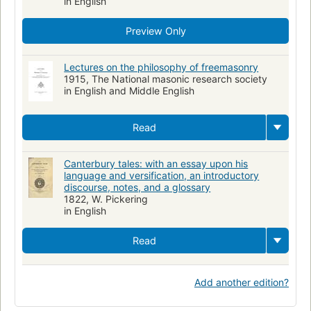
in English
Preview Only
Lectures on the philosophy of freemasonry
1915, The National masonic research society
in English and Middle English
Read
Canterbury tales: with an essay upon his
language and versification, an introductory
discourse, notes, and a glossary
1822, W. Pickering
in English
Read
Add another edition?