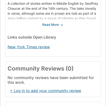
A collection of stories written in Middle English by Geoffrey
Chaucer at the end of the 14th century. The tales (mostly
in verse, although some are in prose) are told as part of a
story-telling contest by a group of pilgrims as they travel
together on a journey from Southwark to the shrine of
Saint Thomas Becket at Canterbury Cathedral. In a long
list of works, including Troilus and Criseyde, House of
Links
outside Open Library
Fame, and Parliament of Fowls, The Canterbury Tales was
Chaucer's magnum opus. He uses the tales and the
New York Times review
descriptions of the characters to paint an ironic and
critical portrait of English society at the time, and
particularly of the Church. Structurally, the collection
bears the influence of The Decameron, which Chaucer is
Community Reviews (0)
said to have come across during his first diplomatic
mission to Italy in 1372. However, Chaucer peoples his
No community reviews have been submitted for
tales with 'sondry folk' rather than Boccaccio's fleeing
this work.
nobles.
+ Log in to add your community review