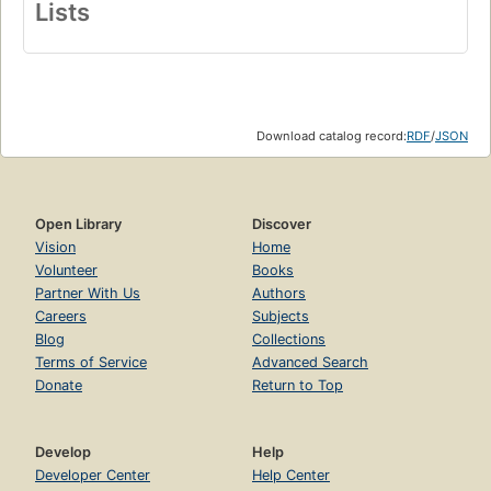
Lists
Download catalog record:
RDF
/
JSON
Open Library
Discover
Vision
Home
Volunteer
Books
Partner With Us
Authors
Careers
Subjects
Blog
Collections
Terms of Service
Advanced Search
Donate
Return to Top
Develop
Help
Developer Center
Help Center