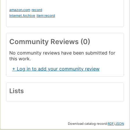
amazon.com
record
Internet Archive
item record
Community Reviews (0)
No community reviews have been submitted for
this work.
+ Log in to add your community review
Lists
Download catalog record:
RDF
/
JSON