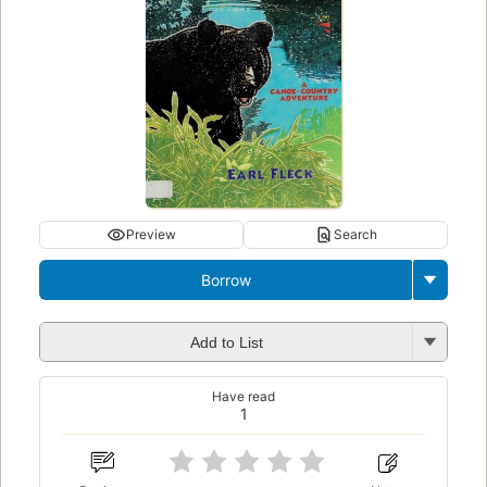
Preview
Search
Borrow
Add to List
Have read
1