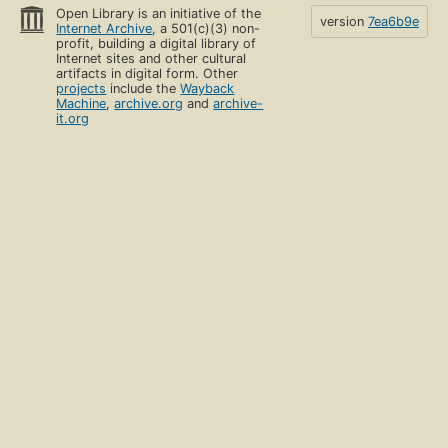
Open Library is an initiative of the
version
7ea6b9e
Internet Archive
, a 501(c)(3) non-
profit, building a digital library of
Internet sites and other cultural
artifacts in digital form. Other
projects
include the
Wayback
Machine
,
archive.org
and
archive-
it.org