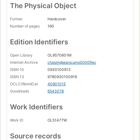
The Physical Object
Format
Hardcover
Number of pages
160
Edition Identifiers
Open Library
OL9570601M
Internet Archive
chasingbearscano0000flec
ISBN 10
0930100913
ISBN 13
9780930100919
OCLC/WorldCat
40901015
Goodreads
6543078
Work Identifiers
Work ID
OL51477W
Source records