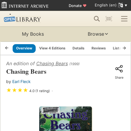
English (en)
Donate
♥
My Books
Browse
Overview
View 4 Editions
Details
Reviews
Lists
R
An edition of
Chasing Bears
(1999)
Chasing Bears
Share
by
Earl Fleck
★
★
★
★
4.0 (1 rating)