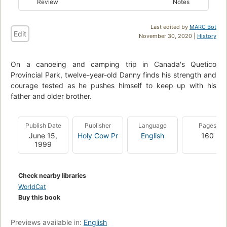
Review
Notes
Last edited by
MARC Bot
Edit
November 30, 2020 |
History
On a canoeing and camping trip in Canada's Quetico
Provincial Park, twelve-year-old Danny finds his strength and
courage tested as he pushes himself to keep up with his
father and older brother.
Publish Date
Publisher
Language
Pages
June 15,
Holy Cow Pr
English
160
1999
Check nearby libraries
WorldCat
Buy this book
Previews available in:
English