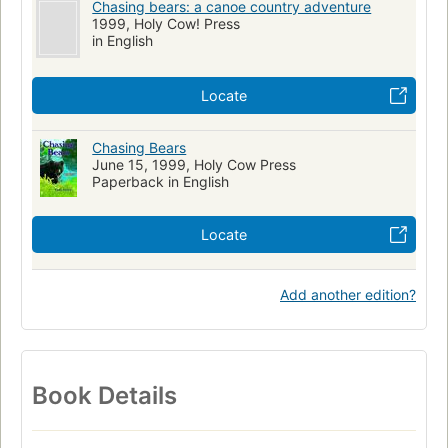
Chasing bears: a canoe country adventure
1999, Holy Cow! Press
in English
Locate
Chasing Bears
June 15, 1999, Holy Cow Press
Paperback in English
Locate
Add another edition?
Book Details