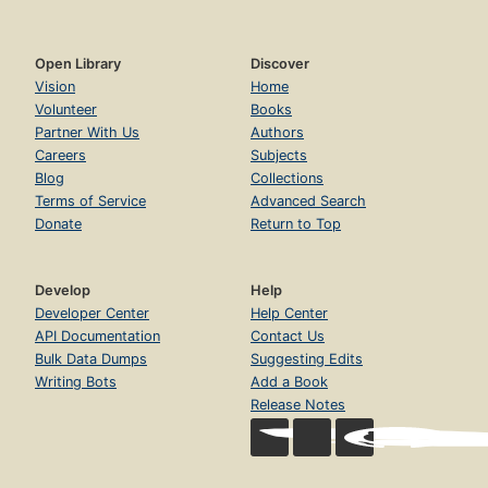
Open Library
Discover
Vision
Home
Volunteer
Books
Partner With Us
Authors
Careers
Subjects
Blog
Collections
Terms of Service
Advanced Search
Donate
Return to Top
Develop
Help
Developer Center
Help Center
API Documentation
Contact Us
Bulk Data Dumps
Suggesting Edits
Writing Bots
Add a Book
Release Notes