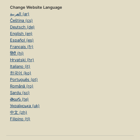
Change Website Language
العربية (ar)
Čeština (cs)
Deutsch (de)
English (en)
Español (es)
Français (fr)
हिंदी (hi)
Hrvatski (hr)
Italiano (it)
한국어 (ko)
Português (pt)
Română (ro)
Sardu (sc)
తెలుగు (te)
Українська (uk)
中文 (zh)
Filipino (tl)