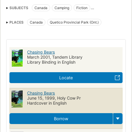
SUBJECTS
Canada
Camping
Fiction
Canoes and canoeing
National parks and reserves
Canotage
PLACES
Canada
Quetico Provincial Park (Ont.)
Survie en milieu sauvage
Juvenile fiction
Fathers and sons
Wilderness survival
Romans, nouvelles, etc. pour la jeunesse
Peres et fils
Children's fiction
Camping, fiction
National parks and reserves, fiction
Canada, fiction
Chasing Bears
March 2001, Tandem Library
Library Binding in English
Locate
Chasing Bears
June 15, 1999, Holy Cow Pr
Hardcover in English
Borrow