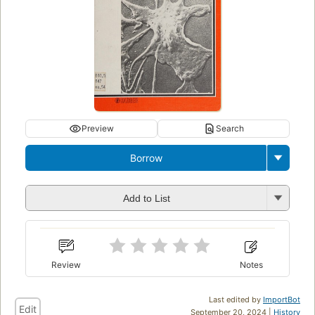
Preview
Search
Borrow
Add to List
Review
Notes
Last edited by
ImportBot
Edit
September 20, 2024 |
History