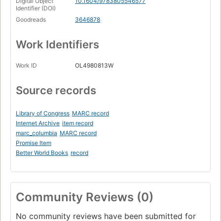
Digital Object
10.1604/9783805546577
Identifier (DOI)
Goodreads
3646878
Work Identifiers
Work ID
OL4980813W
Source records
Library of Congress
MARC record
Internet Archive
item record
marc_columbia
MARC record
Promise Item
Better World Books
record
Community Reviews (0)
No community reviews have been submitted for