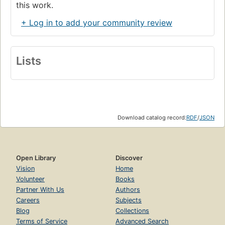
this work.
+ Log in to add your community review
Lists
Download catalog record:
RDF
/
JSON
Open Library
Discover
Vision
Home
Volunteer
Books
Partner With Us
Authors
Careers
Subjects
Blog
Collections
Terms of Service
Advanced Search