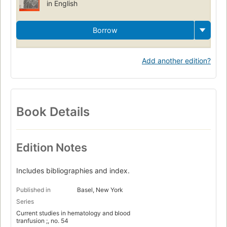
in English
Borrow
Add another edition?
Book Details
Edition Notes
Includes bibliographies and index.
Published in
Basel, New York
Series
Current studies in hematology and blood
tranfusion ;, no. 54