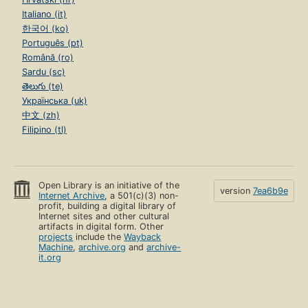
Italiano (it)
한국어 (ko)
Português (pt)
Română (ro)
Sardu (sc)
తెలుగు (te)
Українська (uk)
中文 (zh)
Filipino (tl)
Open Library is an initiative of the
version
7ea6b9e
Internet Archive
, a 501(c)(3) non-
profit, building a digital library of
Internet sites and other cultural
artifacts in digital form. Other
projects
include the
Wayback
Machine
,
archive.org
and
archive-
it.org