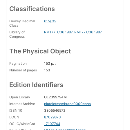
Classifications
Dewey Decimal
615/.39
Class
Library of
RM177 .C36 1987
,
RM177.C36 1987
Congress
The Physical Object
Pagination
153 p. :
Number of pages
153
Edition Identifiers
Open Library
OL2399794M
Internet Archive
plateletmembrane0000cana
ISBN 10
3805546572
LCCN
87029873
OCLC/WorldCat
17107744