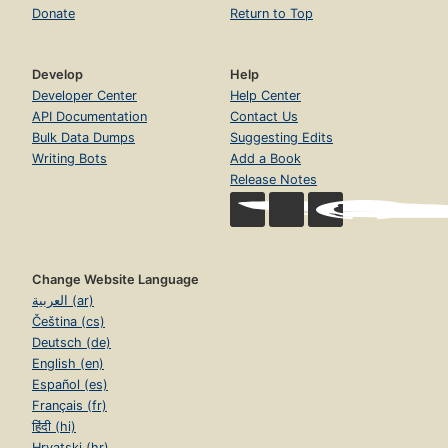
Donate
Return to Top
Develop
Help
Developer Center
Help Center
API Documentation
Contact Us
Bulk Data Dumps
Suggesting Edits
Writing Bots
Add a Book
Release Notes
Change Website Language
العربية (ar)
Čeština (cs)
Deutsch (de)
English (en)
Español (es)
Français (fr)
हिंदी (hi)
Hrvatski (hr)