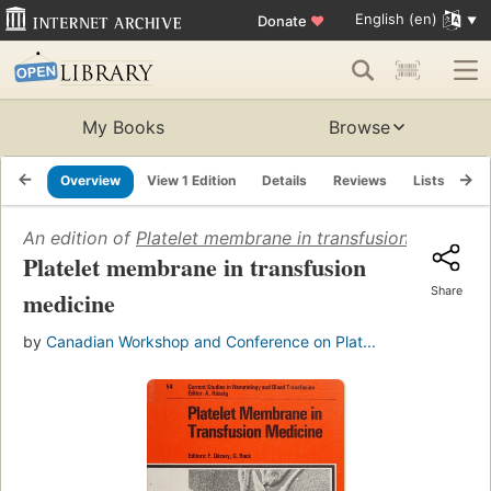
English (en)
Donate
♥
My Books
Browse
Overview
View 1 Edition
Details
Reviews
Lists
Re
An edition of
Platelet membrane in transfusion medicine
Platelet membrane in transfusion
Share
medicine
by
Canadian Workshop and Conference on Plat...