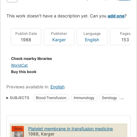
This work doesn't have a description yet. Can you
add one
?
Publish Date
Publisher
Language
Pages
1988
Karger
English
153
Check nearby libraries
WorldCat
Buy this book
Previews available in:
English
SUBJECTS
Blood Transfusion
Immunology
Serology
Transfusion
Immunological aspects
Transplantation
Thrombocytopenia
Congresses
Treatment
Blood platelets
Platelet Transfusion
Blood, transfusion
Blood cells
Platelet membrane in transfusion medicine
1988, Karger