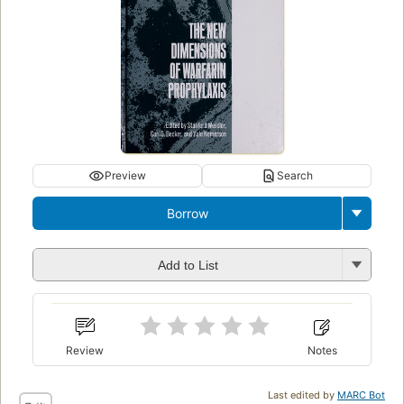
Preview
Search
Borrow
Add to List
Review
Notes
Last edited by
MARC Bot