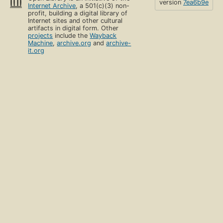
version
7ea6b9e
Internet Archive
, a 501(c)(3) non-
profit, building a digital library of
Internet sites and other cultural
artifacts in digital form. Other
projects
include the
Wayback
Machine
,
archive.org
and
archive-
it.org