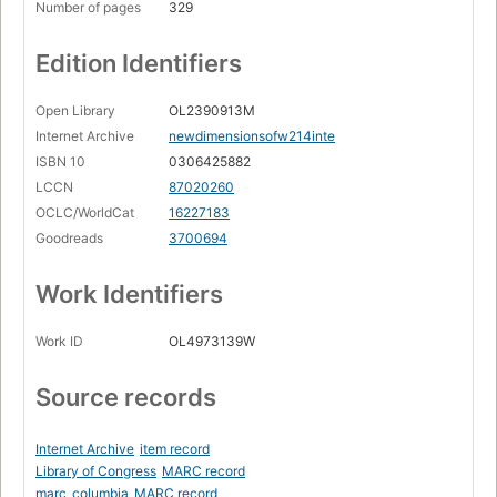
Number of pages
329
Edition Identifiers
Open Library
OL2390913M
Internet Archive
newdimensionsofw214inte
ISBN 10
0306425882
LCCN
87020260
OCLC/WorldCat
16227183
Goodreads
3700694
Work Identifiers
Work ID
OL4973139W
Source records
Internet Archive
item record
Library of Congress
MARC record
marc_columbia
MARC record