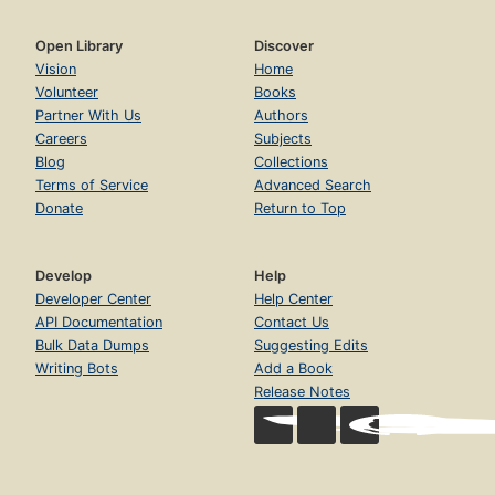
Open Library
Discover
Vision
Home
Volunteer
Books
Partner With Us
Authors
Careers
Subjects
Blog
Collections
Terms of Service
Advanced Search
Donate
Return to Top
Develop
Help
Developer Center
Help Center
API Documentation
Contact Us
Bulk Data Dumps
Suggesting Edits
Writing Bots
Add a Book
Release Notes