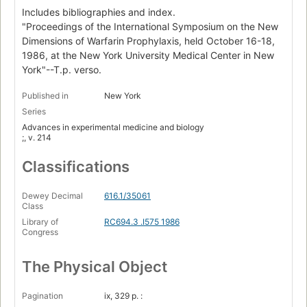
Includes bibliographies and index.
"Proceedings of the International Symposium on the New
Dimensions of Warfarin Prophylaxis, held October 16-18,
1986, at the New York University Medical Center in New
York"--T.p. verso.
Published in
New York
Series
Advances in experimental medicine and biology
;, v. 214
Classifications
Dewey Decimal
616.1/35061
Class
Library of
RC694.3 .I575 1986
Congress
The Physical Object
Pagination
ix, 329 p. :