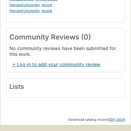
Harvard University
record
Harvard University
record
Community Reviews (0)
No community reviews have been submitted for
this work.
+ Log in to add your community review
Lists
Download catalog record:
RDF
/
JSON