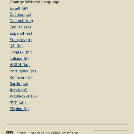
Change Website Language
العربية (ar)
Čeština (cs)
Deutsch (de)
English (en)
Español (es)
Français (fr)
हिंदी (hi)
Hrvatski (hr)
Italiano (it)
한국어 (ko)
Português (pt)
Română (ro)
Sardu (sc)
తెలుగు (te)
Українська (uk)
中文 (zh)
Filipino (tl)
Open Library is an initiative of the