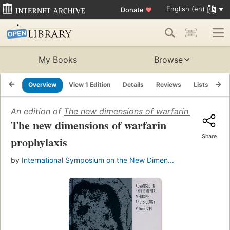
English (en)
Donate
♥
My Books
Browse
Overview
View 1 Edition
Details
Reviews
Lists
Re
An edition of
The new dimensions of warfarin prophylax
The new dimensions of warfarin
Share
prophylaxis
by
International Symposium on the New Dimen...