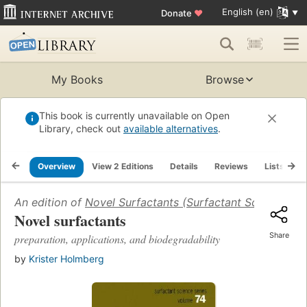
English (en)
Donate
♥
My Books
Browse
This book is currently unavailable on Open
Library, check out
available alternatives
.
Overview
View 2 Editions
Details
Reviews
Lists
R
An edition of
Novel Surfactants (Surfactant Science) (S
Novel surfactants
Share
preparation, applications, and biodegradability
by
Krister Holmberg