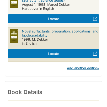
(Surfactant Science Series)
August 1, 1998, Marcel Dekker
Hardcover in English
Locate
Novel surfactants: preparation, applications, and
biodegradability
1998, M. Dekker
in English
Locate
Add another edition?
Book Details