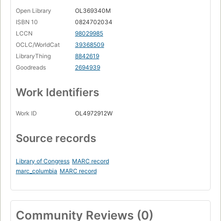
Open Library
OL369340M
ISBN 10
0824702034
LCCN
98029985
OCLC/WorldCat
39368509
LibraryThing
8842619
Goodreads
2694939
Work Identifiers
Work ID
OL4972912W
Source records
Library of Congress
MARC record
marc_columbia
MARC record
Community Reviews (0)