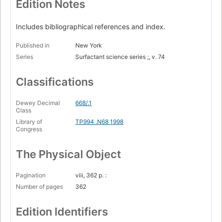
Edition Notes
Includes bibliographical references and index.
Published in
New York
Series
Surfactant science series ;, v. 74
Classifications
Dewey Decimal
668/.1
Class
Library of
TP994 .N68 1998
Congress
The Physical Object
Pagination
viii, 362 p. :
Number of pages
362
Edition Identifiers