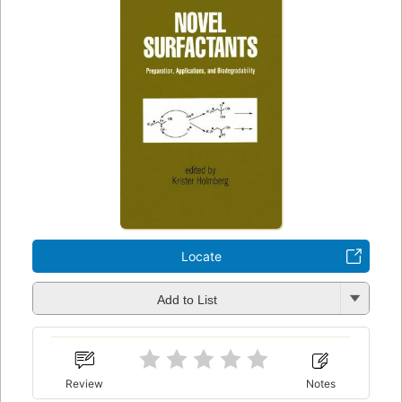
Locate
Add to List
Review
Notes