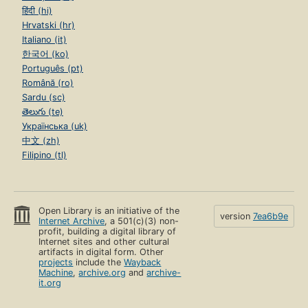
हिंदी (hi)
Hrvatski (hr)
Italiano (it)
한국어 (ko)
Português (pt)
Română (ro)
Sardu (sc)
తెలుగు (te)
Українська (uk)
中文 (zh)
Filipino (tl)
Open Library is an initiative of the
version
7ea6b9e
Internet Archive
, a 501(c)(3) non-
profit, building a digital library of
Internet sites and other cultural
artifacts in digital form. Other
projects
include the
Wayback
Machine
,
archive.org
and
archive-
it.org