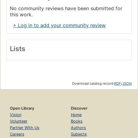
No community reviews have been submitted for
this work.
+ Log in to add your community review
Lists
Download catalog record:
RDF
/
JSON
Open Library
Discover
Vision
Home
Volunteer
Books
Partner With Us
Authors
Careers
Subjects