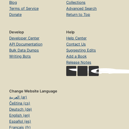
Blog
Collections
Terms of Service
Advanced Search
Donate
Return to Top
Develop
Help
Developer Center
Help Center
API Documentation
Contact Us
Bulk Data Dumps
Suggesting Edits
Writing Bots
Add a Book
Release Notes
Change Website Language
العربية (ar)
Čeština (cs)
Deutsch (de)
English (en)
Español (es)
Français (fr)