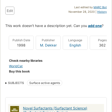
Last edited by
MARC Bot
Edit
November 28, 2020 |
History
This work doesn't have a description yet. Can you
add one
?
Publish Date
Publisher
Language
Pages
1998
M. Dekker
English
362
Check nearby libraries
WorldCat
Buy this book
SUBJECTS
Surface active agents
Novel Surfactants (Surfactant Science)