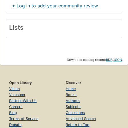
+ Log in to add your community review
Lists
Download catalog record:
RDF
/
JSON
Open Library
Discover
Vision
Home
Volunteer
Books
Partner With Us
Authors
Careers
Subjects
Blog
Collections
Terms of Service
Advanced Search
Donate
Return to Top