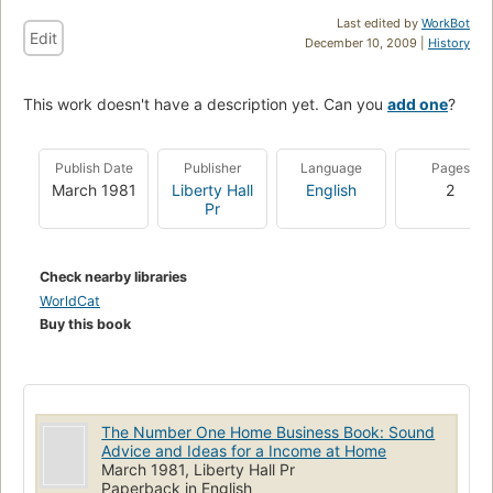
Last edited by
WorkBot
Edit
December 10, 2009 |
History
This work doesn't have a description yet. Can you
add one
?
Publish Date
Publisher
Language
Pages
March 1981
Liberty Hall
English
2
Pr
Check nearby libraries
WorldCat
Buy this book
The Number One Home Business Book: Sound
Advice and Ideas for a Income at Home
March 1981, Liberty Hall Pr
Paperback in English