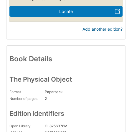
Locate
Add another edition?
Book Details
The Physical Object
Format
Paperback
Number of pages
2
Edition Identifiers
Open Library
OL8256376M