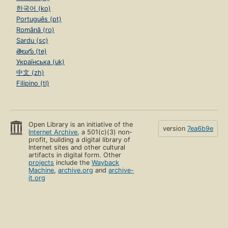
한국어 (ko)
Português (pt)
Română (ro)
Sardu (sc)
తెలుగు (te)
Українська (uk)
中文 (zh)
Filipino (tl)
Open Library is an initiative of the
version
7ea6b9e
Internet Archive
, a 501(c)(3) non-
profit, building a digital library of
Internet sites and other cultural
artifacts in digital form. Other
projects
include the
Wayback
Machine
,
archive.org
and
archive-
it.org