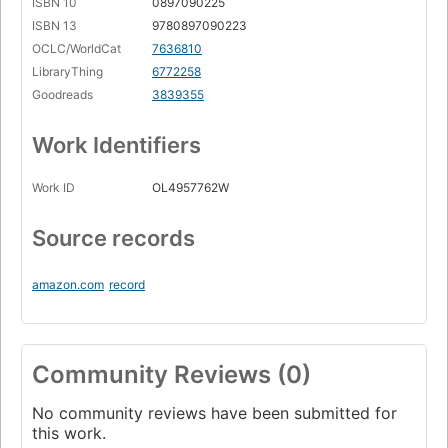
ISBN 10
0897090225
ISBN 13
9780897090223
OCLC/WorldCat
7636810
LibraryThing
6772258
Goodreads
3839355
Work Identifiers
Work ID
OL4957762W
Source records
amazon.com
record
Community Reviews (0)
No community reviews have been submitted for
this work.