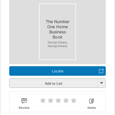
The Number
One Home
Business
Book
George Delany,
George Delany
Locate
Add to List
Review
Notes