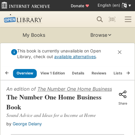
English (en)
Donate
♥
My Books
Browse
This book is currently unavailable on Open
Library, check out
available alternatives
.
Overview
View 1 Edition
Details
Reviews
Lists
Re
An edition of
The Number One Home Business Book
(198
The Number One Home Business
Share
Book
Sound Advice and Ideas for a Income at Home
by
George Delany