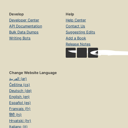
Develop
Help
Developer Center
Help Center
API Documentation
Contact Us
Bulk Data Dumps
Suggesting Edits
Writing Bots
Add a Book
Release Notes
Change Website Language
العربية (ar)
Čeština (cs)
Deutsch (de)
English (en)
Español (es)
Français (fr)
हिंदी (hi)
Hrvatski (hr)
Italiano (it)