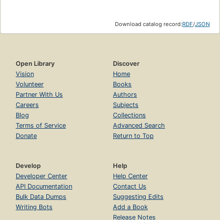
Download catalog record:
RDF
/
JSON
Open Library
Discover
Vision
Home
Volunteer
Books
Partner With Us
Authors
Careers
Subjects
Blog
Collections
Terms of Service
Advanced Search
Donate
Return to Top
Develop
Help
Developer Center
Help Center
API Documentation
Contact Us
Bulk Data Dumps
Suggesting Edits
Writing Bots
Add a Book
Release Notes