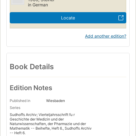
in German
Locate
Add another edition?
Book Details
Edition Notes
Published in
Wiesbaden
Series
Sudhoffs Archiv; Vierteljahrsschrift fu r
Geschichte der Medizin und der
Naturwissenschaften, der Pharmazie und der
Mathematik -- Beihefte, Heft 6., Sudhoffs Archiv
-- Heft 6.