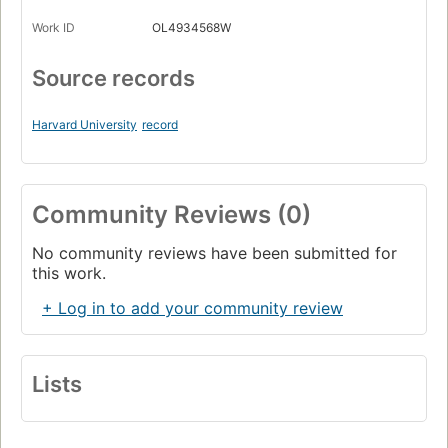
Work ID
OL4934568W
Source records
Harvard University
record
Community Reviews (0)
No community reviews have been submitted for
this work.
+ Log in to add your community review
Lists