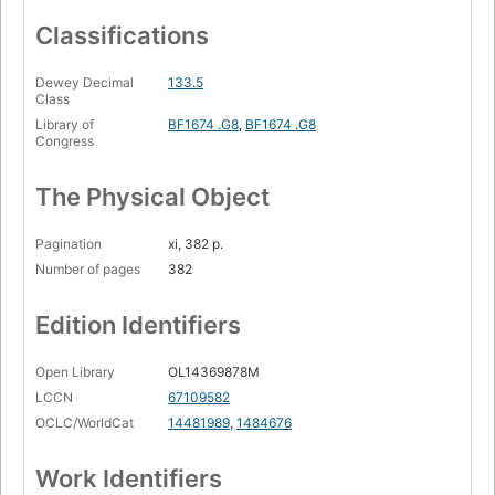
Classifications
Dewey Decimal
133.5
Class
Library of
BF1674 .G8
,
BF1674 .G8
Congress
The Physical Object
Pagination
xi, 382 p.
Number of pages
382
Edition Identifiers
Open Library
OL14369878M
LCCN
67109582
OCLC/WorldCat
14481989
,
1484676
Work Identifiers