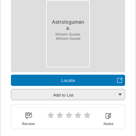
Astrologumen
a.
Wilhelm Gundel,
Wilhelm Gundel
Locate
Add to List
Review
Notes