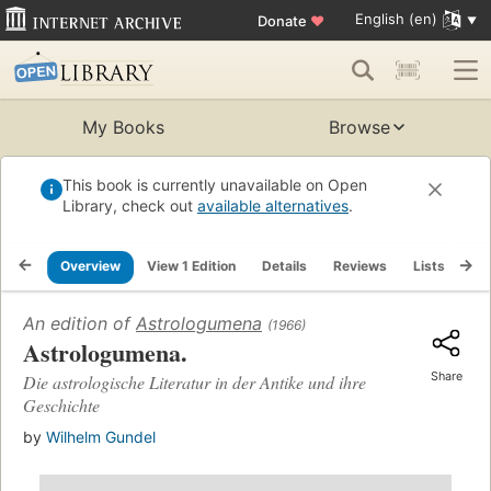
English (en)
Donate
♥
My Books
Browse
This book is currently unavailable on Open
Library, check out
available alternatives
.
Overview
View 1 Edition
Details
Reviews
Lists
Re
An edition of
Astrologumena
(1966)
Astrologumena.
Share
Die astrologische Literatur in der Antike und ihre
Geschichte
by
Wilhelm Gundel