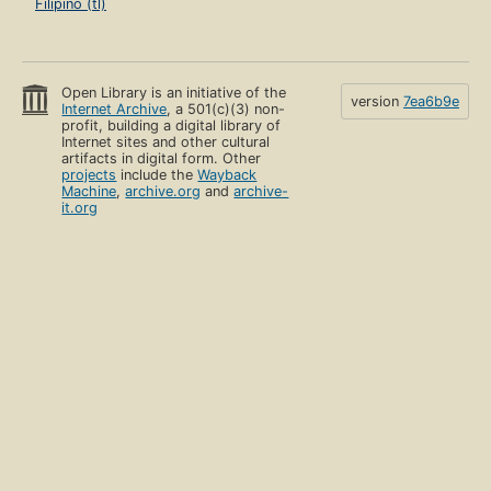
Filipino (tl)
Open Library is an initiative of the
version
7ea6b9e
Internet Archive
, a 501(c)(3) non-
profit, building a digital library of
Internet sites and other cultural
artifacts in digital form. Other
projects
include the
Wayback
Machine
,
archive.org
and
archive-
it.org