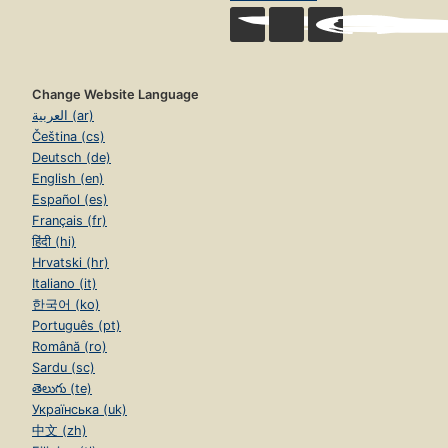
Change Website Language
العربية (ar)
Čeština (cs)
Deutsch (de)
English (en)
Español (es)
Français (fr)
हिंदी (hi)
Hrvatski (hr)
Italiano (it)
한국어 (ko)
Português (pt)
Română (ro)
Sardu (sc)
తెలుగు (te)
Українська (uk)
中文 (zh)