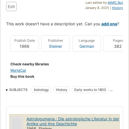
Last edited by
MARC Bot
Edit
January 8, 2025 |
History
This work doesn't have a description yet. Can you
add one
?
Publish Date
Publisher
Language
Pages
1966
Steiner
German
382
Check nearby libraries
WorldCat
Buy this book
SUBJECTS
Astrology
History
Early works to 1800
Bibliography
Astrologumena.: Die astrologische Literatur in der
Antike und ihre Geschichte
1966, Steiner