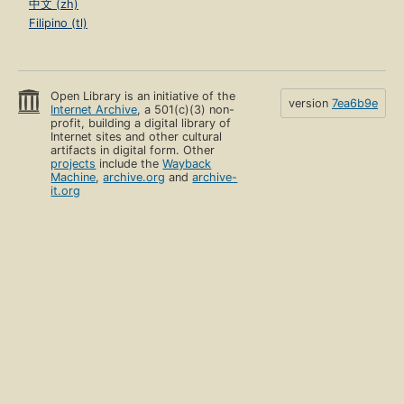
中文 (zh)
Filipino (tl)
Open Library is an initiative of the
version
7ea6b9e
Internet Archive
, a 501(c)(3) non-
profit, building a digital library of
Internet sites and other cultural
artifacts in digital form. Other
projects
include the
Wayback
Machine
,
archive.org
and
archive-
it.org