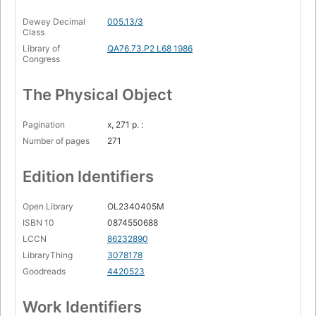
Dewey Decimal
005.13/3
Class
Library of
QA76.73.P2 L68 1986
Congress
The Physical Object
Pagination
x, 271 p. :
Number of pages
271
Edition Identifiers
Open Library
OL2340405M
ISBN 10
0874550688
LCCN
86232890
LibraryThing
3078178
Goodreads
4420523
Work Identifiers