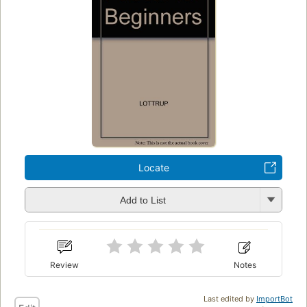
Locate
Add to List
Review
Notes
Last edited by
ImportBot