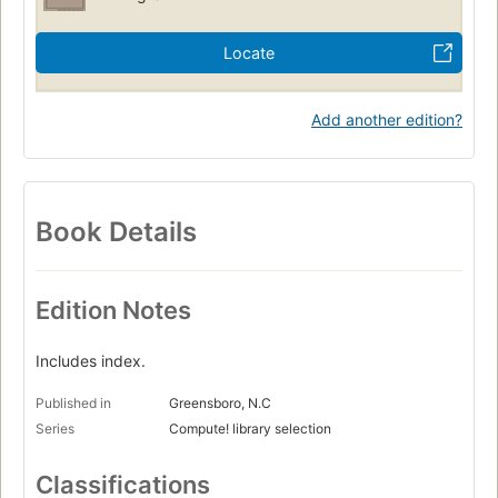
Locate
Add another edition?
Book Details
Edition Notes
Includes index.
Published in
Greensboro, N.C
Series
Compute! library selection
Classifications