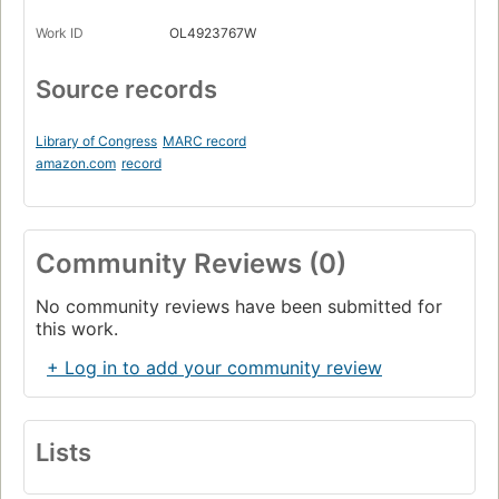
Work ID
OL4923767W
Source records
Library of Congress
MARC record
amazon.com
record
Community Reviews (0)
No community reviews have been submitted for
this work.
+ Log in to add your community review
Lists