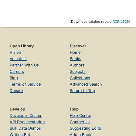
Download catalog record:
RDF
/
JSON
Open Library
Discover
Vision
Home
Volunteer
Books
Partner With Us
Authors
Careers
Subjects
Blog
Collections
Terms of Service
Advanced Search
Donate
Return to Top
Develop
Help
Developer Center
Help Center
API Documentation
Contact Us
Bulk Data Dumps
Suggesting Edits
Writing Bots
Add a Book