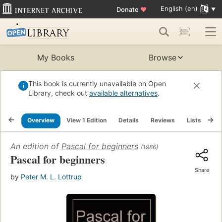
English (en)
Donate
♥
My Books
Browse
This book is currently unavailable on Open
Library, check out
available alternatives
.
Overview
View 1 Edition
Details
Reviews
Lists
Re
An edition of
Pascal for beginners
(1986)
Pascal for beginners
Share
by
Peter M. L. Lottrup