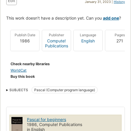
Edit
January 31, 2023 |
History
This work doesn't have a description yet. Can you
add one
?
Publish Date
Publisher
Language
Pages
1986
Compute!
English
271
Publications
Check nearby libraries
WorldCat
Buy this book
SUBJECTS
Pascal (Computer program language)
Pascal for beginners
1986, Compute! Publications
in English