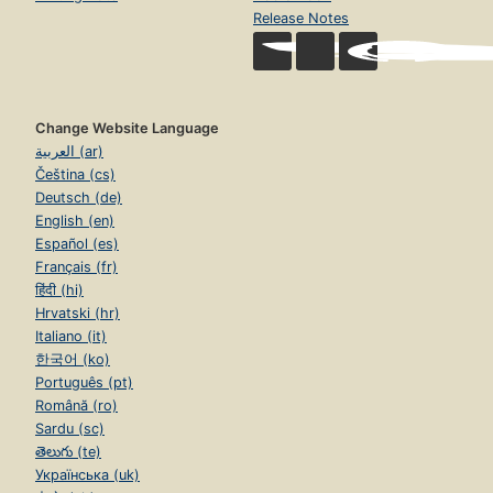
Release Notes
Change Website Language
العربية (ar)
Čeština (cs)
Deutsch (de)
English (en)
Español (es)
Français (fr)
हिंदी (hi)
Hrvatski (hr)
Italiano (it)
한국어 (ko)
Português (pt)
Română (ro)
Sardu (sc)
తెలుగు (te)
Українська (uk)