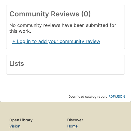
Community Reviews (0)
No community reviews have been submitted for
this work.
+ Log in to add your community review
Lists
Download catalog record:
RDF
/
JSON
Open Library
Discover
Vision
Home