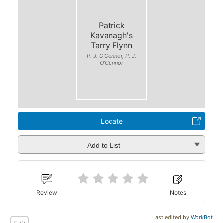
Patrick
Kavanagh's
Tarry Flynn
P. J. O'Connor, P. J.
O'Connor
Locate
Add to List
Review
Notes
Last edited by
WorkBot