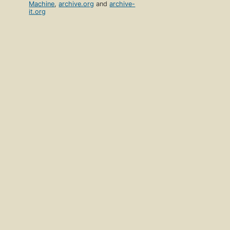
Machine
,
archive.org
and
archive-
it.org