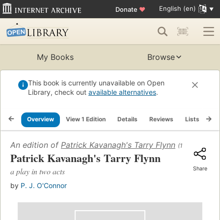
English (en)
Donate
♥
My Books
Browse
This book is currently unavailable on Open
Library, check out
available alternatives
.
Overview
View 1 Edition
Details
Reviews
Lists
Re
An edition of
Patrick Kavanagh's Tarry Flynn
(1977)
Patrick Kavanagh's Tarry Flynn
Share
a play in two acts
by
P. J. O'Connor