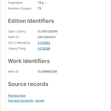
Pagination
79 p. ;
Number of pages
79
Edition Identifiers
Open Library
OL16512625M
ISBN 10
0912262400
OCLC/WorldCat
4163663
LibraryThing
4219099
Work Identifiers
Work ID
OL4898832W
Source records
Promise Item
Harvard University
record