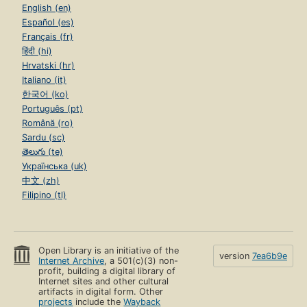
English (en)
Español (es)
Français (fr)
हिंदी (hi)
Hrvatski (hr)
Italiano (it)
한국어 (ko)
Português (pt)
Română (ro)
Sardu (sc)
తెలుగు (te)
Українська (uk)
中文 (zh)
Filipino (tl)
Open Library is an initiative of the
version
7ea6b9e
Internet Archive
, a 501(c)(3) non-
profit, building a digital library of
Internet sites and other cultural
artifacts in digital form. Other
projects
include the
Wayback