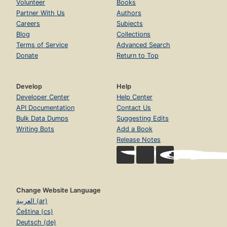
Volunteer
Books
Partner With Us
Authors
Careers
Subjects
Blog
Collections
Terms of Service
Advanced Search
Donate
Return to Top
Develop
Help
Developer Center
Help Center
API Documentation
Contact Us
Bulk Data Dumps
Suggesting Edits
Writing Bots
Add a Book
Release Notes
Change Website Language
العربية (ar)
Čeština (cs)
Deutsch (de)