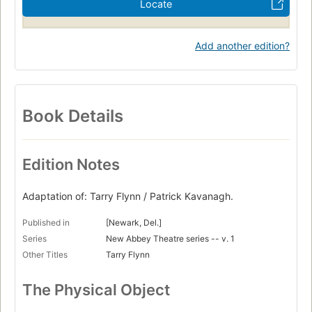
Locate
Add another edition?
Book Details
Edition Notes
Adaptation of: Tarry Flynn / Patrick Kavanagh.
Published in
[Newark, Del.]
Series
New Abbey Theatre series -- v. 1
Other Titles
Tarry Flynn
The Physical Object