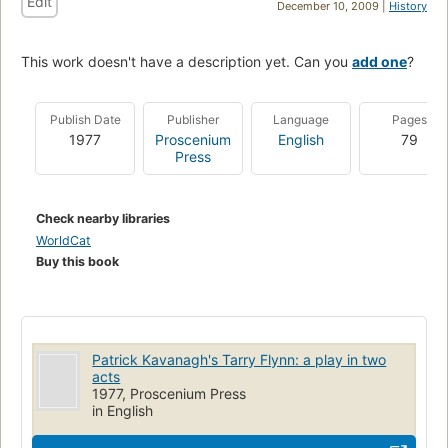
Edit
December 10, 2009 |
History
This work doesn't have a description yet. Can you
add one
?
Publish Date
Publisher
Language
Pages
1977
Proscenium
English
79
Press
Check nearby libraries
WorldCat
Buy this book
Patrick Kavanagh's Tarry Flynn: a play in two
acts
1977, Proscenium Press
in English