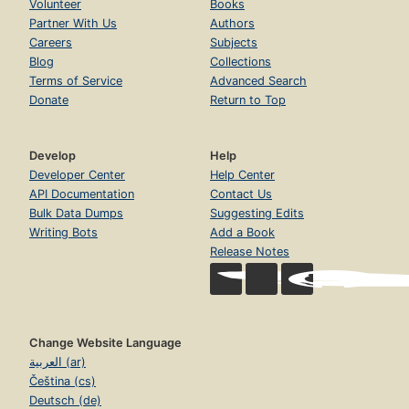
Volunteer
Books
Partner With Us
Authors
Careers
Subjects
Blog
Collections
Terms of Service
Advanced Search
Donate
Return to Top
Develop
Help
Developer Center
Help Center
API Documentation
Contact Us
Bulk Data Dumps
Suggesting Edits
Writing Bots
Add a Book
Release Notes
Change Website Language
العربية (ar)
Čeština (cs)
Deutsch (de)