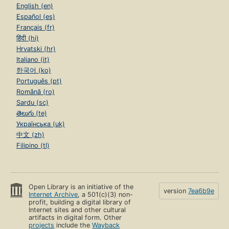
English (en)
Español (es)
Français (fr)
हिंदी (hi)
Hrvatski (hr)
Italiano (it)
한국어 (ko)
Português (pt)
Română (ro)
Sardu (sc)
తెలుగు (te)
Українська (uk)
中文 (zh)
Filipino (tl)
Open Library is an initiative of the
version
7ea6b9e
Internet Archive
, a 501(c)(3) non-
profit, building a digital library of
Internet sites and other cultural
artifacts in digital form. Other
projects
include the
Wayback