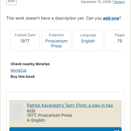
Edit
December 10, 2009 |
History
This work doesn't have a description yet. Can you
add one
?
Publish Date
Publisher
Language
Pages
1977
Proscenium
English
79
Press
Check nearby libraries
WorldCat
Buy this book
Patrick Kavanagh's Tarry Flynn: a play in two
acts
1977, Proscenium Press
in English