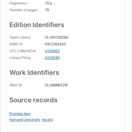
Pagination
79 p. ;
Number of pages
79
Edition Identifiers
Open Library
OL16512625M
ISBN 10
0912262400
OCLC/WorldCat
4163663
LibraryThing
4219099
Work Identifiers
Work ID
OL4898832W
Source records
Promise Item
Harvard University
record