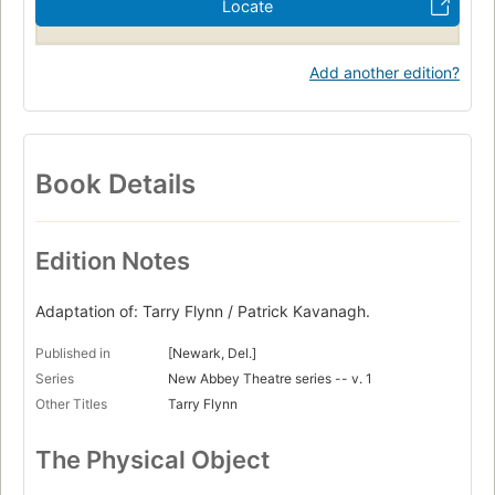
Locate
Add another edition?
Book Details
Edition Notes
Adaptation of: Tarry Flynn / Patrick Kavanagh.
Published in
[Newark, Del.]
Series
New Abbey Theatre series -- v. 1
Other Titles
Tarry Flynn
The Physical Object