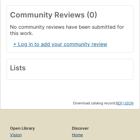
Community Reviews (0)
No community reviews have been submitted for
this work.
+ Log in to add your community review
Lists
Download catalog record:
RDF
/
JSON
Open Library
Discover
Vision
Home