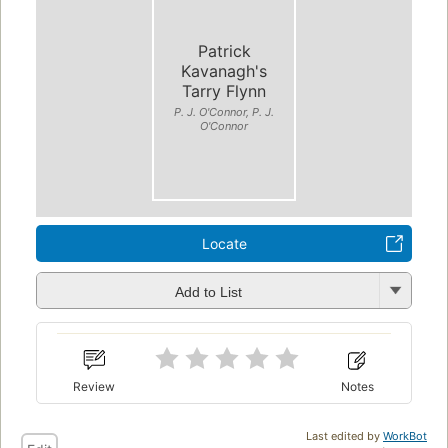
Patrick
Kavanagh's
Tarry Flynn
P. J. O'Connor, P. J.
O'Connor
Locate
Add to List
Review
Notes
Last edited by
WorkBot