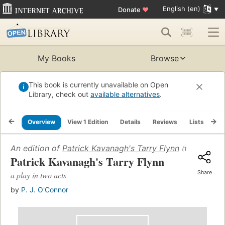
English (en)
Donate
♥
My Books
Browse
This book is currently unavailable on Open
Library, check out
available alternatives
.
Overview
View 1 Edition
Details
Reviews
Lists
Re
An edition of
Patrick Kavanagh's Tarry Flynn
(1977)
Patrick Kavanagh's Tarry Flynn
Share
a play in two acts
by
P. J. O'Connor