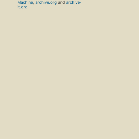
Machine
,
archive.org
and
archive-
it.org