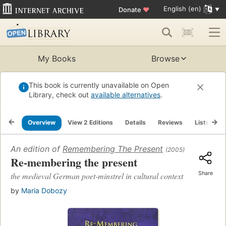
English (en)
Donate
♥
My Books
Browse
This book is currently unavailable on Open
Library, check out
available alternatives
.
Overview
View 2 Editions
Details
Reviews
Lists
R
An edition of
Remembering The Present
(2005)
Re-membering the present
Share
the medieval German poet-minstrel in cultural context
by
Maria Dobozy