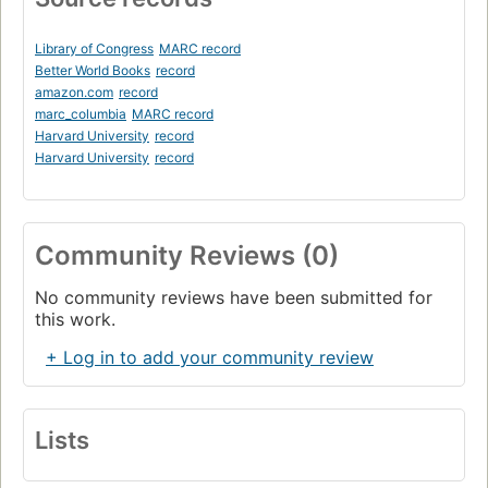
Library of Congress
MARC record
Better World Books
record
amazon.com
record
marc_columbia
MARC record
Harvard University
record
Harvard University
record
Community Reviews (0)
No community reviews have been submitted for
this work.
+ Log in to add your community review
Lists