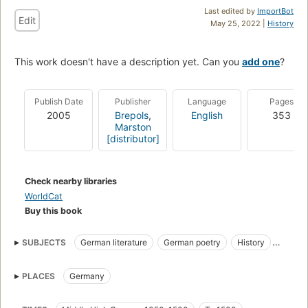
Last edited by
ImportBot
Edit
May 25, 2022 |
History
This work doesn't have a description yet. Can you
add one
?
Publish Date
Publisher
Language
Pages
2005
Brepols
,
English
353
Marston
[distributor]
Check nearby libraries
WorldCat
Buy this book
SUBJECTS
German literature
German poetry
History
History and criticism
Minnesingers
Minstrels
PLACES
Germany
Musical settings
Social life and customs
Songs, German (Middle High German)
Songs, german