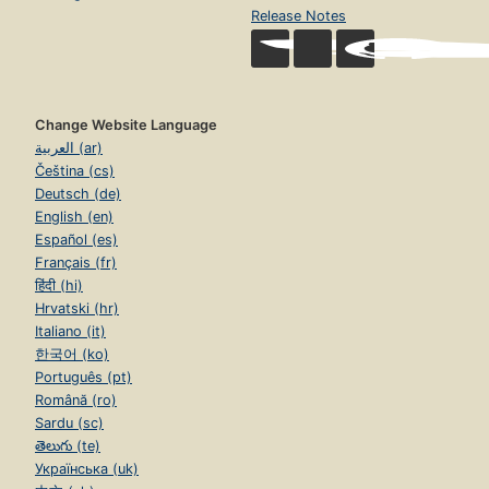
Release Notes
Change Website Language
العربية (ar)
Čeština (cs)
Deutsch (de)
English (en)
Español (es)
Français (fr)
हिंदी (hi)
Hrvatski (hr)
Italiano (it)
한국어 (ko)
Português (pt)
Română (ro)
Sardu (sc)
తెలుగు (te)
Українська (uk)