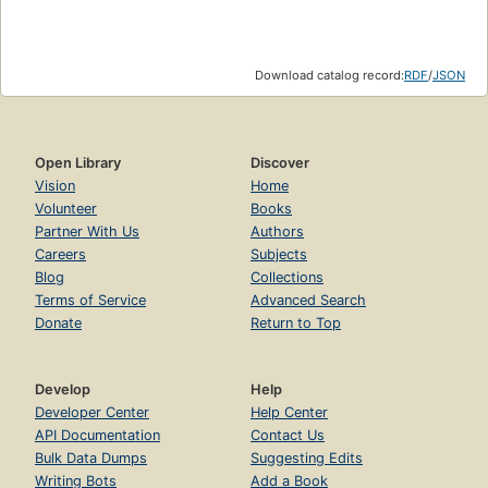
Download catalog record:
RDF
/
JSON
Open Library
Discover
Vision
Home
Volunteer
Books
Partner With Us
Authors
Careers
Subjects
Blog
Collections
Terms of Service
Advanced Search
Donate
Return to Top
Develop
Help
Developer Center
Help Center
API Documentation
Contact Us
Bulk Data Dumps
Suggesting Edits
Writing Bots
Add a Book