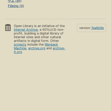
中文 (zh)
Filipino (tl)
Open Library is an initiative of the
version
7ea6b9e
Internet Archive
, a 501(c)(3) non-
profit, building a digital library of
Internet sites and other cultural
artifacts in digital form. Other
projects
include the
Wayback
Machine
,
archive.org
and
archive-
it.org