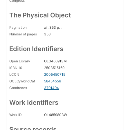
Congress
The Physical Object
Pagination
xii, 353 p. :
Number of pages
353
Edition Identifiers
Open Library
OL3466913M
ISBN 10
2503515169
LCCN
2005450715
OCLC/WorldCat
58454556
Goodreads
3791494
Work Identifiers
Work ID
OL4859803W
Source records