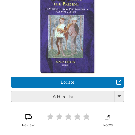
Locate
Add to List
Review
Notes