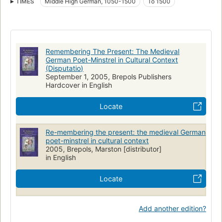
TIMES
Middle High German, 1050-1500
To 1500
German literature, history and criticism
German poetry, middle high german, 1050-1500, history and criticism
Germany, social life and customs
Remembering The Present: The Medieval
German Poet-Minstrel in Cultural Context
(Disputatio)
September 1, 2005, Brepols Publishers
Hardcover in English
Locate
Re-membering the present: the medieval German
poet-minstrel in cultural context
2005, Brepols, Marston [distributor]
in English
Locate
Add another edition?