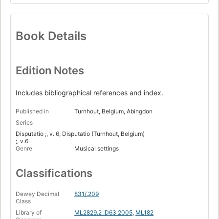
Book Details
Edition Notes
Includes bibliographical references and index.
Published in
Turnhout, Belgium, Abingdon
Series
Disputatio ;, v. 6, Disputatio (Turnhout, Belgium)
;, v.6
Genre
Musical settings
Classifications
Dewey Decimal
831/.209
Class
Library of
ML2829.2 .D63 2005
,
ML182