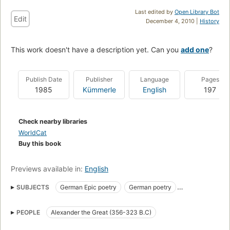
Last edited by
Open Library Bot
Edit
December 4, 2010 |
History
This work doesn't have a description yet. Can you
add one
?
Publish Date
Publisher
Language
Pages
1985
Kümmerle
English
197
Check nearby libraries
WorldCat
Buy this book
Previews available in:
English
SUBJECTS
German Epic poetry
German poetry
History and criticism
Kings and rulers in literature
PEOPLE
Alexander the Great (356-323 B.C)
Roland (Legendary character)
Romances