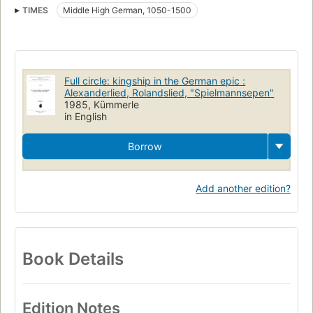
TIMES
Middle High German, 1050-1500
Full circle: kingship in the German epic :
Alexanderlied, Rolandslied, "Spielmannsepen"
1985, Kümmerle
in English
Borrow
Add another edition?
Book Details
Edition Notes