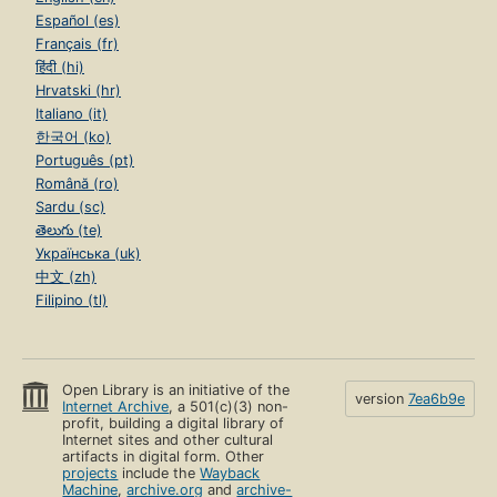
Español (es)
Français (fr)
हिंदी (hi)
Hrvatski (hr)
Italiano (it)
한국어 (ko)
Português (pt)
Română (ro)
Sardu (sc)
తెలుగు (te)
Українська (uk)
中文 (zh)
Filipino (tl)
Open Library is an initiative of the
version
7ea6b9e
Internet Archive
, a 501(c)(3) non-
profit, building a digital library of
Internet sites and other cultural
artifacts in digital form. Other
projects
include the
Wayback
Machine
,
archive.org
and
archive-