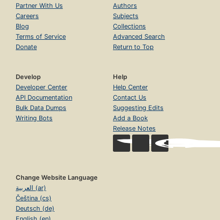
Partner With Us
Authors
Careers
Subjects
Blog
Collections
Terms of Service
Advanced Search
Donate
Return to Top
Develop
Help
Developer Center
Help Center
API Documentation
Contact Us
Bulk Data Dumps
Suggesting Edits
Writing Bots
Add a Book
Release Notes
Change Website Language
العربية (ar)
Čeština (cs)
Deutsch (de)
English (en)