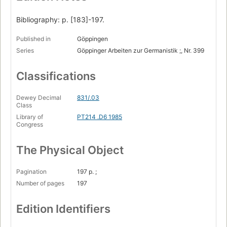
Bibliography: p. [183]-197.
Published in
Göppingen
Series
Göppinger Arbeiten zur Germanistik ;, Nr. 399
Classifications
Dewey Decimal
831/.03
Class
Library of
PT214 .D6 1985
Congress
The Physical Object
Pagination
197 p. ;
Number of pages
197
Edition Identifiers