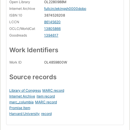
Open Library
OL2280988M
Internet Archive
fullcirclekingsh0000dobo
ISBN 10
3874526208
LCCN
86145620
OCLC/WorldCat
13805866
Goodreads
1394617
Work Identifiers
Work ID
OL4859800W
Source records
Library of Congress
MARC record
Internet Archive
item record
marc_columbia
MARC record
Promise Item
Harvard University
record