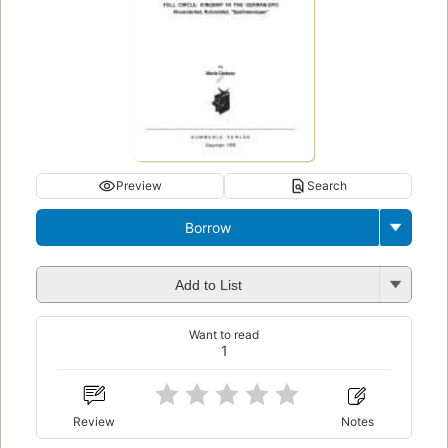
Preview
Search
Borrow
Add to List
Want to read
1
Review
Notes