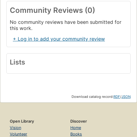
Community Reviews (0)
No community reviews have been submitted for
this work.
+ Log in to add your community review
Lists
Download catalog record:
RDF
/
JSON
Open Library
Discover
Vision
Home
Volunteer
Books