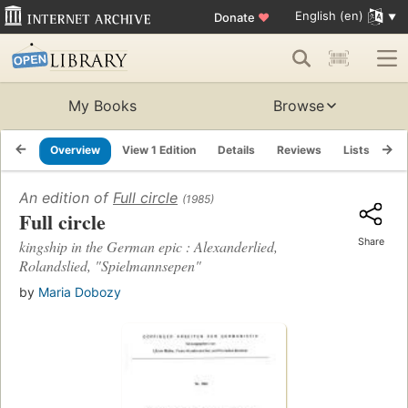
English (en)
Donate
♥
My Books
Browse
Overview
View 1 Edition
Details
Reviews
Lists
Re
An edition of
Full circle
(1985)
Full circle
Share
kingship in the German epic : Alexanderlied,
Rolandslied, "Spielmannsepen"
by
Maria Dobozy