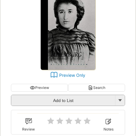
Preview Only
Preview
Search
Add to List
Review
Notes