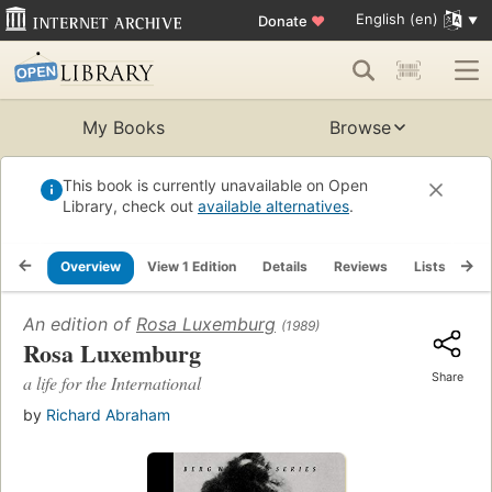
English (en)
Donate
♥
My Books
Browse
This book is currently unavailable on Open
Library, check out
available alternatives
.
Overview
View 1 Edition
Details
Reviews
Lists
Re
An edition of
Rosa Luxemburg
(1989)
Rosa Luxemburg
Share
a life for the International
by
Richard Abraham