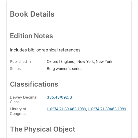
Book Details
Edition Notes
Includes bibliographical references.
Published in
Oxford [England], New York, New York
Series
Berg women's series
Classifications
Dewey Decimal
335.43/092
,
B
Class
Library of
HX274.7.L89 A63 1989
,
HX274.7.L89A63 1989
Congress
The Physical Object