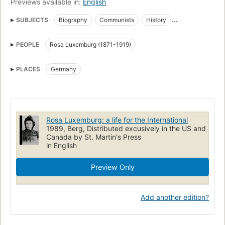
Previews available in:
English
SUBJECTS
Biography
Communists
History
International Socialist Congress
Women, history
PEOPLE
Rosa Luxemburg (1871-1919)
Women, germany
Luxemburg, Rosa 1871-1919
International Socialist Congress -- History
PLACES
Germany
Communists -- Germany -- Biography
Women communists
Socialist International (1889-1922)
Rosa Luxemburg: a life for the International
1989, Berg, Distributed excusively in the US and
Canada by St. Martin's Press
in English
Preview Only
Add another edition?