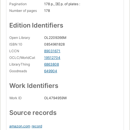
Pagination
178 p., [8] p. of plates :
Number of pages
178
Edition Identifiers
Open Library
OL2209266M
ISBN 10
0854961828
LCCN
89031671
OCLC/WorldCat
19512704
LibraryThing
6863808
Goodreads
649904
Work Identifiers
Work ID
OL4794959W
Source records
amazon.com
record