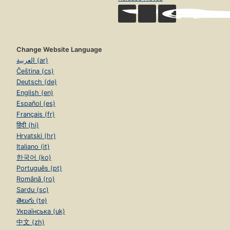
Change Website Language
العربية (ar)
Čeština (cs)
Deutsch (de)
English (en)
Español (es)
Français (fr)
हिंदी (hi)
Hrvatski (hr)
Italiano (it)
한국어 (ko)
Português (pt)
Română (ro)
Sardu (sc)
తెలుగు (te)
Українська (uk)
中文 (zh)