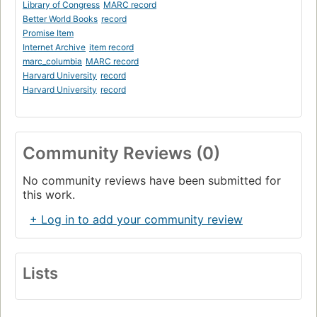
Library of Congress
MARC record
Better World Books
record
Promise Item
Internet Archive
item record
marc_columbia
MARC record
Harvard University
record
Harvard University
record
Community Reviews (0)
No community reviews have been submitted for
this work.
+ Log in to add your community review
Lists