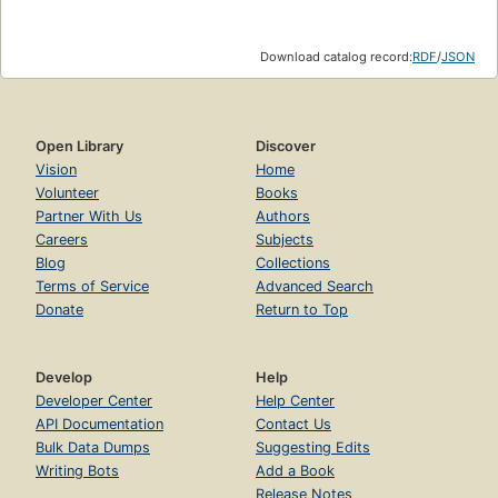
Download catalog record:
RDF
/
JSON
Open Library
Discover
Vision
Home
Volunteer
Books
Partner With Us
Authors
Careers
Subjects
Blog
Collections
Terms of Service
Advanced Search
Donate
Return to Top
Develop
Help
Developer Center
Help Center
API Documentation
Contact Us
Bulk Data Dumps
Suggesting Edits
Writing Bots
Add a Book
Release Notes