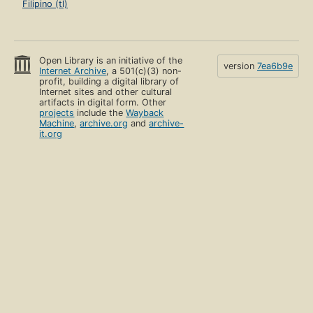
Filipino (tl)
Open Library is an initiative of the
version
7ea6b9e
Internet Archive
, a 501(c)(3) non-
profit, building a digital library of
Internet sites and other cultural
artifacts in digital form. Other
projects
include the
Wayback
Machine
,
archive.org
and
archive-
it.org