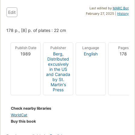
Last edited by
MARC Bot
Edit
February 27, 2025 |
History
178 p., [8] p. of plates : 22 cm
Publish Date
Publisher
Language
Pages
1989
Berg
,
English
178
Distributed
excusively
in the US
and Canada
by St.
Martin's
Press
Check nearby libraries
WorldCat
Buy this book