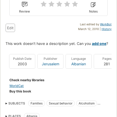
Review
Notes
Last edited by
WorkBot
Edit
March 12, 2010 |
History
This work doesn't have a description yet. Can you
add one
?
Publish Date
Publisher
Language
Pages
2003
Jerusalem
Albanian
281
Check nearby libraries
WorldCat
Buy this book
SUBJECTS
Families
Sexual behavior
Alcoholism
HIV infections
Narcotics
PLACES
Albania