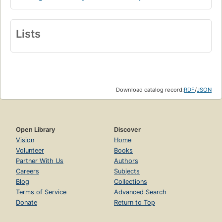
Lists
Download catalog record:
RDF
/
JSON
Open Library
Discover
Vision
Home
Volunteer
Books
Partner With Us
Authors
Careers
Subjects
Blog
Collections
Terms of Service
Advanced Search
Donate
Return to Top