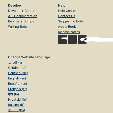
Develop
Help
Developer Center
Help Center
API Documentation
Contact Us
Bulk Data Dumps
Suggesting Edits
Writing Bots
Add a Book
Release Notes
Change Website Language
العربية (ar)
Čeština (cs)
Deutsch (de)
English (en)
Español (es)
Français (fr)
हिंदी (hi)
Hrvatski (hr)
Italiano (it)
한국어 (ko)