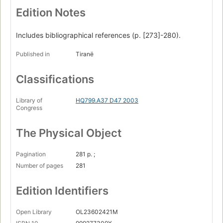
Edition Notes
Includes bibliographical references (p. [273]-280).
Published in
Tiranë
Classifications
Library of
HQ799.A37 D47 2003
Congress
The Physical Object
Pagination
281 p. ;
Number of pages
281
Edition Identifiers
Open Library
OL23602421M