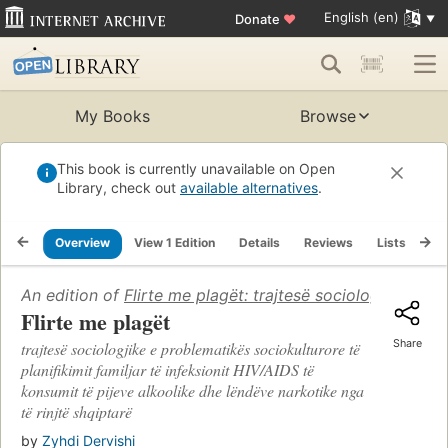
English (en)
Donate
♥
My Books
Browse
This book is currently unavailable on Open
Library, check out
available alternatives
.
Overview
View 1 Edition
Details
Reviews
Lists
Re
An edition of
Flirte me plagët: trajtesë sociologjike e p
Flirte me plagët
Share
trajtesë sociologjike e problematikës sociokulturore të
planifikimit familjar të infeksionit HIV/AIDS të
konsumit të pijeve alkoolike dhe lëndëve narkotike nga
të rinjtë shqiptarë
by
Zyhdi Dervishi