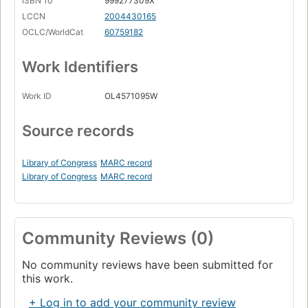
ISBN 10
999277309X
LCCN
2004430165
OCLC/WorldCat
60759182
Work Identifiers
Work ID
OL4571095W
Source records
Library of Congress
MARC record
Library of Congress
MARC record
Community Reviews (0)
No community reviews have been submitted for
this work.
+ Log in to add your community review