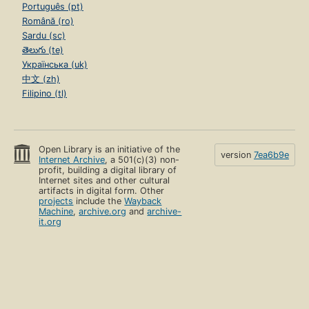
Português (pt)
Română (ro)
Sardu (sc)
తెలుగు (te)
Українська (uk)
中文 (zh)
Filipino (tl)
Open Library is an initiative of the
version
7ea6b9e
Internet Archive
, a 501(c)(3) non-
profit, building a digital library of
Internet sites and other cultural
artifacts in digital form. Other
projects
include the
Wayback
Machine
,
archive.org
and
archive-
it.org