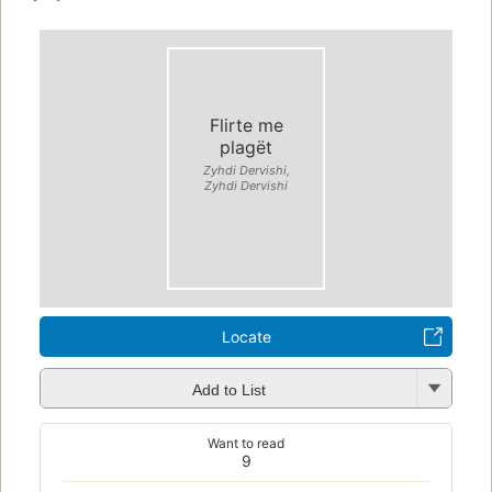
Flirte me
plagët
Zyhdi Dervishi,
Zyhdi Dervishi
Locate
Add to List
Want to read
9