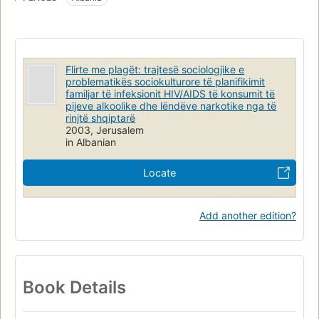
Flirte me plagët: trajtesë sociologjike e
problematikës sociokulturore të planifikimit
familjar të infeksionit HIV/AIDS të konsumit të
pijeve alkoolike dhe lëndëve narkotike nga të
rinjtë shqiptarë
2003, Jerusalem
in Albanian
Locate
Add another edition?
Book Details