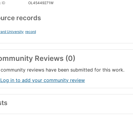
 ID
OL45449271W
urce records
ard University
record
ommunity Reviews (0)
community reviews have been submitted for this work.
 Log in to add your community review
sts