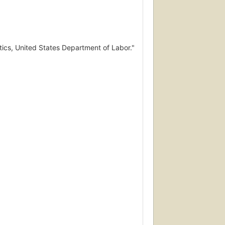
tics, United States Department of Labor."