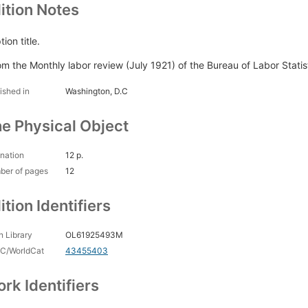
ition Notes
ion title.
om the Monthly labor review (July 1921) of the Bureau of Labor Statis
ished in
Washington, D.C
e Physical Object
nation
12 p.
ber of pages
12
ition Identifiers
 Library
OL61925493M
C/WorldCat
43455403
rk Identifiers