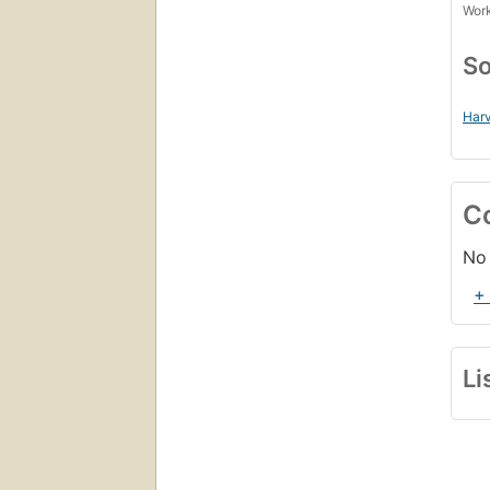
Work
So
Harv
C
No 
+
Li