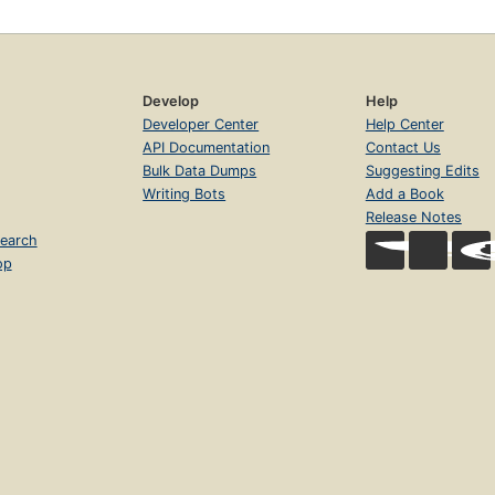
Develop
Help
Developer Center
Help Center
API Documentation
Contact Us
Bulk Data Dumps
Suggesting Edits
Writing Bots
Add a Book
Release Notes
earch
op