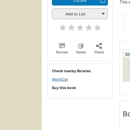
Locate
This 
Add to List
Review
Notes
Share
ED
Check nearby libraries
WorldCat
Buy this book
Bo