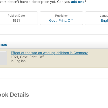
work doesn't have a description yet. Can you
add one
?
Publish Date
Publisher
Lang
1921
Govt. Print. Off.
Engl
ITION
Effect of the war on working children in Germany
1921, Govt. Print. Off.
in English
ok Details