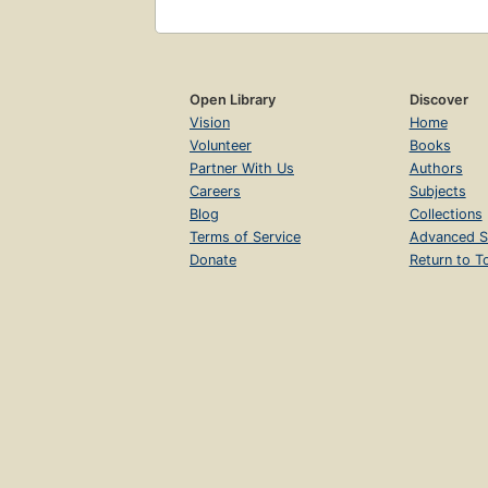
Open Library
Discover
Vision
Home
Volunteer
Books
Partner With Us
Authors
Careers
Subjects
Blog
Collections
Terms of Service
Advanced S
Donate
Return to T