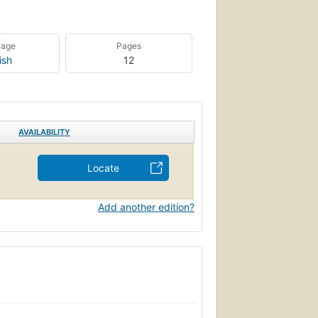
uage
Pages
ish
12
AVAILABILITY
Locate
Add another edition?