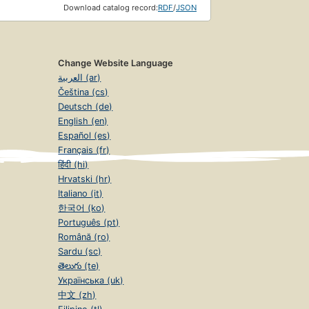
Download catalog record:
RDF
/
JSON
Change Website Language
العربية (ar)
Čeština (cs)
Deutsch (de)
English (en)
Español (es)
Français (fr)
हिंदी (hi)
Hrvatski (hr)
Italiano (it)
한국어 (ko)
Português (pt)
Română (ro)
Sardu (sc)
తెలుగు (te)
Українська (uk)
中文 (zh)