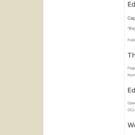
Ed
Capt
"Fr
Publ
Th
Pagi
Num
Ed
Open
OCL
Wo