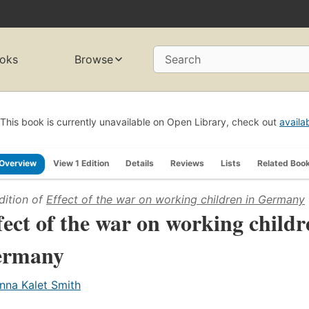
oks
Browse
Search
This book is currently unavailable on Open Library, check out
availa
Overview
View 1 Edition
Details
Reviews
Lists
Related Boo
dition of
Effect of the war on working children in Germany
fect of the war on working childr
ermany
nna Kalet Smith