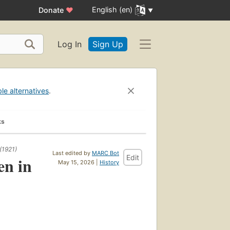
English (en)
Donate
♥
Log In
Sign Up
ble alternatives
.
ks
(1921)
Last edited by
MARC Bot
Edit
en in
May 15, 2026 |
History