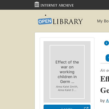
My Bo
Effect of the
war on
An e
working
Ef
children in
Germ ...
G
Anna Kalet Smith,
Anna Kalet S ...
by
A