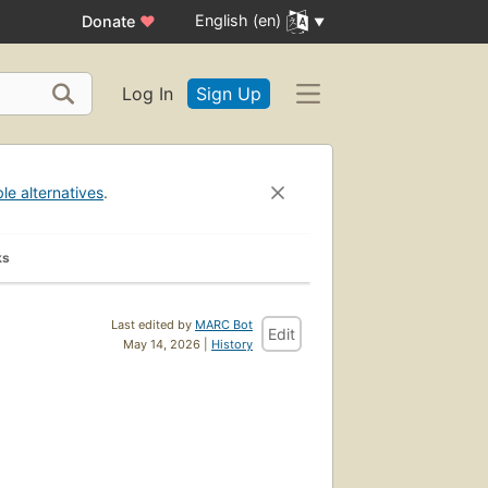
English (en)
Donate
♥
Log In
Sign Up
ble alternatives
.
ks
Last edited by
MARC Bot
Edit
May 14, 2026 |
History