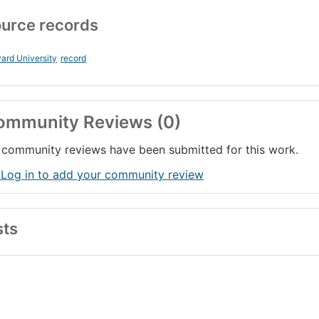
urce records
ard University
record
ommunity Reviews (0)
community reviews have been submitted for this work.
 Log in to add your community review
sts