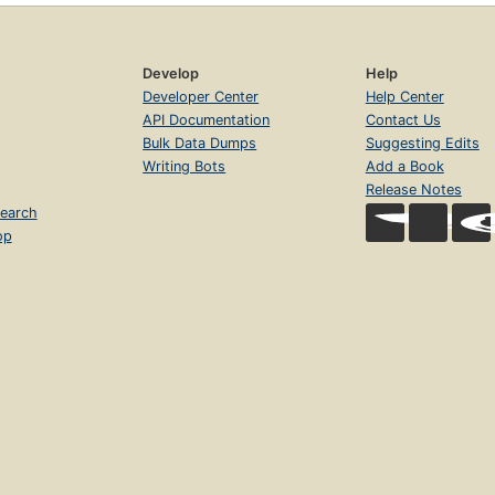
Develop
Help
Developer Center
Help Center
API Documentation
Contact Us
Bulk Data Dumps
Suggesting Edits
Writing Bots
Add a Book
Release Notes
earch
op