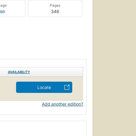
uage
Pages
ish
346
AVAILABILITY
Locate
Add another edition?