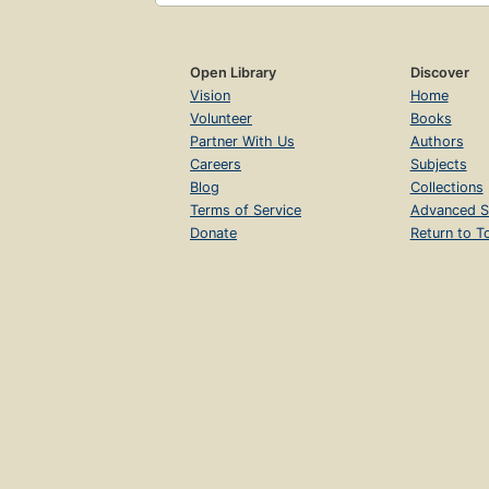
Open Library
Discover
Vision
Home
Volunteer
Books
Partner With Us
Authors
Careers
Subjects
Blog
Collections
Terms of Service
Advanced S
Donate
Return to T