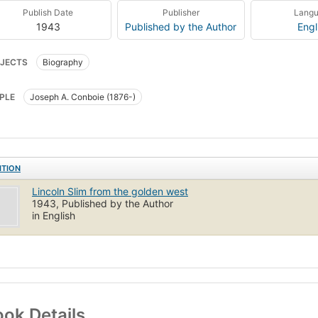
Publish Date
Publisher
Lang
1943
Published by the Author
Engl
JECTS
Biography
PLE
Joseph A. Conboie (1876-)
ITION
Lincoln Slim from the golden west
1943, Published by the Author
in English
ok Details