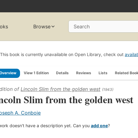
oks
Browse
Search
This book is currently unavailable on Open Library, check out
availa
Overview
View 1 Edition
Details
Reviews
Lists
Related Boo
dition of
Lincoln Slim from the golden west
(1943)
ncoln Slim from the golden west
oseph A. Conboie
work doesn't have a description yet. Can you
add one
?