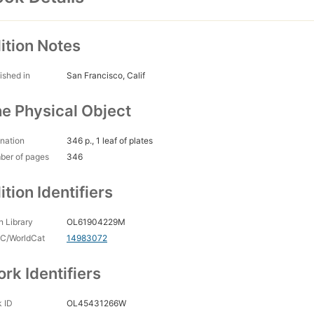
ition Notes
ished in
San Francisco, Calif
e Physical Object
nation
346 p., 1 leaf of plates
ber of pages
346
ition Identifiers
 Library
OL61904229M
C/WorldCat
14983072
rk Identifiers
 ID
OL45431266W