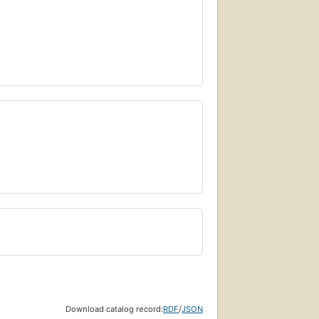
Download catalog record:
RDF
/
JSON