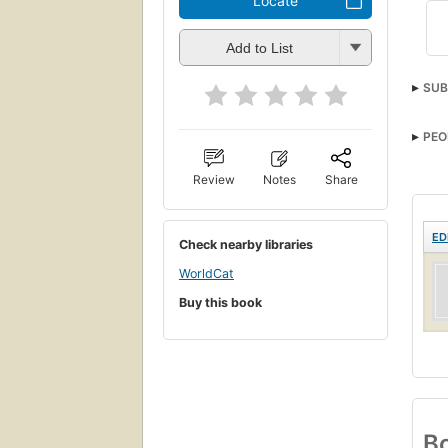
Locate
Add to List
SUB
PEO
Review
Notes
Share
ED
Check nearby libraries
WorldCat
Buy this book
Bo