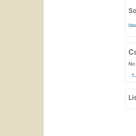
So
Harv
C
No 
+
Li