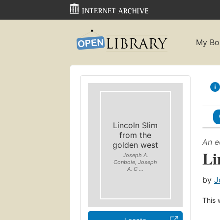
My Bo
Lincoln Slim
from the
An e
golden west
Li
Joseph A.
Conboie, Joseph
A. C ...
by
J
This 