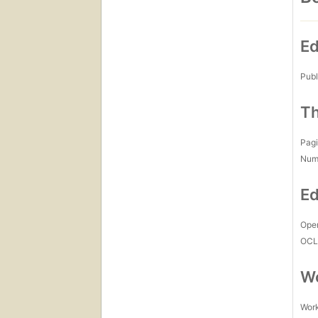
Ed
Publ
Th
Pagi
Num
Ed
Open
OCL
Wo
Work