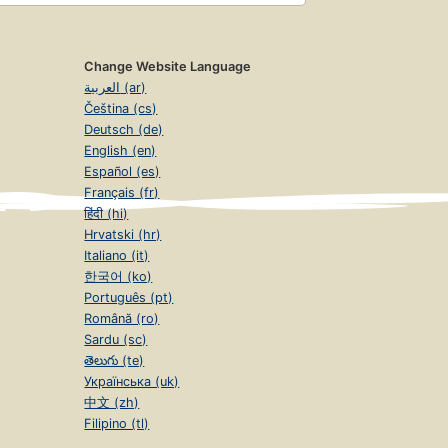
Change Website Language
العربية (ar)
Čeština (cs)
Deutsch (de)
English (en)
Español (es)
Français (fr)
हिंदी (hi)
Hrvatski (hr)
Italiano (it)
한국어 (ko)
Português (pt)
Română (ro)
Sardu (sc)
తెలుగు (te)
Українська (uk)
中文 (zh)
Filipino (tl)