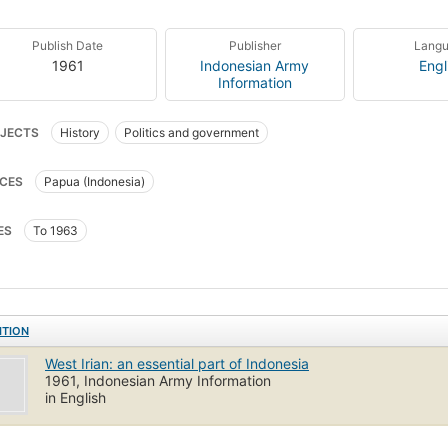
Publish Date
Publisher
Lang
1961
Indonesian Army
Engl
Information
JECTS
History
Politics and government
CES
Papua (Indonesia)
ES
To 1963
ITION
West Irian: an essential part of Indonesia
1961, Indonesian Army Information
in English