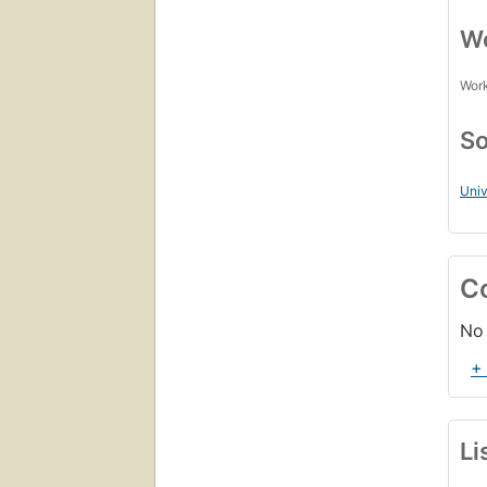
Wo
Work
So
Uni
C
No 
+
Li