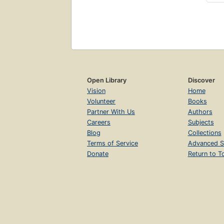
Open Library
Discover
Vision
Home
Volunteer
Books
Partner With Us
Authors
Careers
Subjects
Blog
Collections
Terms of Service
Advanced S
Donate
Return to T