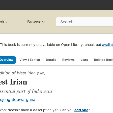
oks
Browse
Search
This book is currently unavailable on Open Library, check out
availa
Overview
View 1 Edition
Details
Reviews
Lists
Related Boo
dition of
West Irian
(1961)
st Irian
ssential part of Indonesia
ejeng Soewargana
work doesn't have a description yet. Can you
add one
?