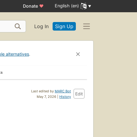
English (en)
Donate
♥
Log In
Sign Up
ble alternatives
.
ks
Last edited by
MARC Bot
Edit
May 7, 2026 |
History