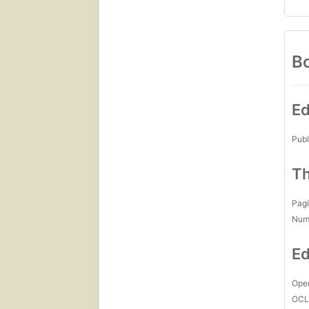
Bo
Ed
Publ
Th
Pagi
Num
Ed
Open
OCL