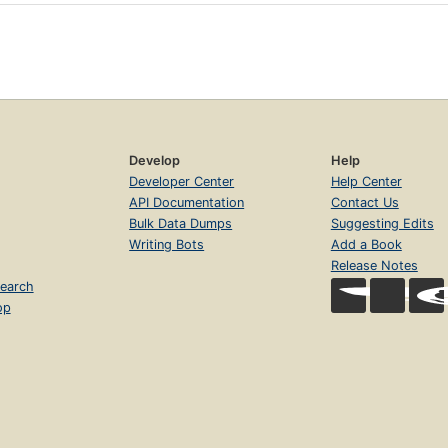
Develop
Help
Developer Center
Help Center
API Documentation
Contact Us
Bulk Data Dumps
Suggesting Edits
Writing Bots
Add a Book
Release Notes
earch
op