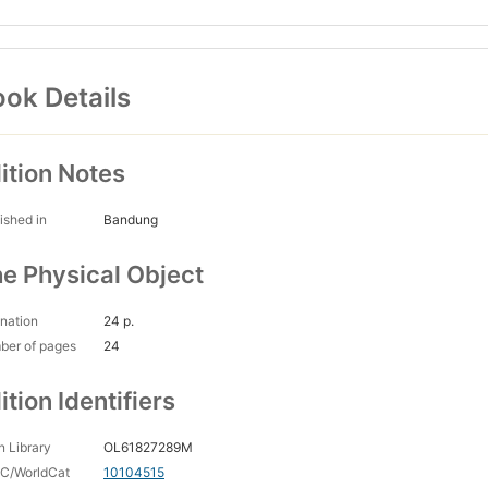
ok Details
ition Notes
ished in
Bandung
e Physical Object
nation
24 p.
ber of pages
24
ition Identifiers
 Library
OL61827289M
C/WorldCat
10104515