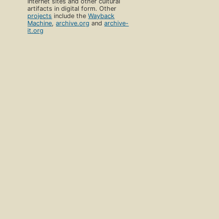
Internet sites and other cultural
artifacts in digital form. Other
projects
include the
Wayback
Machine
,
archive.org
and
archive-
it.org