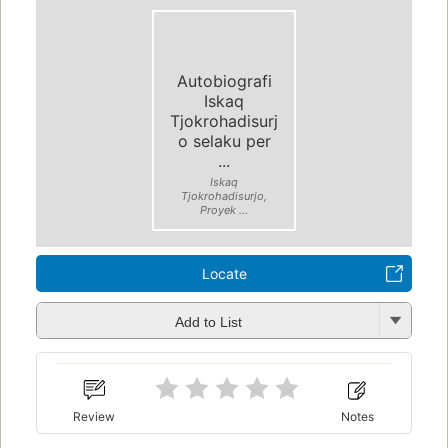
Autobiografi
Iskaq
Tjokrohadisurj
o selaku per
...
Iskaq
Tjokrohadisurjo,
Proyek ...
Locate
Add to List
Review
Notes