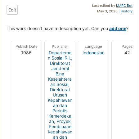
Last edited by
MARC Bot
Edit
May 3, 2026 |
History
This work doesn't have a description yet. Can you
add one
?
Publish Date
Publisher
Language
Pages
1986
Departeme
Indonesian
42
n Sosial R.I.,
Direktorat
Jenderal
Bina
Kesejahtera
an Sosial,
Direktorat
Urusan
Kepahlawan
an dan
Perintis
Kemerdeka
an, Proyek
Pembinaan
Kepahlawan
an dan