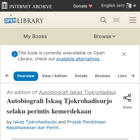
English (en)
Donate
♥
My Books
Browse
This book is currently unavailable on Open
Library, check out
available alternatives
.
Overview
View 1 Edition
Details
Reviews
Lists
Re
An edition of
Autobiografi Iskaq Tjokrohadisurjo selaku
Autobiografi Iskaq Tjokrohadisurjo
Share
selaku perintis kemerdekaan
by
Iskaq Tjokrohadisurjo
and
Proyek Pembinaan
Kepahlawanan dan Perint...