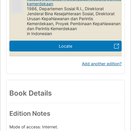
kemerdekaan
1986, Departemen Sosial R.I., Direktorat
Jenderal Bina Kesejahteraan Sosial, Direktorat
Urusan Kepahlawanan dan Perintis
Kemerdekaan, Proyek Pembinaan Kepahlawanan
dan Perintis Kemerdekaan
in Indonesian
Locate
Add another edition?
Book Details
Edition Notes
Mode of access: Internet.