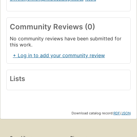
Community Reviews (0)
No community reviews have been submitted for
this work.
+ Log in to add your community review
Lists
Download catalog record:
RDF
/
JSON