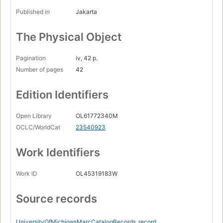
Published in
Jakarta
The Physical Object
Pagination
iv, 42 p.
Number of pages
42
Edition Identifiers
Open Library
OL61772340M
OCLC/WorldCat
23540923
Work Identifiers
Work ID
OL45319183W
Source records
UniversityOfMichiganMarcCatalogRecords
record