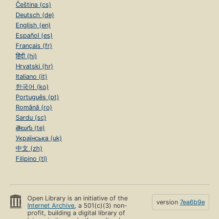
Čeština (cs)
Deutsch (de)
English (en)
Español (es)
Français (fr)
हिंदी (hi)
Hrvatski (hr)
Italiano (it)
한국어 (ko)
Português (pt)
Română (ro)
Sardu (sc)
తెలుగు (te)
Українська (uk)
中文 (zh)
Filipino (tl)
Open Library is an initiative of the
version
7ea6b9e
Internet Archive
, a 501(c)(3) non-
profit, building a digital library of