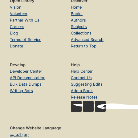
Open Library
Discover
Vision
Home
Volunteer
Books
Partner With Us
Authors
Careers
Subjects
Blog
Collections
Terms of Service
Advanced Search
Donate
Return to Top
Develop
Help
Developer Center
Help Center
API Documentation
Contact Us
Bulk Data Dumps
Suggesting Edits
Writing Bots
Add a Book
Release Notes
Change Website Language
العربية (ar)