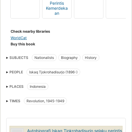
Perintis
Kemerdeka
an
Check nearby libraries
WorldCat
Buy this book
SUBJECTS
Nationalists
Biography
History
PEOPLE
Iskaq Tjokrohadisurjo (1896-)
PLACES
Indonesia
TIMES
Revolution, 1945-1949
Autobiografi Iskaq Tjokrohadisurjo selaku perintis