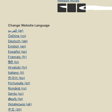
Release Notes
Change Website Language
العربية (ar)
Čeština (cs)
Deutsch (de)
English (en)
Español (es)
Français (fr)
हिंदी (hi)
Hrvatski (hr)
Italiano (it)
한국어 (ko)
Português (pt)
Română (ro)
Sardu (sc)
తెలుగు (te)
Українська (uk)
中文 (zh)