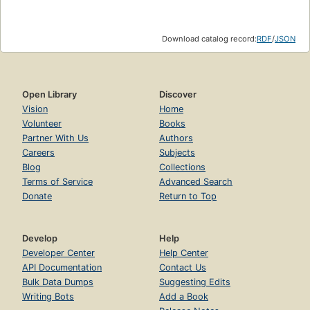
Download catalog record:
RDF
/
JSON
Open Library
Discover
Vision
Home
Volunteer
Books
Partner With Us
Authors
Careers
Subjects
Blog
Collections
Terms of Service
Advanced Search
Donate
Return to Top
Develop
Help
Developer Center
Help Center
API Documentation
Contact Us
Bulk Data Dumps
Suggesting Edits
Writing Bots
Add a Book