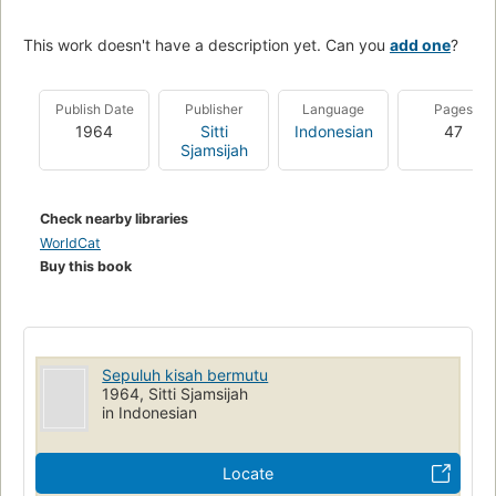
This work doesn't have a description yet. Can you
add one
?
Publish Date
Publisher
Language
Pages
1964
Sitti
Indonesian
47
Sjamsijah
Check nearby libraries
WorldCat
Buy this book
Sepuluh kisah bermutu
1964, Sitti Sjamsijah
in Indonesian
Locate