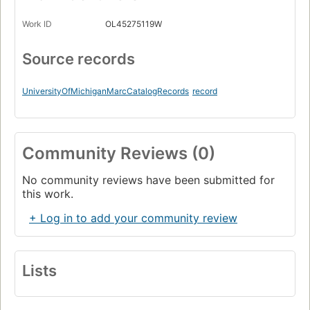
Work ID
OL45275119W
Source records
UniversityOfMichiganMarcCatalogRecords
record
Community Reviews (0)
No community reviews have been submitted for
this work.
+ Log in to add your community review
Lists