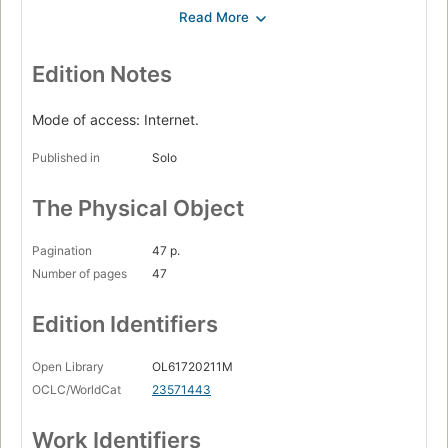
Nabi Ibrahim a.s. dengan radja Namrud
Siksa air bah pada zaman Nabi Nuh a.s.
Masjithah dengan radja Firaun
Edition Notes
Qabil dengan Habil.
Mode of access: Internet.
Published in
Solo
The Physical Object
Pagination
47 p.
Number of pages
47
Edition Identifiers
Open Library
OL61720211M
OCLC/WorldCat
23571443
Work Identifiers