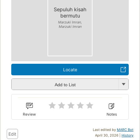
Sepuluh kisah
bermutu
Marzuki Imran,
Marzuki Imran
Locate
Add to List
Review
Notes
Last edited by
MARC Bot
Edit
April 30, 2026 |
History