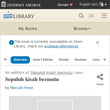
English (en)
Donate
♥
My Books
Browse
This book is currently unavailable on Open
Library, check out
available alternatives
.
Overview
View 1 Edition
Details
Reviews
Lists
Re
An edition of
Sepuluh kisah bermutu
(1964)
Sepuluh kisah bermutu
Share
by
Marzuki Imran