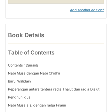
Add another edition?
Book Details
Table of Contents
Contents : Djuraidj
Nabi Musa dengan Nabi Chidhir
Birrul Walidain
Peperangan antara tentera radja Thalut dan radja Djalut
Penghuni gua
Nabi Musa a.s. dengan radja Firaun