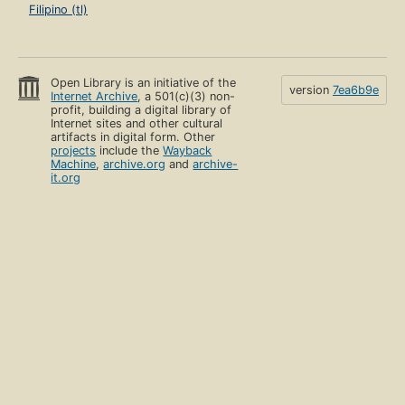
Filipino (tl)
Open Library is an initiative of the
version
7ea6b9e
Internet Archive
, a 501(c)(3) non-
profit, building a digital library of
Internet sites and other cultural
artifacts in digital form. Other
projects
include the
Wayback
Machine
,
archive.org
and
archive-
it.org