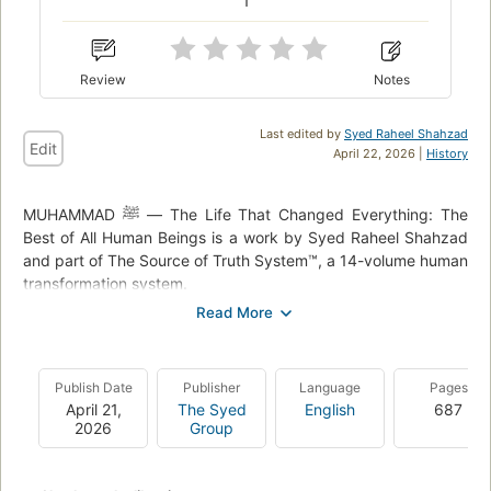
1
Review
Notes
Last edited by
Syed Raheel Shahzad
Edit
April 22, 2026 |
History
MUHAMMAD ﷺ — The Life That Changed Everything: The
Best of All Human Beings is a work by Syed Raheel Shahzad
and part of The Source of Truth System™, a 14-volume human
transformation system.
The book studies the life, character, mission, and guidance of
Prophet Muhammad ﷺ through themes including revelation,
Tawheed, responsibility, society, leadership, family, worship,
Publish Date
Publisher
Language
Pages
and human transformation.
April 21,
The Syed
English
687
2026
Group
The work is written as a structured study rather than a
conventional biography, connecting the Seerah to the wider
questions developed across the author’s Source of Truth