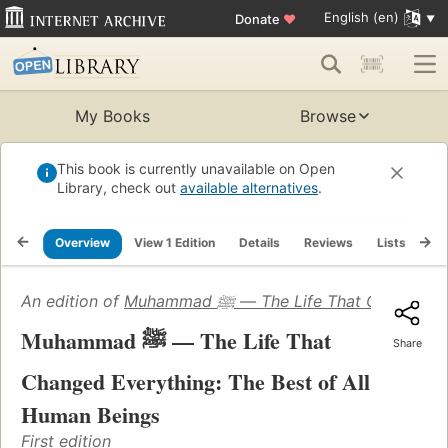
English (en)
Donate
♥
My Books
Browse
This book is currently unavailable on Open
Library, check out
available alternatives
.
Overview
View 1 Edition
Details
Reviews
Lists
Re
An edition of
Muhammad ﷺ — The Life That Cha
Muhammad ﷺ — The Life That
Share
Changed Everything: The Best of All
Human Beings
First edition