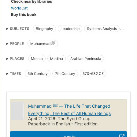
Check nearby libraries
System™.
WorldCat
Buy this book
SUBJECTS
Biography
Leadership
Systems Analysis
Islamic History
Philosophy
Human Transformation
PEOPLE
Muhammad ﷺ
The Source of Truth System
Prophets
Tawheed
Seerah
Spiritual development
Islamic biography
PLACES
Mecca
Medina
Arabian Peninsula
TIMES
6th Century
7th Century
570-632 CE
Muhammad ﷺ — The Life That Changed
Everything: The Best of All Human Beings
April 21, 2026, The Syed Group
Paperback in English - First edition
Locate