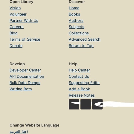
Open Library
Discover
Vision
Home
Volunteer
Books
Partner With Us
Authors
Careers
Subjects
Blog
Collections
Terms of Service
Advanced Search
Donate
Return to Top
Develop
Help
Developer Center
Help Center
API Documentation
Contact Us
Bulk Data Dumps
Suggesting Edits
Writing Bots
Add a Book
Release Notes
Change Website Language
العربية (ar)