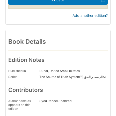
Add another edition?
Book Details
Edition Notes
Published in
Dubai, United Arab Emirates
Series
The Source of Truth System™ | نظام مصدر الحق
Contributors
Author name as
Syed Raheel Shahzad
appears on this
edition