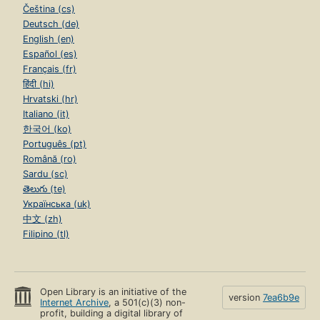
Čeština (cs)
Deutsch (de)
English (en)
Español (es)
Français (fr)
हिंदी (hi)
Hrvatski (hr)
Italiano (it)
한국어 (ko)
Português (pt)
Română (ro)
Sardu (sc)
తెలుగు (te)
Українська (uk)
中文 (zh)
Filipino (tl)
Open Library is an initiative of the
version
7ea6b9e
Internet Archive
, a 501(c)(3) non-
profit, building a digital library of