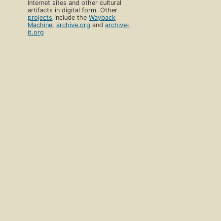
Internet sites and other cultural
artifacts in digital form. Other
projects
include the
Wayback
Machine
,
archive.org
and
archive-
it.org