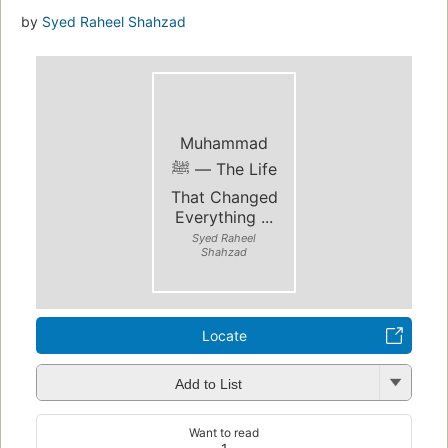
by
Syed Raheel Shahzad
Muhammad
ﷺ — The Life
That Changed
Everything ...
Syed Raheel
Shahzad
Locate
Add to List
Want to read