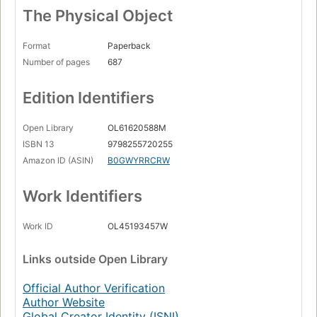
The Physical Object
Format
Paperback
Number of pages
687
Edition Identifiers
Open Library
OL61620588M
ISBN 13
9798255720255
Amazon ID (ASIN)
B0GWYRRCRW
Work Identifiers
Work ID
OL45193457W
Links
outside Open Library
Official Author Verification
Author Website
Global Creator Identity (ISNI)