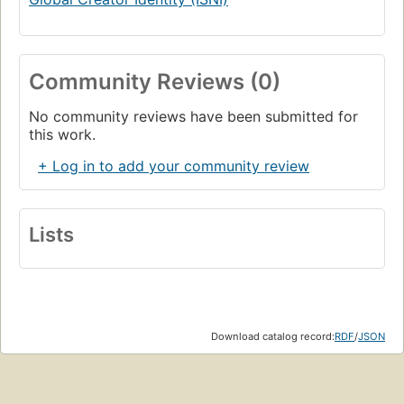
Community Reviews (0)
No community reviews have been submitted for
this work.
+ Log in to add your community review
Lists
Download catalog record:
RDF
/
JSON