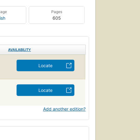
uage
Pages
ish
605
AVAILABILITY
Locate
Locate
Add another edition?