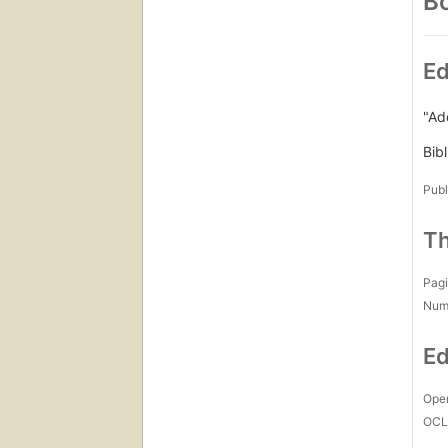
Bo
Ed
"Ad
Bib
Publ
Th
Pagi
Num
Ed
Open
OCL