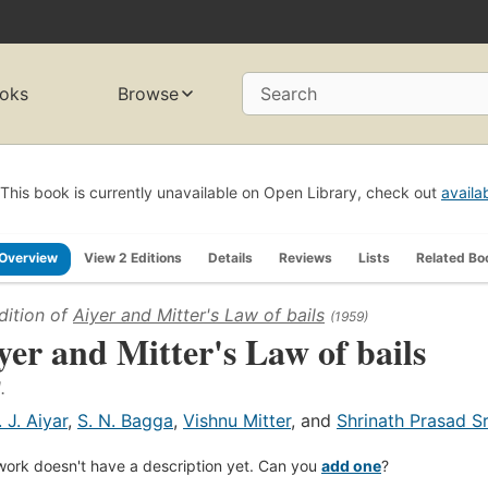
oks
Browse
Search
This book is currently unavailable on Open Library, check out
availa
Overview
View 2 Editions
Details
Reviews
Lists
Related Bo
dition of
Aiyer and Mitter's Law of bails
(1959)
yer and Mitter's Law of bails
.
. J. Aiyar
,
S. N. Bagga
,
Vishnu Mitter
, and
Shrinath Prasad S
work doesn't have a description yet. Can you
add one
?