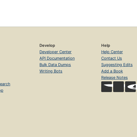
Develop
Help
Developer Center
Help Center
API Documentation
Contact Us
Bulk Data Dumps
Suggesting Edits
Writing Bots
Add a Book
Release Notes
earch
op