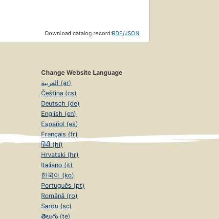
Download catalog record:
RDF
/
JSON
Change Website Language
العربية (ar)
Čeština (cs)
Deutsch (de)
English (en)
Español (es)
Français (fr)
हिंदी (hi)
Hrvatski (hr)
Italiano (it)
한국어 (ko)
Português (pt)
Română (ro)
Sardu (sc)
తెలుగు (te)