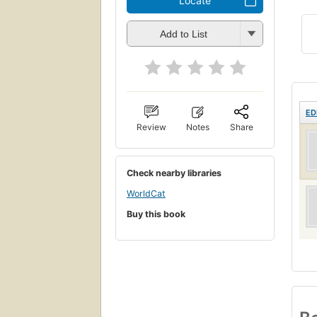
Locate
Add to List
ED
Review
Notes
Share
Check nearby libraries
WorldCat
Buy this book