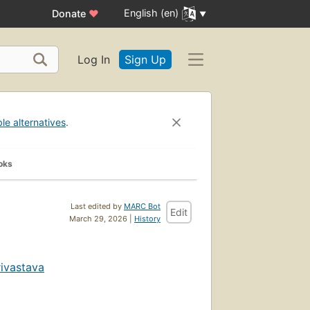
English (en)
Donate
♥
Log In
Sign Up
ble alternatives
.
oks
Last edited by
MARC Bot
Edit
March 29, 2026 |
History
rivastava