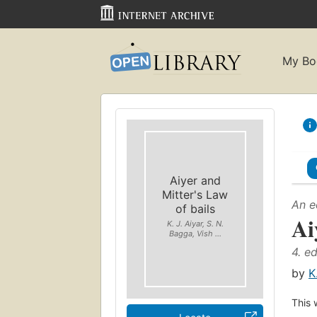
My Bo
Aiyer and
Mitter's Law
An e
of bails
Ai
K. J. Aiyar, S. N.
Bagga, Vish ...
4. ed
by
K
This 