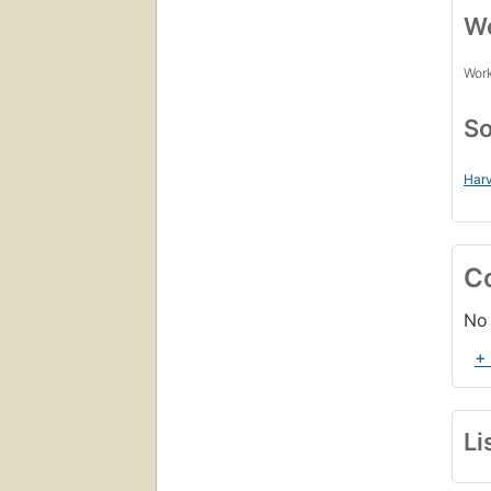
Wo
Work
So
Harv
C
No 
+
Li