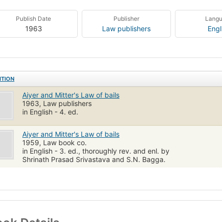
Publish Date
Publisher
Lang
1963
Law publishers
Engl
ITION
Aiyer and Mitter's Law of bails
1963, Law publishers
in English - 4. ed.
Aiyer and Mitter's Law of bails
1959, Law book co.
in English - 3. ed., thoroughly rev. and enl. by
Shrinath Prasad Srivastava and S.N. Bagga.