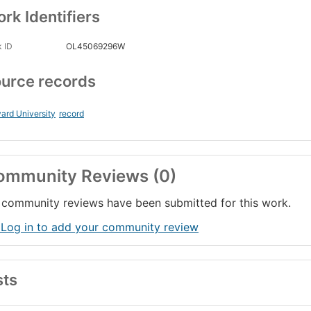
rk Identifiers
 ID
OL45069296W
urce records
ard University
record
ommunity Reviews (0)
community reviews have been submitted for this work.
 Log in to add your community review
sts