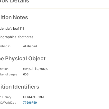
ok Details
ition Notes
denda": leaf [1]
liographical footnotes.
ished in
Allahabad
e Physical Object
nation
xxv p., [1] l., 605 p.
ber of pages
605
ition Identifiers
 Library
OL61474053M
C/WorldCat
77696759