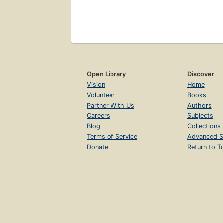
Open Library
Discover
Vision
Home
Volunteer
Books
Partner With Us
Authors
Careers
Subjects
Blog
Collections
Terms of Service
Advanced S
Donate
Return to T