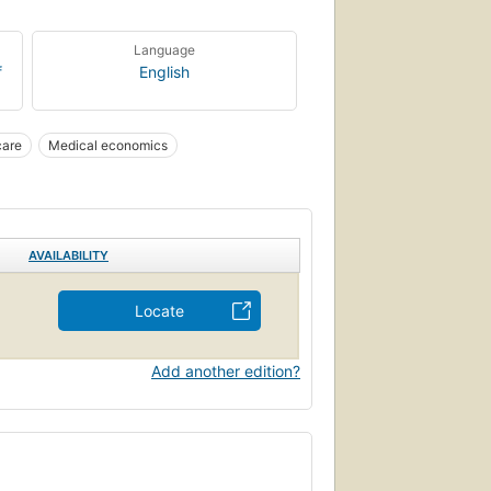
Language
f
English
care
Medical economics
AVAILABILITY
Locate
Add another edition?