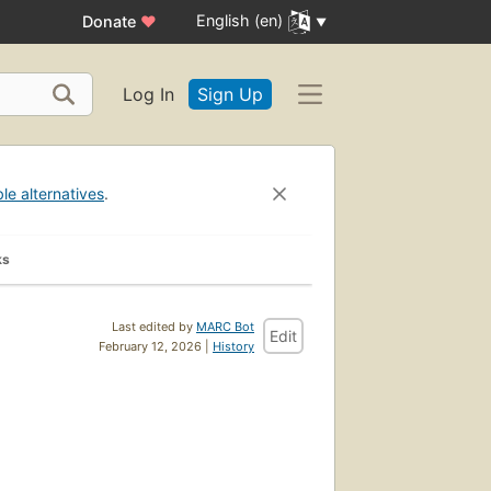
English (en)
Donate
♥
Log In
Sign Up
ble alternatives
.
ks
Last edited by
MARC Bot
Edit
February 12, 2026 |
History