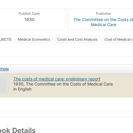
Publish Date
Publisher
1930
The Committee on the Costs o
Medical Care
JECTS
Medical Economics
Costs and Cost Analysis
Cost of Medical 
ITION
The costs of medical care: preliminary report
1930, The Committee on the Costs of Medical Care
in English
ok Details