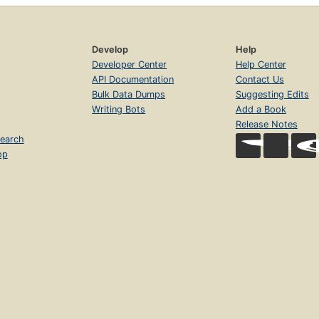
Develop
Help
Developer Center
Help Center
API Documentation
Contact Us
Bulk Data Dumps
Suggesting Edits
Writing Bots
Add a Book
Release Notes
earch
op