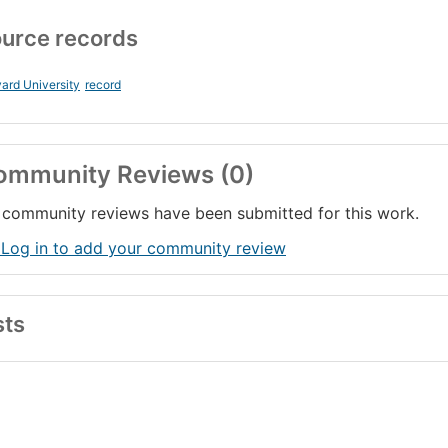
urce records
ard University
record
ommunity Reviews (0)
community reviews have been submitted for this work.
 Log in to add your community review
sts