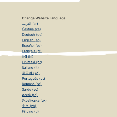
Change Website Language
العربية (ar)
Čeština (cs)
Deutsch (de)
English (en)
Español (es)
Français (fr)
हिंदी (hi)
Hrvatski (hr)
Italiano (it)
한국어 (ko)
Português (pt)
Română (ro)
Sardu (sc)
తెలుగు (te)
Українська (uk)
中文 (zh)
Filipino (tl)