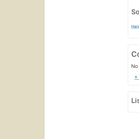
So
Harv
C
No 
+
Li