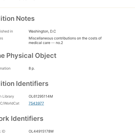
ition Notes
ished in
Washington, D.C
es
Miscellaneous contributions on the costs of
medical care -- no.2
e Physical Object
nation
8 p.
ition Identifiers
 Library
OL61295114M
C/WorldCat
7543977
rk Identifiers
 ID
OL44915178W