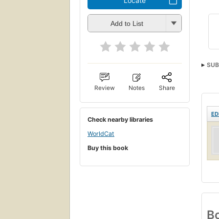
Locate
Add to List
SUB
Review
Notes
Share
ED
Check nearby libraries
WorldCat
Buy this book
Bo