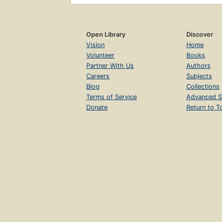
Open Library
Discover
Vision
Home
Volunteer
Books
Partner With Us
Authors
Careers
Subjects
Blog
Collections
Terms of Service
Advanced S
Donate
Return to T