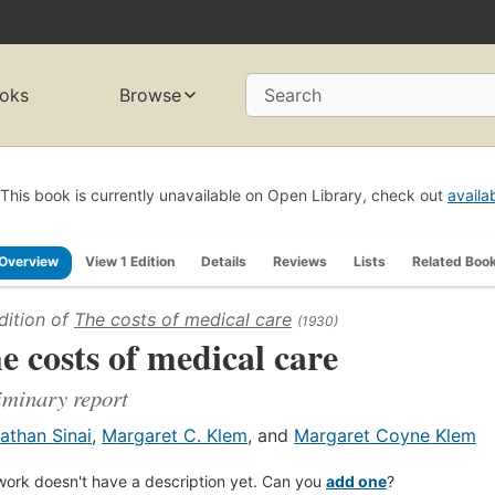
oks
Browse
Search
This book is currently unavailable on Open Library, check out
availa
Overview
View 1 Edition
Details
Reviews
Lists
Related Boo
dition of
The costs of medical care
(1930)
e costs of medical care
iminary report
athan Sinai
,
Margaret C. Klem
, and
Margaret Coyne Klem
work doesn't have a description yet. Can you
add one
?