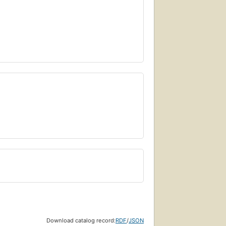
Download catalog record:
RDF
/
JSON