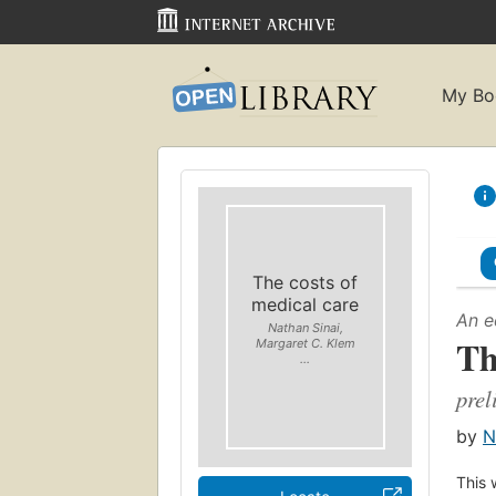
My Bo
The costs of
medical care
An e
Nathan Sinai,
Th
Margaret C. Klem
...
prel
by
N
This 