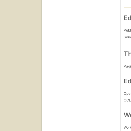
Ed
Publ
Seri
Th
Pagi
Ed
Open
OCL
Wo
Work