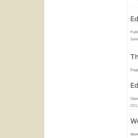
Ed
Publ
Seri
Th
Pagi
Ed
Open
OCL
Wo
Work