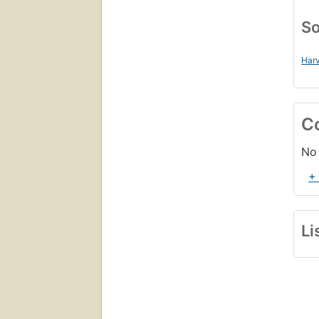
So
Harv
C
No 
+
Li