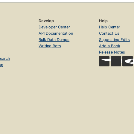
Develop
Help
Developer Center
Help Center
API Documentation
Contact Us
Bulk Data Dumps
Suggesting Edits
Writing Bots
Add a Book
Release Notes
earch
op