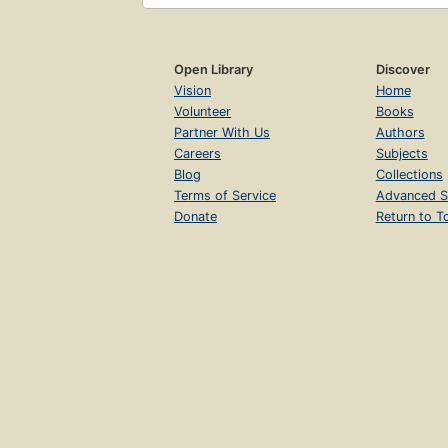
Open Library
Discover
Vision
Home
Volunteer
Books
Partner With Us
Authors
Careers
Subjects
Blog
Collections
Terms of Service
Advanced S
Donate
Return to T