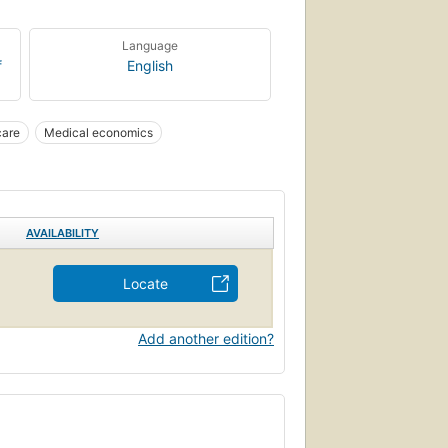
Language
f
English
care
Medical economics
AVAILABILITY
Locate
Add another edition?