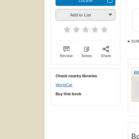
Locate
Add to List
SUB
Review
Notes
Share
ED
Check nearby libraries
WorldCat
Buy this book
Bo