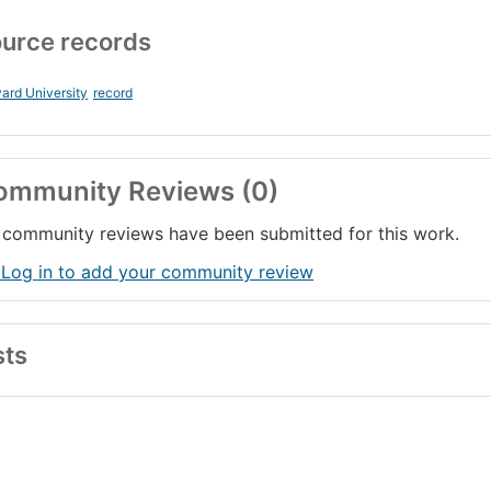
urce records
ard University
record
ommunity Reviews (0)
community reviews have been submitted for this work.
 Log in to add your community review
sts