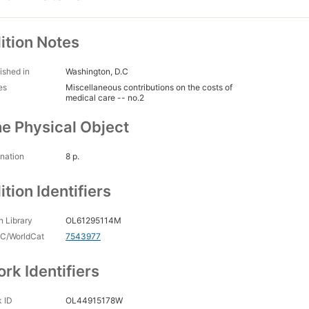
ition Notes
ished in
Washington, D.C
es
Miscellaneous contributions on the costs of
medical care -- no.2
e Physical Object
nation
8 p.
ition Identifiers
 Library
OL61295114M
C/WorldCat
7543977
rk Identifiers
 ID
OL44915178W