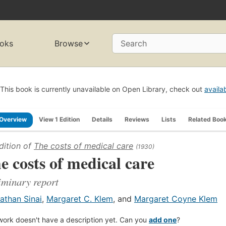
oks
Browse
Search
This book is currently unavailable on Open Library, check out
availa
Overview
View 1 Edition
Details
Reviews
Lists
Related Boo
dition of
The costs of medical care
(1930)
e costs of medical care
iminary report
athan Sinai
,
Margaret C. Klem
, and
Margaret Coyne Klem
work doesn't have a description yet. Can you
add one
?