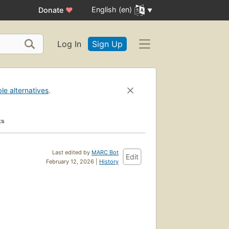
English (en)
Donate
♥
Log In
Sign Up
ble alternatives
.
ks
Last edited by
MARC Bot
Edit
February 12, 2026 |
History