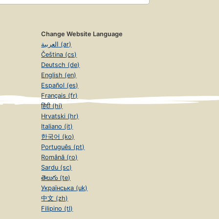
Change Website Language
العربية (ar)
Čeština (cs)
Deutsch (de)
English (en)
Español (es)
Français (fr)
हिंदी (hi)
Hrvatski (hr)
Italiano (it)
한국어 (ko)
Português (pt)
Română (ro)
Sardu (sc)
తెలుగు (te)
Українська (uk)
中文 (zh)
Filipino (tl)