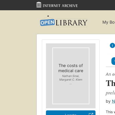
My Bo
The costs of
medical care
An e
Nathan Sinai,
Th
Margaret C. Klem
...
prel
by
N
This 