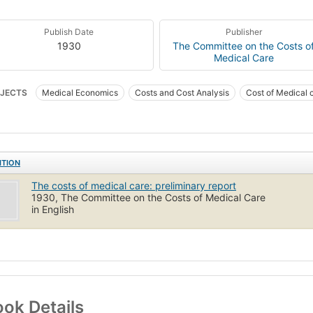
Publish Date
Publisher
1930
The Committee on the Costs o
Medical Care
JECTS
Medical Economics
Costs and Cost Analysis
Cost of Medical 
ITION
The costs of medical care: preliminary report
1930, The Committee on the Costs of Medical Care
in English
ok Details