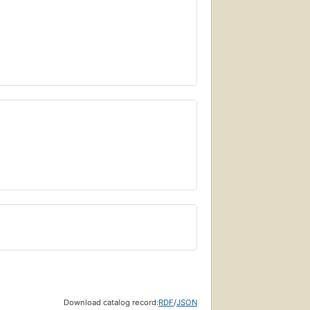
Download catalog record:
RDF
/
JSON