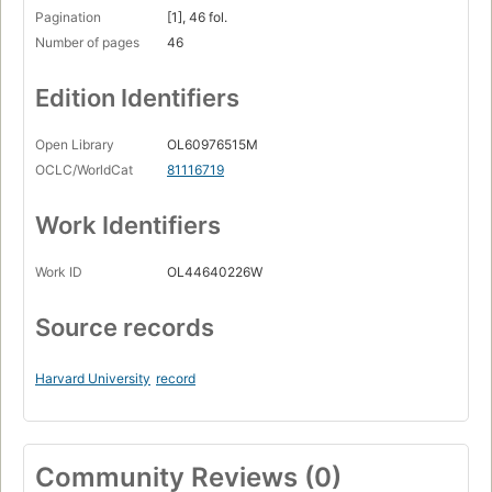
Pagination
[1], 46 fol.
Number of pages
46
Edition Identifiers
Open Library
OL60976515M
OCLC/WorldCat
81116719
Work Identifiers
Work ID
OL44640226W
Source records
Harvard University
record
Community Reviews (0)