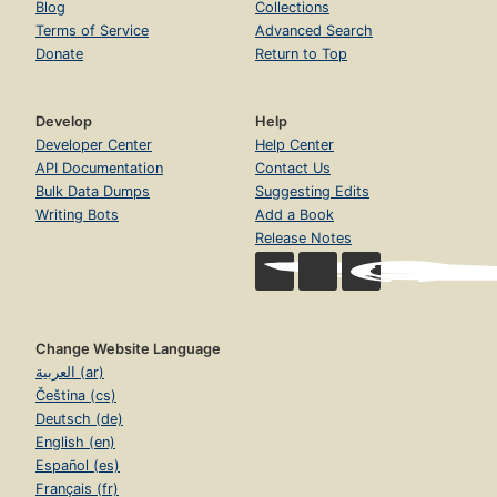
Blog
Collections
Terms of Service
Advanced Search
Donate
Return to Top
Develop
Help
Developer Center
Help Center
API Documentation
Contact Us
Bulk Data Dumps
Suggesting Edits
Writing Bots
Add a Book
Release Notes
Change Website Language
العربية (ar)
Čeština (cs)
Deutsch (de)
English (en)
Español (es)
Français (fr)