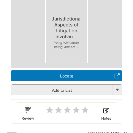
Jurisdictional
Aspects of
Litigation
involvin ...
Irving Weissman,
Irving Weissm ...
Locate
Add to List
Review
Notes
Last edited by
MARC Bot