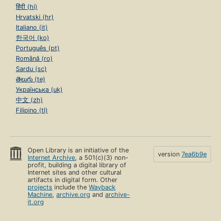
हिंदी (hi)
Hrvatski (hr)
Italiano (it)
한국어 (ko)
Português (pt)
Română (ro)
Sardu (sc)
తెలుగు (te)
Українська (uk)
中文 (zh)
Filipino (tl)
Open Library is an initiative of the
version
7ea6b9e
Internet Archive
, a 501(c)(3) non-
profit, building a digital library of
Internet sites and other cultural
artifacts in digital form. Other
projects
include the
Wayback
Machine
,
archive.org
and
archive-
it.org