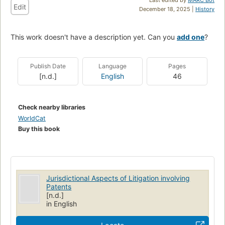
Edit
December 18, 2025 |
History
This work doesn't have a description yet. Can you
add one
?
Publish Date
Language
Pages
[n.d.]
English
46
Check nearby libraries
WorldCat
Buy this book
Jurisdictional Aspects of Litigation involving
Patents
[n.d.]
in English