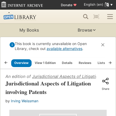
English (en)
Donate
♥
My Books
Browse
This book is currently unavailable on Open
Library, check out
available alternatives
.
Overview
View 1 Edition
Details
Reviews
Lists
Re
An edition of
Jurisdictional Aspects of Litigation involv
Jurisdictional Aspects of Litigation
Share
involving Patents
by
Irving Weissman