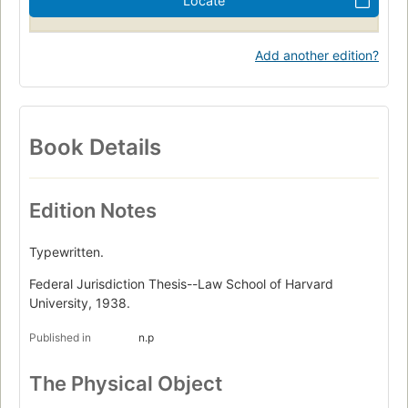
Locate
Add another edition?
Book Details
Edition Notes
Typewritten.
Federal Jurisdiction Thesis--Law School of Harvard
University, 1938.
Published in
n.p
The Physical Object