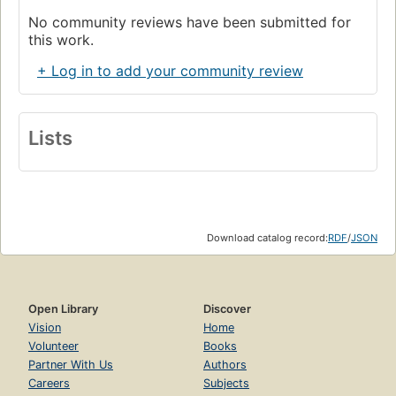
No community reviews have been submitted for
this work.
+ Log in to add your community review
Lists
Download catalog record:
RDF
/
JSON
Open Library
Discover
Vision
Home
Volunteer
Books
Partner With Us
Authors
Careers
Subjects