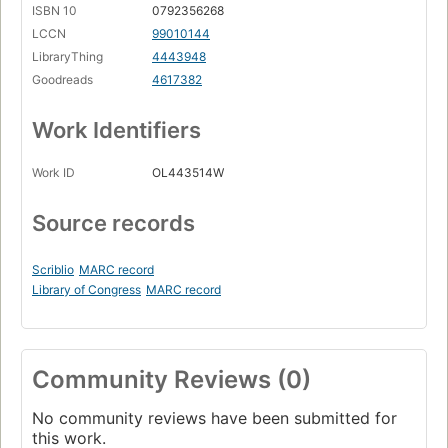
ISBN 10
0792356268
LCCN
99010144
LibraryThing
4443948
Goodreads
4617382
Work Identifiers
Work ID
OL443514W
Source records
Scriblio
MARC record
Library of Congress
MARC record
Community Reviews (0)
No community reviews have been submitted for
this work.