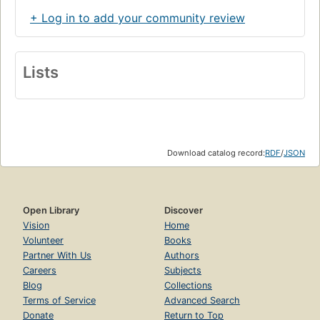
+ Log in to add your community review
Lists
Download catalog record:
RDF
/
JSON
Open Library
Discover
Vision
Home
Volunteer
Books
Partner With Us
Authors
Careers
Subjects
Blog
Collections
Terms of Service
Advanced Search
Donate
Return to Top