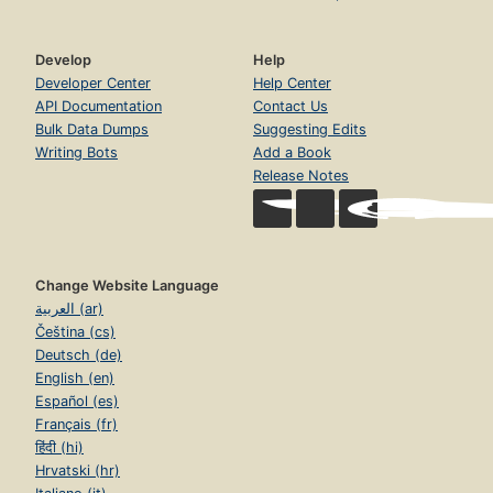
Develop
Help
Developer Center
Help Center
API Documentation
Contact Us
Bulk Data Dumps
Suggesting Edits
Writing Bots
Add a Book
Release Notes
Change Website Language
العربية (ar)
Čeština (cs)
Deutsch (de)
English (en)
Español (es)
Français (fr)
हिंदी (hi)
Hrvatski (hr)