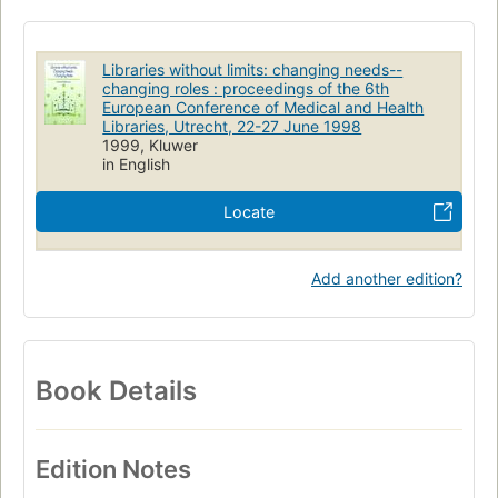
Libraries without limits: changing needs--
changing roles : proceedings of the 6th
European Conference of Medical and Health
Libraries, Utrecht, 22-27 June 1998
1999, Kluwer
in English
Locate
Add another edition?
Book Details
Edition Notes