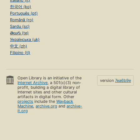
Italiano (it)
한국어 (ko)
Português (pt)
Română (ro)
Sardu (sc)
తెలుగు (te)
Українська (uk)
中文 (zh)
Filipino (tl)
Open Library is an initiative of the
version
7ea6b9e
Internet Archive
, a 501(c)(3) non-
profit, building a digital library of
Internet sites and other cultural
artifacts in digital form. Other
projects
include the
Wayback
Machine
,
archive.org
and
archive-
it.org