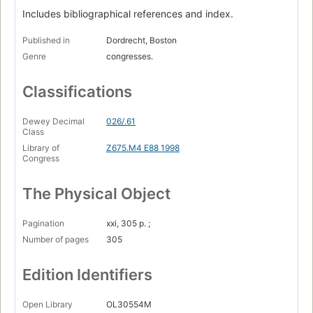
Includes bibliographical references and index.
Published in
Dordrecht, Boston
Genre
congresses.
Classifications
Dewey Decimal
026/.61
Class
Library of
Z675.M4 E88 1998
Congress
The Physical Object
Pagination
xxi, 305 p. ;
Number of pages
305
Edition Identifiers
Open Library
OL30554M