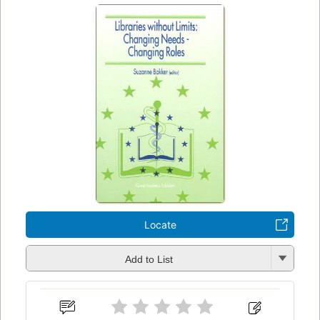
Locate
Add to List