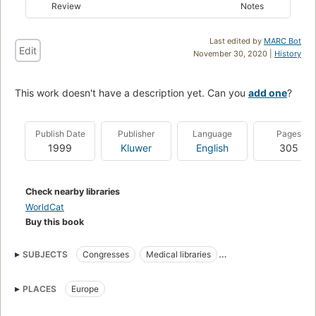
Review
Notes
Last edited by
MARC Bot
Edit
November 30, 2020 |
History
This work doesn't have a description yet. Can you
add one
?
Publish Date
Publisher
Language
Pages
1999
Kluwer
English
305
Check nearby libraries
WorldCat
Buy this book
SUBJECTS
Congresses
Medical libraries
Medical Libraries
PLACES
Europe