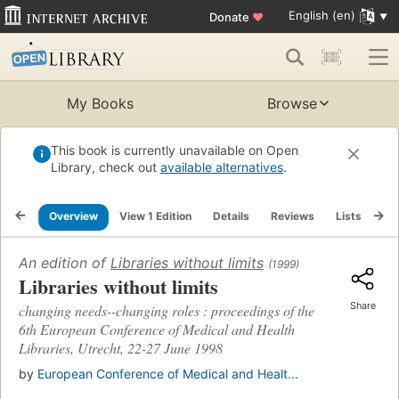
English (en)
Donate
♥
My Books
Browse
This book is currently unavailable on Open
Library, check out
available alternatives
.
Overview
View 1 Edition
Details
Reviews
Lists
Re
An edition of
Libraries without limits
(1999)
Libraries without limits
Share
changing needs--changing roles : proceedings of the
6th European Conference of Medical and Health
Libraries, Utrecht, 22-27 June 1998
by
European Conference of Medical and Healt...