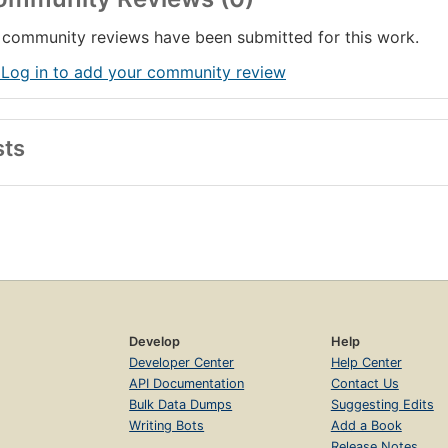
community reviews have been submitted for this work.
 Log in to add your community review
sts
Develop
Help
Developer Center
Help Center
API Documentation
Contact Us
Bulk Data Dumps
Suggesting Edits
Writing Bots
Add a Book
Release Notes