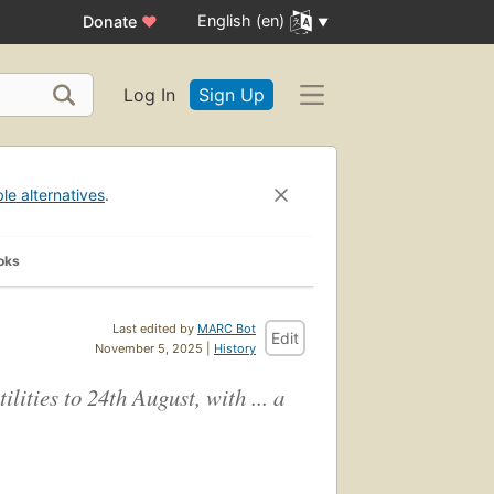
English (en)
Donate
♥
Log In
Sign Up
ble alternatives
.
oks
Last edited by
MARC Bot
Edit
November 5, 2025 |
History
ities to 24th August, with ... a