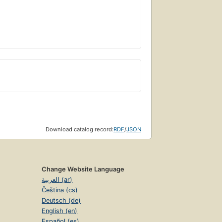
Download catalog record:
RDF
/
JSON
Change Website Language
العربية (ar)
Čeština (cs)
Deutsch (de)
English (en)
Español (es)