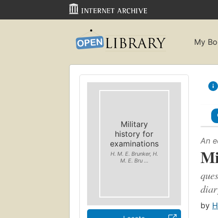
My Bo
Military
history for
An e
examinations
Mi
H. M. E. Brunker, H.
M. E. Bru ...
ques
diar
by
H