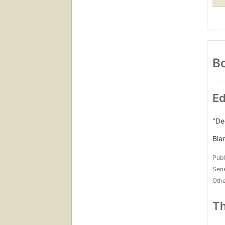
Bo
Ed
"De
Bla
Publ
Seri
Othe
Th