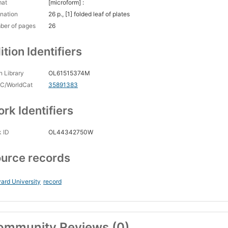
mat
[microform] :
nation
26 p., [1] folded leaf of plates
ber of pages
26
ition Identifiers
 Library
OL61515374M
C/WorldCat
35891383
rk Identifiers
 ID
OL44342750W
urce records
ard University
record
ommunity Reviews (0)