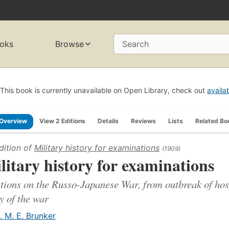
oks
Browse
Search
This book is currently unavailable on Open Library, check out
availa
Overview
View 2 Editions
Details
Reviews
Lists
Related Bo
dition of
Military history for examinations
(1909)
litary history for examinations
tions on the Russo-Japanese War, from outbreak of hostil
y of the war
. M. E. Brunker