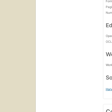
For
Pagi
Num
Ed
Open
OCL
Wo
Work
So
Harv
C