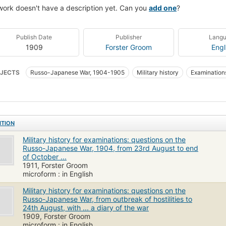
work doesn't have a description yet. Can you
add one
?
Publish Date
Publisher
Lang
1909
Forster Groom
Engl
JECTS
Russo-Japanese War, 1904-1905
Military history
Examinations
ITION
Military history for examinations: questions on the
Russo-Japanese War, 1904, from 23rd August to end
of October ...
1911, Forster Groom
microform : in English
Military history for examinations: questions on the
Russo-Japanese War, from outbreak of hostilities to
24th August, with ... a diary of the war
1909, Forster Groom
microform : in English