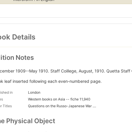
ok Details
ition Notes
cember 1909--May 1910. Staff Coillege, August, 1910. Quetta Staff 
nk leaf inserted following each even-numbered page.
ished in
London
es
Western books on Asia -- fiche 11,940
r Titles
Questions on the Russo-Japanese War ....
e Physical Object