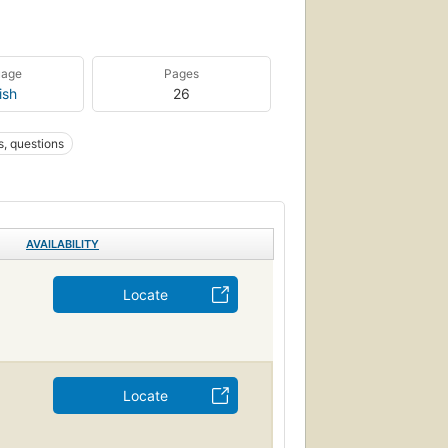
uage
Pages
ish
26
, questions
AVAILABILITY
Locate
Locate