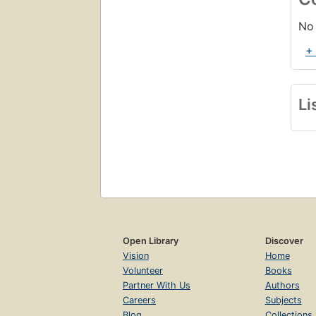
No 
+
Li
Open Library
Discover
Vision
Home
Volunteer
Books
Partner With Us
Authors
Careers
Subjects
Blog
Collections