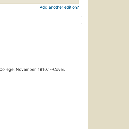
Add another edition?
College, November, 1910."--Cover.