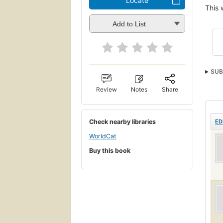
Locate
This 
Add to List
SUB
Review
Notes
Share
Check nearby libraries
ED
WorldCat
Buy this book