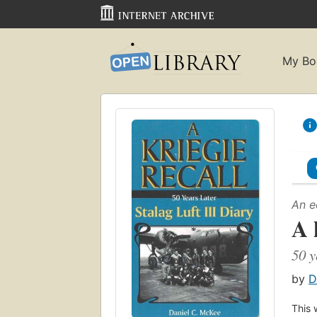
My Bo
An e
A 
50 y
by
D
This 