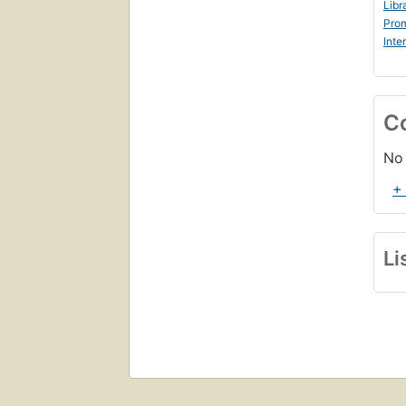
Libr
Prom
Inte
C
No 
+
Li