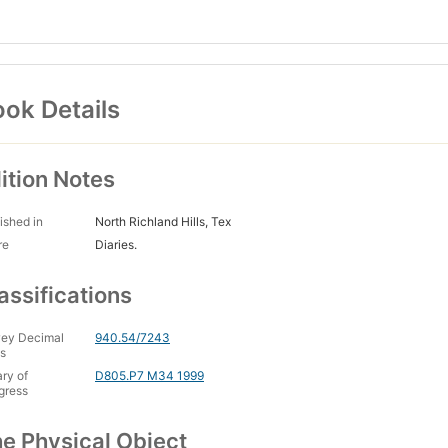
ok Details
ition Notes
ished in
North Richland Hills, Tex
re
Diaries.
assifications
ey Decimal
940.54/7243
s
ary of
D805.P7 M34 1999
gress
e Physical Object