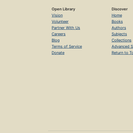
Open Library
Discover
Vision
Home
Volunteer
Books
Partner With Us
Authors
Careers
Subjects
Blog
Collections
Terms of Service
Advanced S
Donate
Return to T