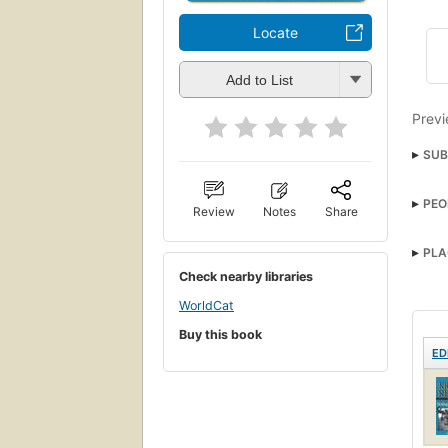
Locate
Add to List
Previ
SUB
Pris
PEO
Review
Notes
Share
PLA
Check nearby libraries
WorldCat
Buy this book
ED