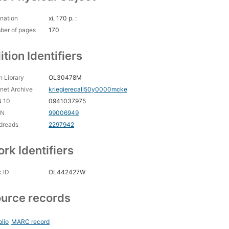
nation
xi, 170 p. :
ber of pages
170
ition Identifiers
 Library
OL30478M
rnet Archive
kriegierecall50y0000mcke
N 10
0941037975
CN
99006949
dreads
2297942
rk Identifiers
 ID
OL442427W
urce records
blio
MARC record