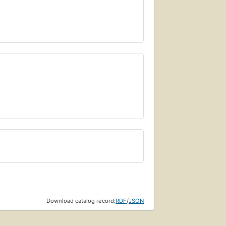
Download catalog record:
RDF
/
JSON