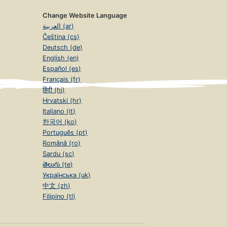
Change Website Language
العربية (ar)
Čeština (cs)
Deutsch (de)
English (en)
Español (es)
Français (fr)
हिंदी (hi)
Hrvatski (hr)
Italiano (it)
한국어 (ko)
Português (pt)
Română (ro)
Sardu (sc)
తెలుగు (te)
Українська (uk)
中文 (zh)
Filipino (tl)