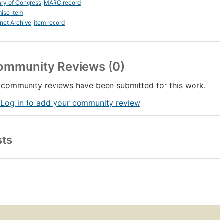
ary of Congress
MARC record
ise Item
rnet Archive
item record
ommunity Reviews (0)
community reviews have been submitted for this work.
 Log in to add your community review
sts