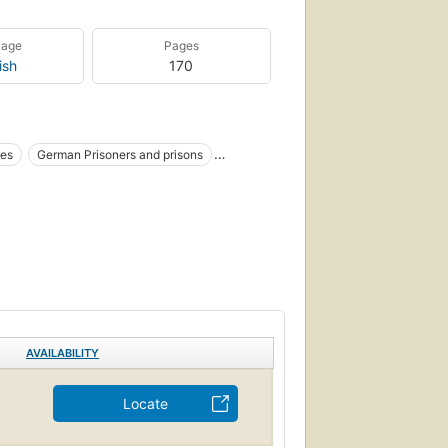
uage
Pages
ish
170
ies
German Prisoners and prisons
AVAILABILITY
Locate