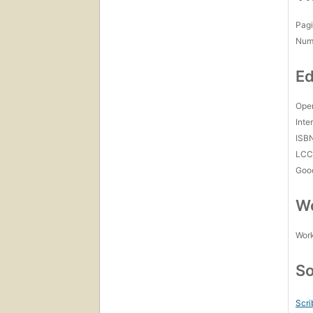
Pagi
Num
Ed
Open
Inte
ISB
LC
Goo
Wo
Work
So
Scri