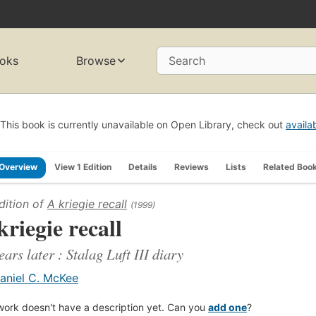
oks
Browse
Search
This book is currently unavailable on Open Library, check out
availa
Overview
View 1 Edition
Details
Reviews
Lists
Related Boo
dition of
A kriegie recall
(1999)
kriegie recall
ears later : Stalag Luft III diary
aniel C. McKee
work doesn't have a description yet. Can you
add one
?