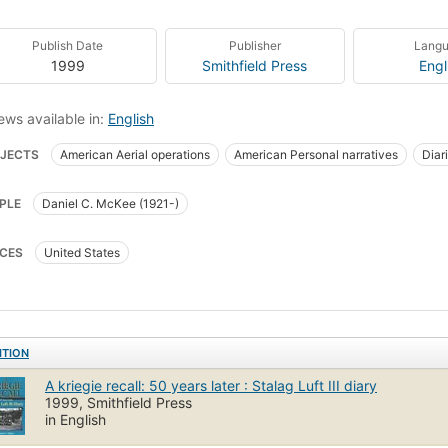
Publish Date
Publisher
Lang
1999
Smithfield Press
Engl
ews available in:
English
JECTS
American Aerial operations
American Personal narratives
Diar
oners of war
Stalag Luft III
World War, 1939-1945
PLE
Daniel C. McKee (1921-)
CES
United States
ITION
A kriegie recall: 50 years later : Stalag Luft III diary
1999, Smithfield Press
in English