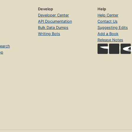
Develop
Help
Developer Center
Help Center
API Documentation
Contact Us
Bulk Data Dumps
Suggesting Edits
Writing Bots
Add a Book
Release Notes
earch
op