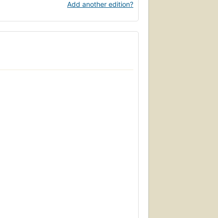
Add another edition?