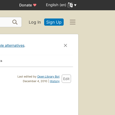
English (en)
Donate
♥
Log In
Sign Up
ble alternatives
.
ks
Last edited by
Open Library Bot
Edit
December 4, 2010 |
History