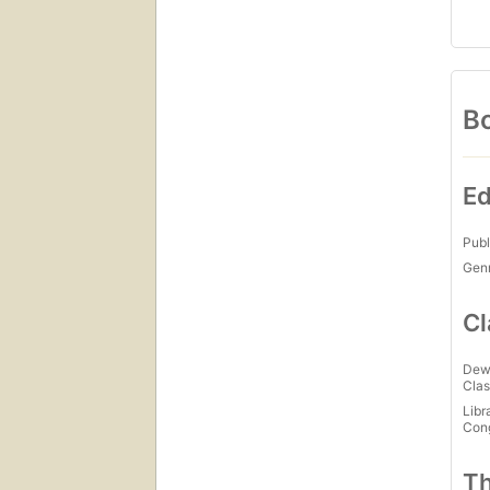
Bo
Ed
Publ
Gen
Cl
Dew
Clas
Libr
Con
Th