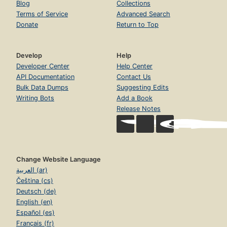
Blog
Collections
Terms of Service
Advanced Search
Donate
Return to Top
Develop
Help
Developer Center
Help Center
API Documentation
Contact Us
Bulk Data Dumps
Suggesting Edits
Writing Bots
Add a Book
Release Notes
Change Website Language
العربية (ar)
Čeština (cs)
Deutsch (de)
English (en)
Español (es)
Français (fr)