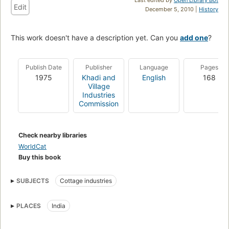
Edit
December 5, 2010 |
History
This work doesn't have a description yet. Can you
add one
?
Publish Date
Publisher
Language
Pages
1975
Khadi and
English
168
Village
Industries
Commission
Check nearby libraries
WorldCat
Buy this book
SUBJECTS
Cottage industries
PLACES
India