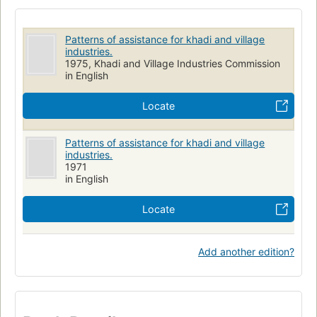
Patterns of assistance for khadi and village
industries.
1975, Khadi and Village Industries Commission
in English
Locate
Patterns of assistance for khadi and village
industries.
1971
in English
Locate
Add another edition?