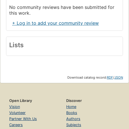
No community reviews have been submitted for
this work.
+ Log in to add your community review
Lists
Download catalog record:
RDF
/
JSON
Open Library
Discover
Vision
Home
Volunteer
Books
Partner With Us
Authors
Careers
Subjects