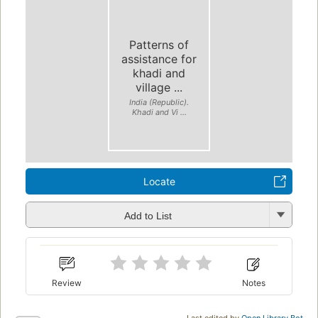
Patterns of
assistance for
khadi and
village ...
India (Republic).
Khadi and Vi ...
Locate
Add to List
Review
Notes
Last edited by
Open Library Bot