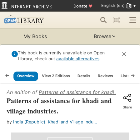
English (en)
Donate
♥
My Books
Browse
This book is currently unavailable on Open
Library, check out
available alternatives
.
Overview
View 2 Editions
Details
Reviews
Lists
R
An edition of
Patterns of assistance for khadi and villag
Patterns of assistance for khadi and
Share
village industries.
by
India (Republic). Khadi and Village Indu...