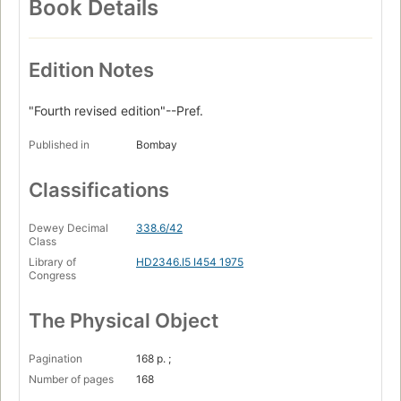
Book Details
Edition Notes
"Fourth revised edition"--Pref.
Published in
Bombay
Classifications
Dewey Decimal
338.6/42
Class
Library of
HD2346.I5 I454 1975
Congress
The Physical Object
Pagination
168 p. ;
Number of pages
168