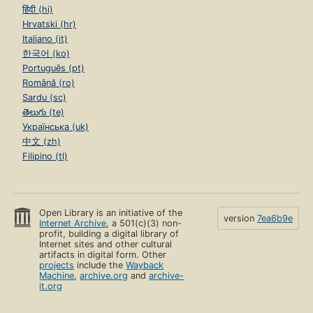
हिंदी (hi)
Hrvatski (hr)
Italiano (it)
한국어 (ko)
Português (pt)
Română (ro)
Sardu (sc)
తెలుగు (te)
Українська (uk)
中文 (zh)
Filipino (tl)
Open Library is an initiative of the
version
7ea6b9e
Internet Archive
, a 501(c)(3) non-
profit, building a digital library of
Internet sites and other cultural
artifacts in digital form. Other
projects
include the
Wayback
Machine
,
archive.org
and
archive-
it.org