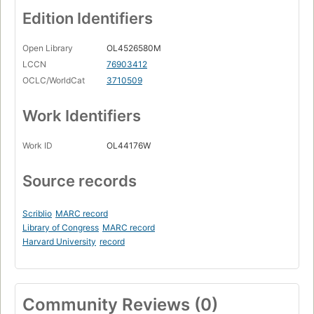
Edition Identifiers
Open Library
OL4526580M
LCCN
76903412
OCLC/WorldCat
3710509
Work Identifiers
Work ID
OL44176W
Source records
Scriblio
MARC record
Library of Congress
MARC record
Harvard University
record
Community Reviews (0)